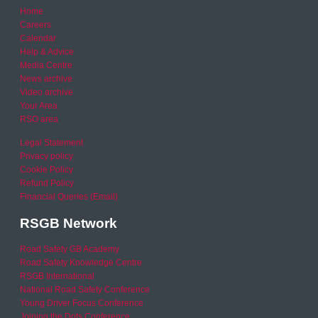
Home
Careers
Calendar
Help & Advice
Media Centre
News archive
Video archive
Your Area
RSO area
Legal Statement
Privacy policy
Cookie Policy
Refund Policy
Financial Queries (Email)
RSGB Network
Road Safety GB Academy
Road Safety Knowledge Centre
RSGB International
National Road Safety Conference
Young Driver Focus Conference
Joining the Dots Conference