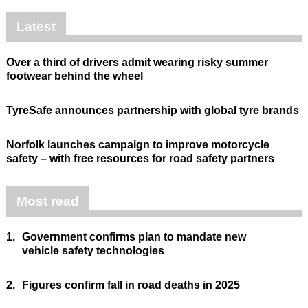
Latest
Over a third of drivers admit wearing risky summer
footwear behind the wheel
TyreSafe announces partnership with global tyre brands
Norfolk launches campaign to improve motorcycle
safety – with free resources for road safety partners
Most read
1.
Government confirms plan to mandate new
vehicle safety technologies
2.
Figures confirm fall in road deaths in 2025