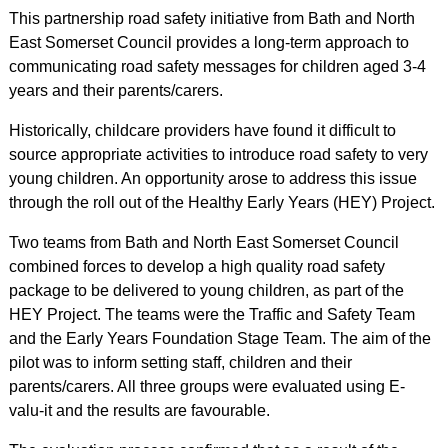
This partnership road safety initiative from Bath and North
East Somerset Council provides a long-term approach to
communicating road safety messages for children aged 3-4
years and their parents/carers.
Historically, childcare providers have found it difficult to
source appropriate activities to introduce road safety to very
young children. An opportunity arose to address this issue
through the roll out of the Healthy Early Years (HEY) Project.
Two teams from Bath and North East Somerset Council
combined forces to develop a high quality road safety
package to be delivered to young children, as part of the
HEY Project. The teams were the Traffic and Safety Team
and the Early Years Foundation Stage Team. The aim of the
pilot was to inform setting staff, children and their
parents/carers. All three groups were evaluated using E-
valu-it and the results are favourable.