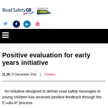
Positive evaluation for early
years initiative
11.18
| 5 December 2011
|
Children
An initiative designed to deliver road safety messages to
young children has received positive feedback through the
E-valu-it* process.