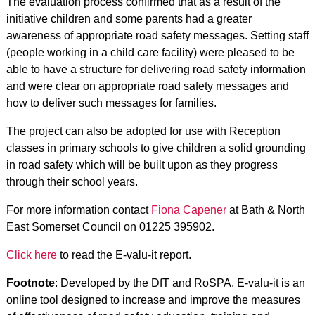
The evaluation process confirmed that as a result of the
initiative children and some parents had a greater
awareness of appropriate road safety messages. Setting staff
(people working in a child care facility) were pleased to be
able to have a structure for delivering road safety information
and were clear on appropriate road safety messages and
how to deliver such messages for families.
The project can also be adopted for use with Reception
classes in primary schools to give children a solid grounding
in road safety which will be built upon as they progress
through their school years.
For more information contact
Fiona Capener
at Bath & North
East Somerset Council on 01225 395902.
Click here
to read the E-valu-it report.
Footnote
: Developed by the DfT and RoSPA, E-valu-it is an
online tool designed to increase and improve the measures