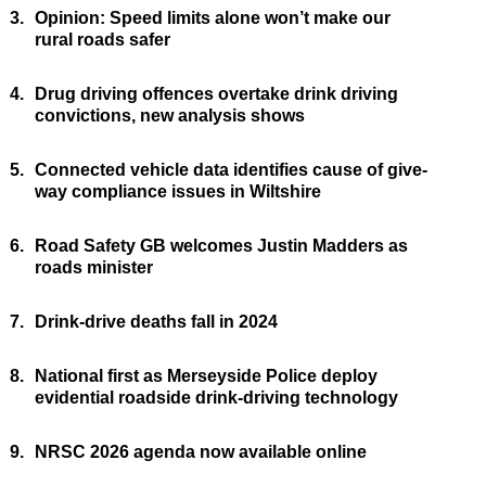
3.
Opinion: Speed limits alone won’t make our
rural roads safer
4.
Drug driving offences overtake drink driving
convictions, new analysis shows
5.
Connected vehicle data identifies cause of give-
way compliance issues in Wiltshire
6.
Road Safety GB welcomes Justin Madders as
roads minister
7.
Drink-drive deaths fall in 2024
8.
National first as Merseyside Police deploy
evidential roadside drink-driving technology
9.
NRSC 2026 agenda now available online