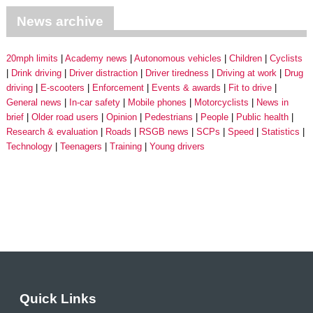
News archive
20mph limits
Academy news
Autonomous vehicles
Children
Cyclists
Drink driving
Driver distraction
Driver tiredness
Driving at work
Drug
driving
E-scooters
Enforcement
Events & awards
Fit to drive
General news
In-car safety
Mobile phones
Motorcyclists
News in
brief
Older road users
Opinion
Pedestrians
People
Public health
Research & evaluation
Roads
RSGB news
SCPs
Speed
Statistics
Technology
Teenagers
Training
Young drivers
Quick Links