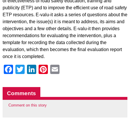
of effectiveness of road safety education, training and
publicity (ETP) and to improve the efficient use of road safety
ETP resources. E-valu-it asks a series of questions about the
intervention, the issue(s) it is meant to address, its aims and
objectives and a few other details. E-valu-it then provides
recommendations for evaluating the intervention, plus a
template for recording the data collected during the
evaluation, which then becomes the final evaluation report
once it is completed.
Facebook
Twitter
LinkedIn
Pinterest
Email
Comments
Comment on this story