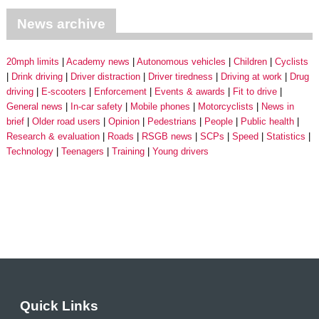
News archive
20mph limits
Academy news
Autonomous vehicles
Children
Cyclists
Drink driving
Driver distraction
Driver tiredness
Driving at work
Drug
driving
E-scooters
Enforcement
Events & awards
Fit to drive
General news
In-car safety
Mobile phones
Motorcyclists
News in
brief
Older road users
Opinion
Pedestrians
People
Public health
Research & evaluation
Roads
RSGB news
SCPs
Speed
Statistics
Technology
Teenagers
Training
Young drivers
Quick Links