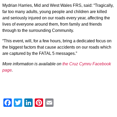
Mydrian Harries, Mid and West Wales FRS, said: “Tragically,
far too many adults, young people and children are killed
and seriously injured on our roads every year, affecting the
lives of everyone around them, from family and friends
through to the surrounding Community.
“This event, will, for a few hours, bring a dedicated focus on
the biggest factors that cause accidents on our roads which
are captured by the FATAL 5 messages.”
More information is available on
the Cruz Cymru Facebook
page
.
Facebook
Twitter
LinkedIn
Pinterest
Email