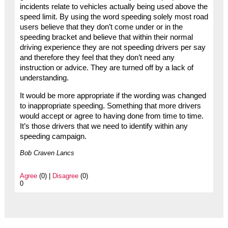
incidents relate to vehicles actually being used above the
speed limit. By using the word speeding solely most road
users believe that they don’t come under or in the
speeding bracket and believe that within their normal
driving experience they are not speeding drivers per say
and therefore they feel that they don’t need any
instruction or advice. They are turned off by a lack of
understanding.
It would be more appropriate if the wording was changed
to inappropriate speeding. Something that more drivers
would accept or agree to having done from time to time.
It’s those drivers that we need to identify within any
speeding campaign.
Bob Craven Lancs
Agree
(0) |
Disagree
(0)
0