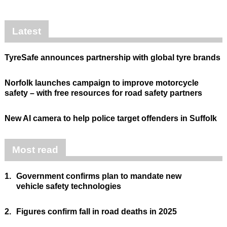
Latest
TyreSafe announces partnership with global tyre brands
Norfolk launches campaign to improve motorcycle
safety – with free resources for road safety partners
New AI camera to help police target offenders in Suffolk
Most read
1.
Government confirms plan to mandate new
vehicle safety technologies
2.
Figures confirm fall in road deaths in 2025