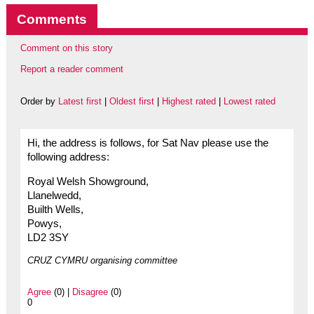
Comments
Comment on this story
Report a reader comment
Order by
Latest first
|
Oldest first
|
Highest rated
|
Lowest rated
Hi, the address is follows, for Sat Nav please use the
following address:
Royal Welsh Showground,
Llanelwedd,
Builth Wells,
Powys,
LD2 3SY
CRUZ CYMRU organising committee
Agree
(0) |
Disagree
(0)
0