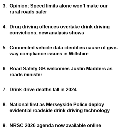
3.
Opinion: Speed limits alone won’t make our
rural roads safer
4.
Drug driving offences overtake drink driving
convictions, new analysis shows
5.
Connected vehicle data identifies cause of give-
way compliance issues in Wiltshire
6.
Road Safety GB welcomes Justin Madders as
roads minister
7.
Drink-drive deaths fall in 2024
8.
National first as Merseyside Police deploy
evidential roadside drink-driving technology
9.
NRSC 2026 agenda now available online