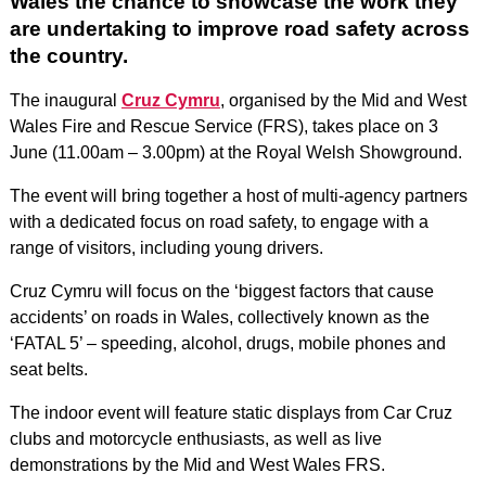
Wales the chance to showcase the work they
are undertaking to improve road safety across
the country.
The inaugural
Cruz Cymru
, organised by the Mid and West
Wales Fire and Rescue Service (FRS), takes place on 3
June (11.00am – 3.00pm) at the Royal Welsh Showground.
The event will bring together a host of multi-agency partners
with a dedicated focus on road safety, to engage with a
range of visitors, including young drivers.
Cruz Cymru will focus on the ‘biggest factors that cause
accidents’ on roads in Wales, collectively known as the
‘FATAL 5’ – speeding, alcohol, drugs, mobile phones and
seat belts.
The indoor event will feature static displays from Car Cruz
clubs and motorcycle enthusiasts, as well as live
demonstrations by the Mid and West Wales FRS.