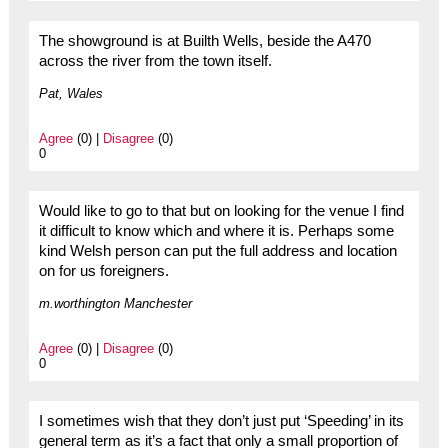
The showground is at Builth Wells, beside the A470
across the river from the town itself.
Pat, Wales
Agree
(0) |
Disagree
(0)
0
Would like to go to that but on looking for the venue I find
it difficult to know which and where it is. Perhaps some
kind Welsh person can put the full address and location
on for us foreigners.
m.worthington Manchester
Agree
(0) |
Disagree
(0)
0
I sometimes wish that they don’t just put ‘Speeding’ in its
general term as it’s a fact that only a small proportion of