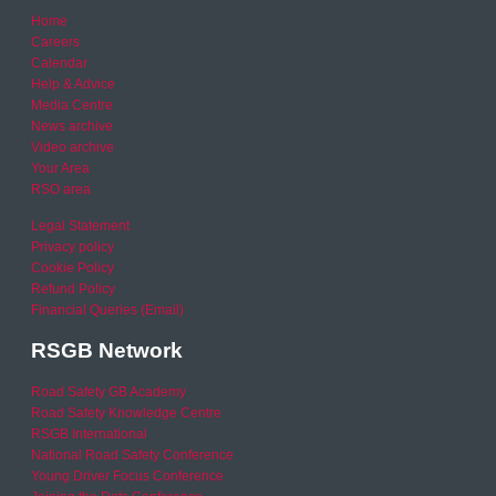
Home
Careers
Calendar
Help & Advice
Media Centre
News archive
Video archive
Your Area
RSO area
Legal Statement
Privacy policy
Cookie Policy
Refund Policy
Financial Queries (Email)
RSGB Network
Road Safety GB Academy
Road Safety Knowledge Centre
RSGB International
National Road Safety Conference
Young Driver Focus Conference