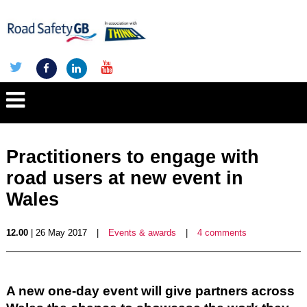
Practitioners to engage with
road users at new event in
Wales
12.00
| 26 May 2017
|
Events & awards
|
4 comments
A new one-day event will give partners across