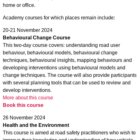
home or office.
Academy courses for which places remain include:
20-21 November 2024
Behavioural Change Course
This two-day course covers: understanding road user
behaviour, behavioural models, behavioural change
techniques, behavioural insights, mapping behaviours and
developing interventions using behavioural models and
change techniques. The course will also provide participants
with several planning tools that can be used to review and
develop interventions.
More about this course
Book this course
26 November 2024
Health and the Environment
This course is aimed at road safety practitioners who wish to