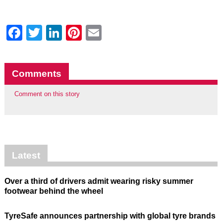
Facebook
Twitter
LinkedIn
Pinterest
Email
Comments
Comment on this story
Latest
Over a third of drivers admit wearing risky summer
footwear behind the wheel
TyreSafe announces partnership with global tyre brands