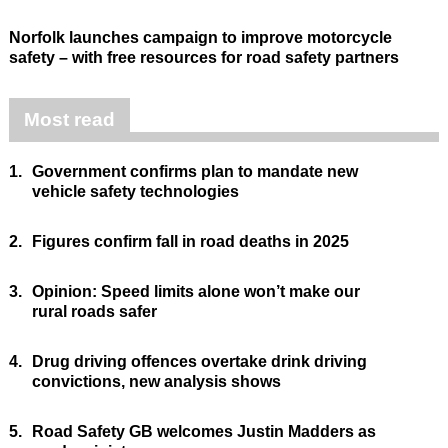
Norfolk launches campaign to improve motorcycle
safety – with free resources for road safety partners
Most read
1.
Government confirms plan to mandate new
vehicle safety technologies
2.
Figures confirm fall in road deaths in 2025
3.
Opinion: Speed limits alone won’t make our
rural roads safer
4.
Drug driving offences overtake drink driving
convictions, new analysis shows
5.
Road Safety GB welcomes Justin Madders as