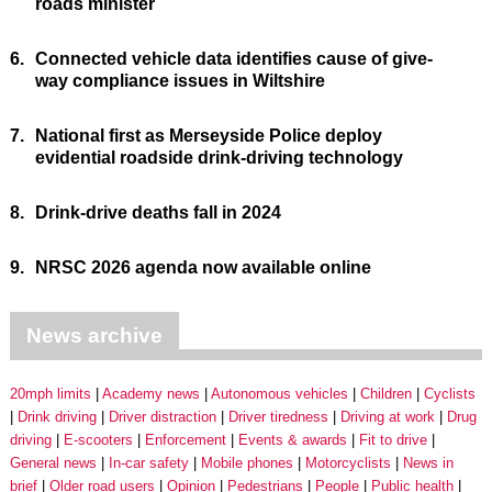
roads minister
6.
Connected vehicle data identifies cause of give-
way compliance issues in Wiltshire
7.
National first as Merseyside Police deploy
evidential roadside drink-driving technology
8.
Drink-drive deaths fall in 2024
9.
NRSC 2026 agenda now available online
News archive
20mph limits
Academy news
Autonomous vehicles
Children
Cyclists
Drink driving
Driver distraction
Driver tiredness
Driving at work
Drug
driving
E-scooters
Enforcement
Events & awards
Fit to drive
General news
In-car safety
Mobile phones
Motorcyclists
News in
brief
Older road users
Opinion
Pedestrians
People
Public health