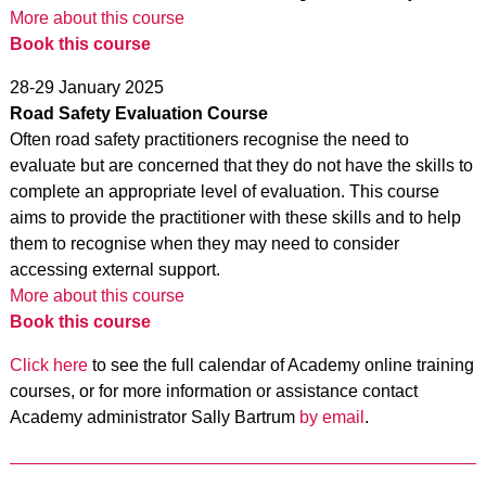
More about this course
Book this course
28-29 January 2025
Road Safety Evaluation Course
Often road safety practitioners recognise the need to
evaluate but are concerned that they do not have the skills to
complete an appropriate level of evaluation. This course
aims to provide the practitioner with these skills and to help
them to recognise when they may need to consider
accessing external support.
More about this course
Book this course
Click here
to see the full calendar of Academy online training
courses, or for more information or assistance contact
Academy administrator Sally Bartrum
by email
.