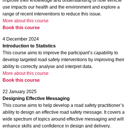
improve their knowledge and understanding of how vehicle
use impacts our health and the environment and explore a
range of recent interventions to reduce this issue.
More about this course
Book this course
4 December 2024
Introduction to Statistics
This course aims to improve the participant’s capability to
develop targeted road safety interventions by improving their
ability to correctly analyse and interpret data.
More about this course
Book this course
22 January 2025
Designing Effective Messaging
This course aims to help develop a road safety practitioner’s
ability to design an effective road safety message. It covers a
wide spectrum of topics around effective messaging and will
enhance skills and confidence in design and delivery.