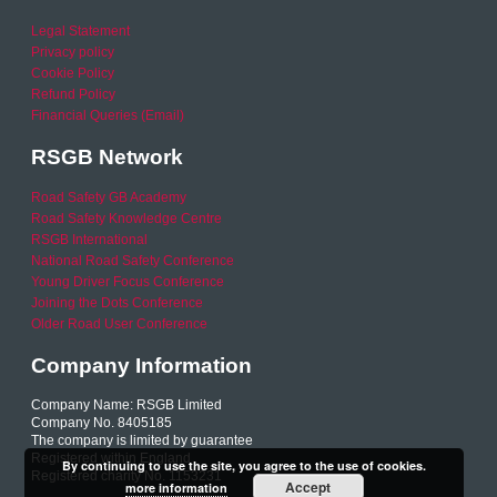
Legal Statement
Privacy policy
Cookie Policy
Refund Policy
Financial Queries (Email)
RSGB Network
Road Safety GB Academy
Road Safety Knowledge Centre
RSGB International
National Road Safety Conference
Young Driver Focus Conference
Joining the Dots Conference
Older Road User Conference
Company Information
Company Name: RSGB Limited
Company No. 8405185
The company is limited by guarantee
Registered within England
By continuing to use the site, you agree to the use of cookies.
Registered charity No. 1153231
Accept
more information