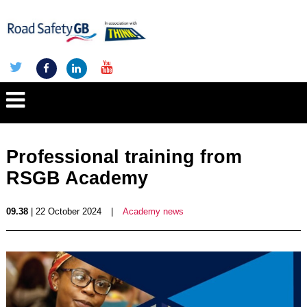
Professional training from
RSGB Academy
09.38
| 22 October 2024
|
Academy news