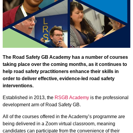
The Road Safety GB Academy has a number of courses
taking place over the coming months, as it continues to
help road safety practitioners enhance their skills in
order to deliver effective, evidence-led road safety
interventions.
Established in 2013, the
RSGB Academy
is the professional
development arm of Road Safety GB.
All of the courses offered in the Academy’s programme are
being delivered in a Zoom virtual classroom, meaning
candidates can participate from the convenience of their