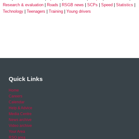
Research & evaluation
Roads
RSGB news
SCPs
Speed
Statistics
Technology
Teenagers
Training
Young drivers
Quick Links
Home
Careers
Calendar
Help & Advice
Media Centre
News archive
Video archive
Your Area
RSO area