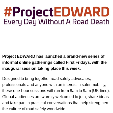
Project EDWARD has launched a brand-new series of
informal online gatherings called First Fridays, with the
inaugural session taking place this week.
Designed to bring together road safety advocates,
professionals and anyone with an interest in safer mobility,
these one-hour sessions will run from 8am to 9am (UK time).
Global audiences are warmly welcomed to join, share ideas
and take part in practical conversations that help strengthen
the culture of road safety worldwide.