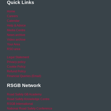
Quick Links
Home
Careers
Calendar
Help & Advice
Media Centre
News archive
Video archive
Your Area
RSO area
Legal Statement
Privacy policy
Cookie Policy
Refund Policy
Financial Queries (Email)
RSGB Network
Road Safety GB Academy
Road Safety Knowledge Centre
RSGB International
National Road Safety Conference