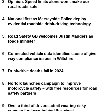
3.
Opinion: Speed limits alone won’t make our
rural roads safer
4.
National first as Merseyside Police deploy
evidential roadside drink-driving technology
5.
Road Safety GB welcomes Justin Madders as
roads minister
6.
Connected vehicle data identifies cause of give-
way compliance issues in Wiltshire
7.
Drink-drive deaths fall in 2024
8.
Norfolk launches campaign to improve
motorcycle safety – with free resources for road
safety partners
9.
Over a third of drivers admit wearing risky
summer footwear behind the wheel