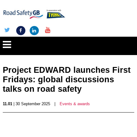
Project EDWARD launches First
Fridays: global discussions
talks on road safety
11.01
| 30 September 2025
|
Events & awards