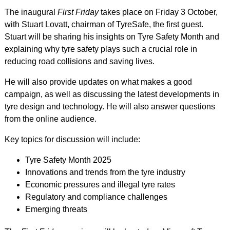
The inaugural
First Friday
takes place on Friday 3 October,
with Stuart Lovatt, chairman of TyreSafe, the first guest.
Stuart will be sharing his insights on Tyre Safety Month and
explaining why tyre safety plays such a crucial role in
reducing road collisions and saving lives.
He will also provide updates on what makes a good
campaign, as well as discussing the latest developments in
tyre design and technology. He will also answer questions
from the online audience.
Key topics for discussion will include:
Tyre Safety Month 2025
Innovations and trends from the tyre industry
Economic pressures and illegal tyre rates
Regulatory and compliance challenges
Emerging threats