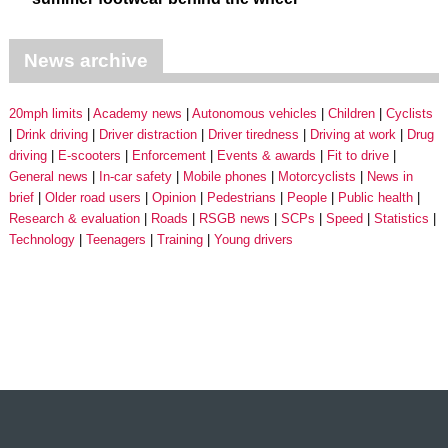
News archive
20mph limits
Academy news
Autonomous vehicles
Children
Cyclists
Drink driving
Driver distraction
Driver tiredness
Driving at work
Drug
driving
E-scooters
Enforcement
Events & awards
Fit to drive
General news
In-car safety
Mobile phones
Motorcyclists
News in
brief
Older road users
Opinion
Pedestrians
People
Public health
Research & evaluation
Roads
RSGB news
SCPs
Speed
Statistics
Technology
Teenagers
Training
Young drivers