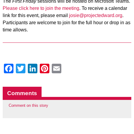
The
First Friday
sessions will be hosted on Microsoft Teams.
Please click here to join the meeting
. To receive a calendar
link for this event, please email
josie@projectedward.org
.
Participants are welcome to join for the full hour or drop in as
time allows.
Facebook
Twitter
LinkedIn
Pinterest
Email
Comments
Comment on this story