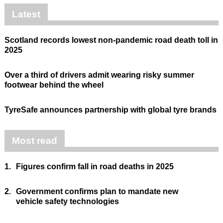
Latest
Scotland records lowest non-pandemic road death toll in
2025
Over a third of drivers admit wearing risky summer
footwear behind the wheel
TyreSafe announces partnership with global tyre brands
Most read
1.
Figures confirm fall in road deaths in 2025
2.
Government confirms plan to mandate new
vehicle safety technologies