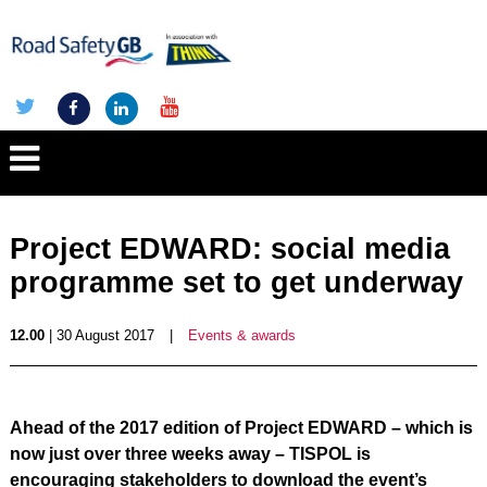
Project EDWARD: social media
programme set to get underway
12.00
| 30 August 2017
|
Events & awards
Ahead of the 2017 edition of Project EDWARD – which is
now just over three weeks away – TISPOL is
encouraging stakeholders to download the event’s