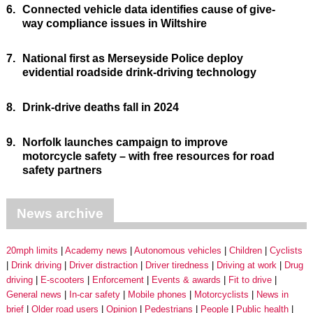
6.
Connected vehicle data identifies cause of give-
way compliance issues in Wiltshire
7.
National first as Merseyside Police deploy
evidential roadside drink-driving technology
8.
Drink-drive deaths fall in 2024
9.
Norfolk launches campaign to improve
motorcycle safety – with free resources for road
safety partners
News archive
20mph limits
Academy news
Autonomous vehicles
Children
Cyclists
Drink driving
Driver distraction
Driver tiredness
Driving at work
Drug
driving
E-scooters
Enforcement
Events & awards
Fit to drive
General news
In-car safety
Mobile phones
Motorcyclists
News in
brief
Older road users
Opinion
Pedestrians
People
Public health