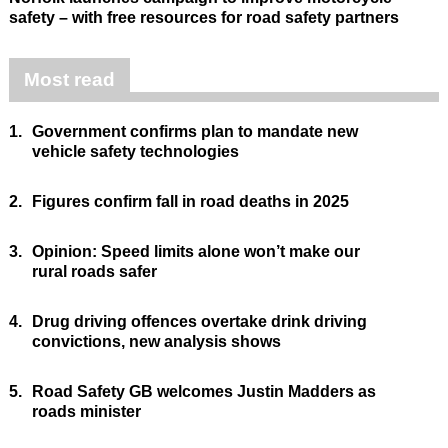
safety – with free resources for road safety partners
Most read
1.
Government confirms plan to mandate new
vehicle safety technologies
2.
Figures confirm fall in road deaths in 2025
3.
Opinion: Speed limits alone won’t make our
rural roads safer
4.
Drug driving offences overtake drink driving
convictions, new analysis shows
5.
Road Safety GB welcomes Justin Madders as
roads minister