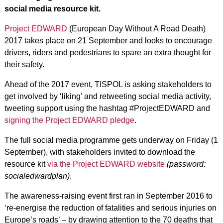
social media resource kit.
Project EDWARD
(European Day Without A Road Death)
2017 takes place on 21 September and looks to encourage
drivers, riders and pedestrians to spare an extra thought for
their safety.
Ahead of the 2017 event, TISPOL is asking stakeholders to
get involved by ‘liking’ and retweeting social media activity,
tweeting support using the hashtag #ProjectEDWARD and
signing the Project EDWARD pledge
.
The full social media programme gets underway on Friday (1
September), with stakeholders invited to download the
resource kit
via the Project EDWARD website
(password:
socialedwardplan)
.
The awareness-raising event first ran in September 2016 to
‘re-energise the reduction of fatalities and serious injuries on
Europe’s roads’ – by drawing attention to the 70 deaths that