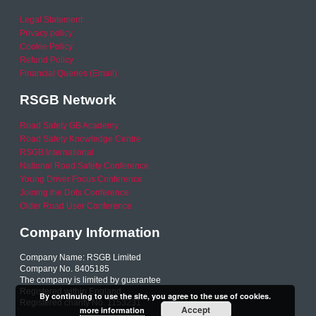
Legal Statement
Privacy policy
Cookie Policy
Refund Policy
Financial Queries (Email)
RSGB Network
Road Safety GB Academy
Road Safety Knowledge Centre
RSGB International
National Road Safety Conference
Young Driver Focus Conference
Joining the Dots Conference
Older Road User Conference
Company Information
Company Name: RSGB Limited
Company No. 8405185
The company is limited by guarantee
Registered within England
By continuing to use the site, you agree to the use of cookies.
Registered charity No. 1153231
Accept
more information