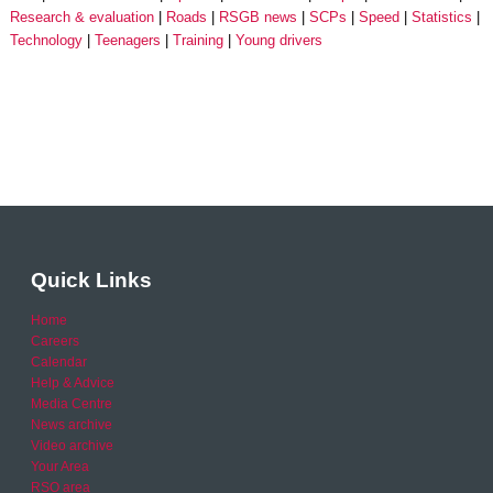
Research & evaluation
Roads
RSGB news
SCPs
Speed
Statistics
Technology
Teenagers
Training
Young drivers
Quick Links
Home
Careers
Calendar
Help & Advice
Media Centre
News archive
Video archive
Your Area
RSO area