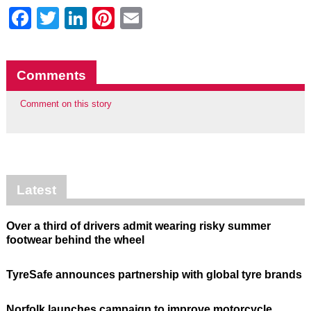
Facebook
Twitter
LinkedIn
Pinterest
Email
Comments
Comment on this story
Latest
Over a third of drivers admit wearing risky summer
footwear behind the wheel
TyreSafe announces partnership with global tyre brands
Norfolk launches campaign to improve motorcycle