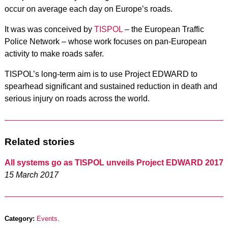
occur on average each day on Europe’s roads.
It was was conceived by
TISPOL
– the European Traffic
Police Network – whose work focuses on pan-European
activity to make roads safer.
TISPOL’s long-term aim is to use Project EDWARD to
spearhead significant and sustained reduction in death and
serious injury on roads across the world.
Related stories
All systems go as TISPOL unveils Project EDWARD 2017
15 March 2017
Category:
Events
.