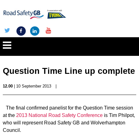
Question Time Line up complete
12.00
| 10 September 2013
|
The final confirmed panelist for the Question Time session
at the
2013 National Road Safety Conference
is Tim Philpot,
who will represent Road Safety GB and Wolverhampton
Council.