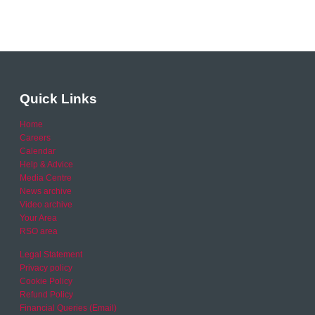
Quick Links
Home
Careers
Calendar
Help & Advice
Media Centre
News archive
Video archive
Your Area
RSO area
Legal Statement
Privacy policy
Cookie Policy
Refund Policy
Financial Queries (Email)