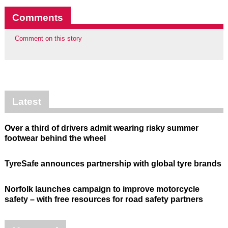
Comments
Comment on this story
Latest
Over a third of drivers admit wearing risky summer
footwear behind the wheel
TyreSafe announces partnership with global tyre brands
Norfolk launches campaign to improve motorcycle
safety – with free resources for road safety partners