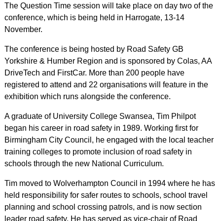
The Question Time session will take place on day two of the
conference, which is being held in Harrogate, 13-14
November.
The conference is being hosted by Road Safety GB
Yorkshire & Humber Region and is sponsored by Colas, AA
DriveTech and FirstCar. More than 200 people have
registered to attend and 22 organisations will feature in the
exhibition which runs alongside the conference.
A graduate of University College Swansea, Tim Philpot
began his career in road safety in 1989. Working first for
Birmingham City Council, he engaged with the local teacher
training colleges to promote inclusion of road safety in
schools through the new National Curriculum.
Tim moved to Wolverhampton Council in 1994 where he has
held responsibility for safer routes to schools, school travel
planning and school crossing patrols, and is now section
leader road safety. He has served as vice-chair of Road