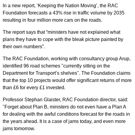
In a new report, ‘Keeping the Nation Moving’, the RAC
Foundation forecasts a 43% rise in traffic volume by 2035
resulting in four million more cars on the roads.
The report says that “ministers have not explained what
plans they have to cope with the bleak picture painted by
their own numbers”.
The RAC Foundation, working with consultancy group Arup,
identified 96 road schemes "currently sitting on the
Department for Transport’s shelves". The Foundation claims
that the top 10 projects would offer significant returns of more
than £6 for every £1 invested.
Professor Stephan Glaister, RAC Foundation director, said:
"Forget about Plan B, ministers do not even have a Plan A
for dealing with the awful conditions forecast for the roads in
the years ahead. It is a case of jams today, and even more
jams tomorrow.