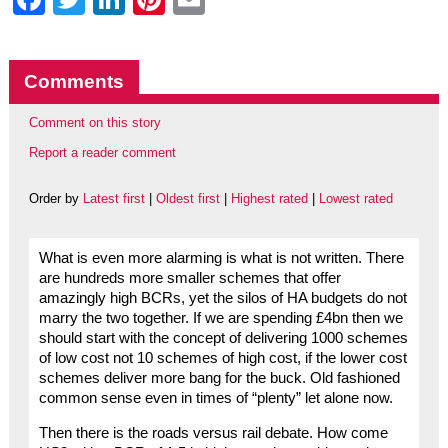
Comments
Comment on this story
Report a reader comment
Order by
Latest first
|
Oldest first
|
Highest rated
|
Lowest rated
What is even more alarming is what is not written. There
are hundreds more smaller schemes that offer
amazingly high BCRs, yet the silos of HA budgets do not
marry the two together. If we are spending £4bn then we
should start with the concept of delivering 1000 schemes
of low cost not 10 schemes of high cost, if the lower cost
schemes deliver more bang for the buck. Old fashioned
common sense even in times of “plenty” let alone now.
Then there is the roads versus rail debate. How come