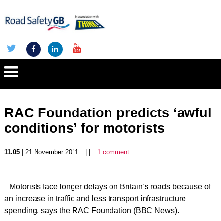
RAC Foundation predicts ‘awful
conditions’ for motorists
11.05
| 21 November 2011
| |
1 comment
Motorists face longer delays on Britain’s roads because of
an increase in traffic and less transport infrastructure
spending, says the RAC Foundation (BBC News).