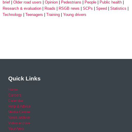
brief
Older road users
Opinion
Pedestrians
People
Public health
Research & evaluation
Roads
RSGB news
SCPs
Speed
Statistics
Technology
Teenagers
Training
Young drivers
Quick Links
Home
Careers
Calendar
Help & Advice
Media Centre
News archive
Video archive
Your Area