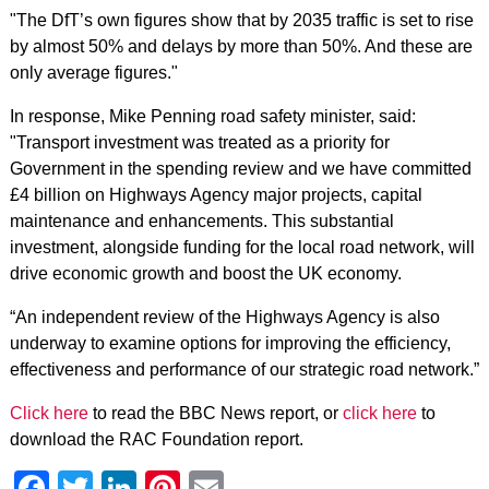
"The DfT’s own figures show that by 2035 traffic is set to rise
by almost 50% and delays by more than 50%. And these are
only average figures."
In response, Mike Penning road safety minister, said:
"Transport investment was treated as a priority for
Government in the spending review and we have committed
£4 billion on Highways Agency major projects, capital
maintenance and enhancements. This substantial
investment, alongside funding for the local road network, will
drive economic growth and boost the UK economy.
“An independent review of the Highways Agency is also
underway to examine options for improving the efficiency,
effectiveness and performance of our strategic road network.”
Click here
to read the BBC News report, or
click here
to
download the RAC Foundation report.
Facebook
Twitter
LinkedIn
Pinterest
Email