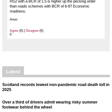
HS2 with a BCR of 1.5 is higher up the pecking order
than roads schemes with BCR of 6-8? Economic
madness.
Anon.
Agree
(0) |
Disagree
(0)
0
Latest
Scotland records lowest non-pandemic road death toll in
2025
Over a third of drivers admit wearing risky summer
footwear behind the wheel