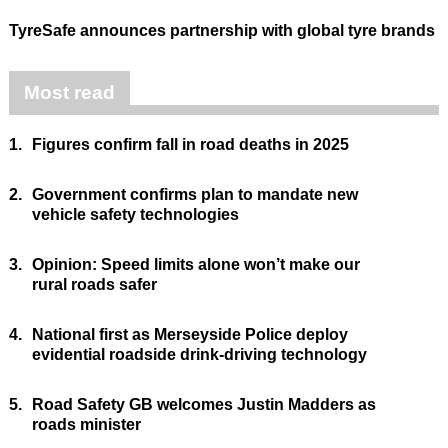
TyreSafe announces partnership with global tyre brands
Most read
1.
Figures confirm fall in road deaths in 2025
2.
Government confirms plan to mandate new
vehicle safety technologies
3.
Opinion: Speed limits alone won’t make our
rural roads safer
4.
National first as Merseyside Police deploy
evidential roadside drink-driving technology
5.
Road Safety GB welcomes Justin Madders as
roads minister