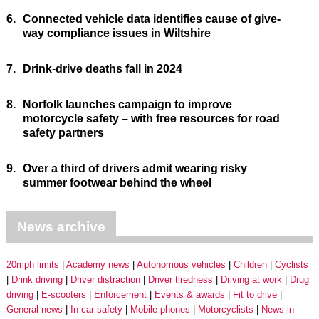
6.
Connected vehicle data identifies cause of give-
way compliance issues in Wiltshire
7.
Drink-drive deaths fall in 2024
8.
Norfolk launches campaign to improve
motorcycle safety – with free resources for road
safety partners
9.
Over a third of drivers admit wearing risky
summer footwear behind the wheel
News archive
20mph limits
Academy news
Autonomous vehicles
Children
Cyclists
Drink driving
Driver distraction
Driver tiredness
Driving at work
Drug
driving
E-scooters
Enforcement
Events & awards
Fit to drive
General news
In-car safety
Mobile phones
Motorcyclists
News in