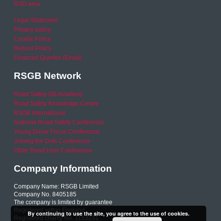
RSO area
Legal Statement
Privacy policy
Cookie Policy
Refund Policy
Financial Queries (Email)
RSGB Network
Road Safety GB Academy
Road Safety Knowledge Centre
RSGB International
National Road Safety Conference
Young Driver Focus Conference
Joining the Dots Conference
Older Road User Conference
Company Information
Company Name: RSGB Limited
Company No. 8405185
The company is limited by guarantee
Registered within England
By continuing to use the site, you agree to the use of cookies.
Registered charity No. 1153231