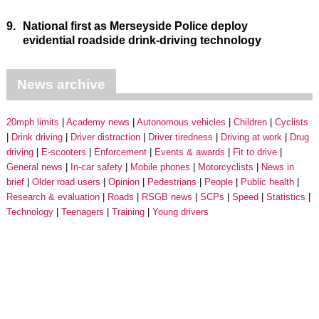
9.
National first as Merseyside Police deploy
evidential roadside drink-driving technology
News archive
20mph limits
Academy news
Autonomous vehicles
Children
Cyclists
Drink driving
Driver distraction
Driver tiredness
Driving at work
Drug
driving
E-scooters
Enforcement
Events & awards
Fit to drive
General news
In-car safety
Mobile phones
Motorcyclists
News in
brief
Older road users
Opinion
Pedestrians
People
Public health
Research & evaluation
Roads
RSGB news
SCPs
Speed
Statistics
Technology
Teenagers
Training
Young drivers