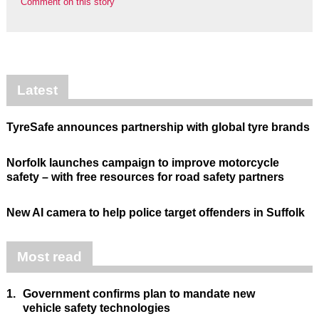
Comment on this story
Latest
TyreSafe announces partnership with global tyre brands
Norfolk launches campaign to improve motorcycle
safety – with free resources for road safety partners
New AI camera to help police target offenders in Suffolk
Most read
1.
Government confirms plan to mandate new
vehicle safety technologies