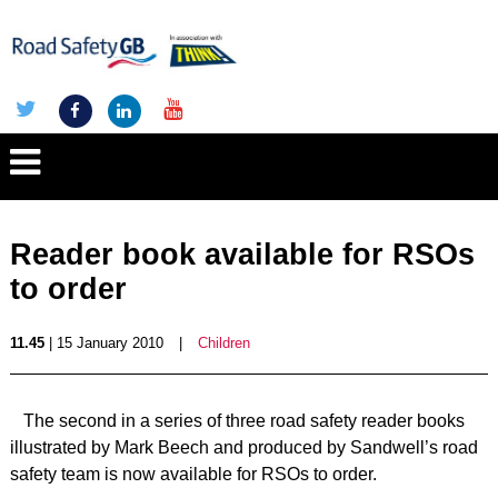
Reader book available for RSOs
to order
11.45
| 15 January 2010
|
Children
The second in a series of three road safety reader books
illustrated by Mark Beech and produced by Sandwell’s road
safety team is now available for RSOs to order.