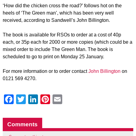
‘How did the chicken cross the road?’ follows hot on the
heels of ‘The Green man’, which has been very well
received, according to Sandwell’s John Billington.
The book is available for RSOs to order at a cost of 40p
each, or 35p each for 2000 or more copies (which could be a
mixed order to include The Green Man. The book is
scheduled to go to print on Monday 25 January.
For more information or to order contact
John Billington
on
0121 569 4270.
Facebook
Twitter
LinkedIn
Pinterest
Email
Comments