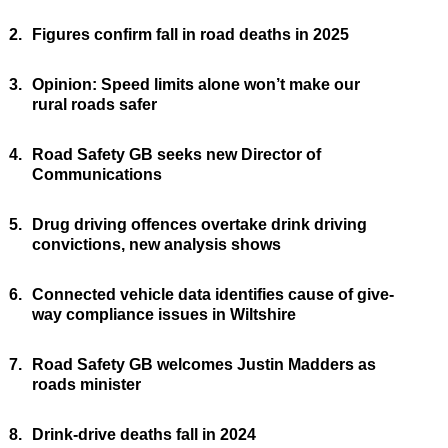
2.
Figures confirm fall in road deaths in 2025
3.
Opinion: Speed limits alone won’t make our
rural roads safer
4.
Road Safety GB seeks new Director of
Communications
5.
Drug driving offences overtake drink driving
convictions, new analysis shows
6.
Connected vehicle data identifies cause of give-
way compliance issues in Wiltshire
7.
Road Safety GB welcomes Justin Madders as
roads minister
8.
Drink-drive deaths fall in 2024