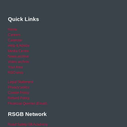
Quick Links
Home
Careers
Calendar
Help & Advice
Media Centre
News archive
Video archive
Your Area
RSO area
Legal Statement
Privacy policy
Cookie Policy
Refund Policy
Financial Queries (Email)
RSGB Network
Road Safety GB Academy