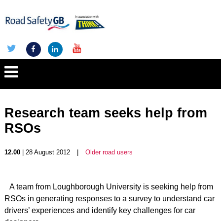
Research team seeks help from
RSOs
12.00
| 28 August 2012
|
Older road users
A team from Loughborough University is seeking help from
RSOs in generating responses to a survey to understand car
drivers’ experiences and identify key challenges for car