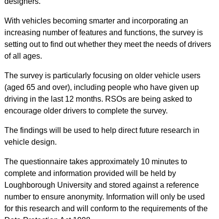
designers.
With vehicles becoming smarter and incorporating an
increasing number of features and functions, the survey is
setting out to find out whether they meet the needs of drivers
of all ages.
The survey is particularly focusing on older vehicle users
(aged 65 and over), including people who have given up
driving in the last 12 months. RSOs are being asked to
encourage older drivers to complete the survey.
The findings will be used to help direct future research in
vehicle design.
The questionnaire takes approximately 10 minutes to
complete and information provided will be held by
Loughborough University and stored against a reference
number to ensure anonymity. Information will only be used
for this research and will conform to the requirements of the