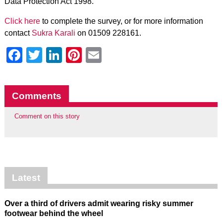
Data Protection Act 1998.
Click here
to complete the survey, or for more information
contact
Sukra Karali
on 01509 228161.
Facebook
Twitter
LinkedIn
Pinterest
Email
Comments
Comment on this story
Latest
Over a third of drivers admit wearing risky summer
footwear behind the wheel