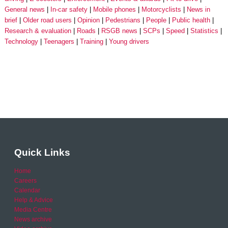
General news
In-car safety
Mobile phones
Motorcyclists
News in
brief
Older road users
Opinion
Pedestrians
People
Public health
Research & evaluation
Roads
RSGB news
SCPs
Speed
Statistics
Technology
Teenagers
Training
Young drivers
Quick Links
Home
Careers
Calendar
Help & Advice
Media Centre
News archive