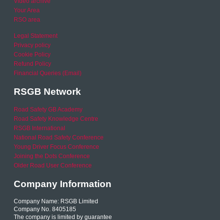
Video archive
Your Area
RSO area
Legal Statement
Privacy policy
Cookie Policy
Refund Policy
Financial Queries (Email)
RSGB Network
Road Safety GB Academy
Road Safety Knowledge Centre
RSGB International
National Road Safety Conference
Young Driver Focus Conference
Joining the Dots Conference
Older Road User Conference
Company Information
Company Name: RSGB Limited
Company No. 8405185
The company is limited by guarantee