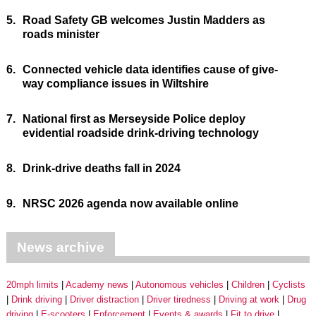
5.
Road Safety GB welcomes Justin Madders as
roads minister
6.
Connected vehicle data identifies cause of give-
way compliance issues in Wiltshire
7.
National first as Merseyside Police deploy
evidential roadside drink-driving technology
8.
Drink-drive deaths fall in 2024
9.
NRSC 2026 agenda now available online
News archive
20mph limits
Academy news
Autonomous vehicles
Children
Cyclists
Drink driving
Driver distraction
Driver tiredness
Driving at work
Drug
driving
E-scooters
Enforcement
Events & awards
Fit to drive