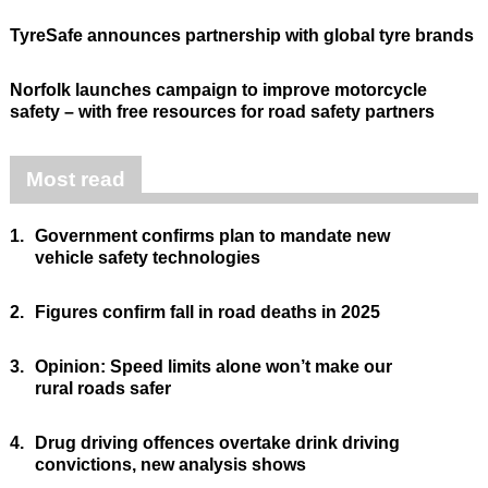
TyreSafe announces partnership with global tyre brands
Norfolk launches campaign to improve motorcycle
safety – with free resources for road safety partners
Most read
1.
Government confirms plan to mandate new
vehicle safety technologies
2.
Figures confirm fall in road deaths in 2025
3.
Opinion: Speed limits alone won’t make our
rural roads safer
4.
Drug driving offences overtake drink driving
convictions, new analysis shows