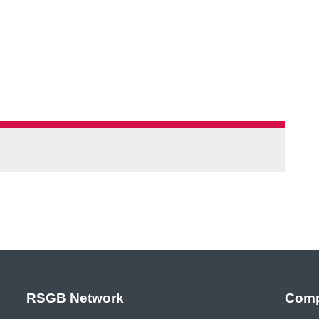
RSGB Network
Comp