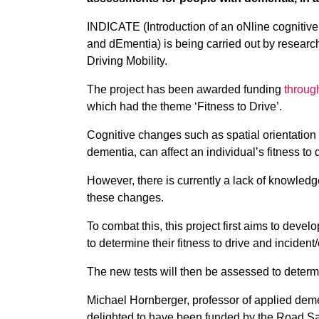
INDICATE (Introduction of an oNline cognitive 
and dEmentia) is being carried out by researche
Driving Mobility.
The project has been awarded funding
throug
which had the theme ‘Fitness to Drive’.
Cognitive changes such as spatial orientation
dementia, can affect an individual’s fitness to 
However, there is currently a lack of knowled
these changes.
To combat this, this project first aims to devel
to determine their fitness to drive and incident/
The new tests will then be assessed to determine
Michael Hornberger, professor of applied demen
delighted to have been funded by the Road Sa