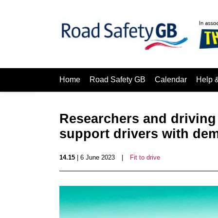
Home
Road Safety GB
Calendar
Help 
Researchers and driving 
support drivers with de
14.15
| 6 June 2023
|
Fit to drive