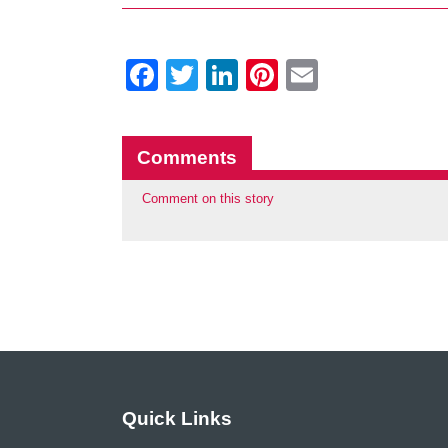
Facebook
Twitter
LinkedIn
Pinterest
Email
Comments
Comment on this story
Quick Links