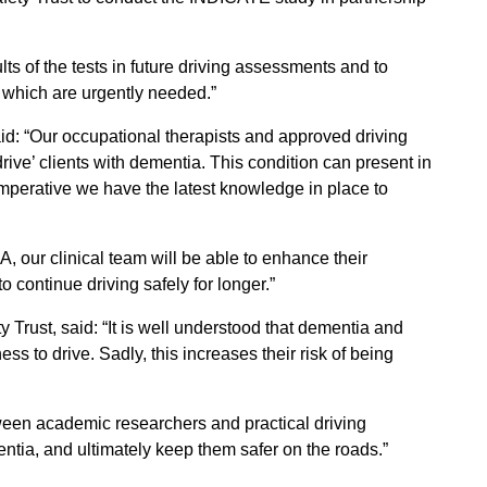
ults of the tests in future driving assessments and to
f which are urgently needed.”
id: “Our occupational therapists and approved driving
 drive’ clients with dementia. This condition can present in
imperative we have the latest knowledge in place to
, our clinical team will be able to enhance their
continue driving safely for longer.”
 Trust, said: “It is well understood that dementia and
ness to drive. Sadly, this increases their risk of being
tween academic researchers and practical driving
ntia, and ultimately keep them safer on the roads.”