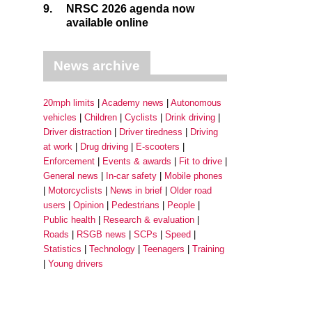
9.
NRSC 2026 agenda now
available online
News archive
20mph limits
Academy news
Autonomous
vehicles
Children
Cyclists
Drink driving
Driver distraction
Driver tiredness
Driving
at work
Drug driving
E-scooters
Enforcement
Events & awards
Fit to drive
General news
In-car safety
Mobile phones
Motorcyclists
News in brief
Older road
users
Opinion
Pedestrians
People
Public health
Research & evaluation
Roads
RSGB news
SCPs
Speed
Statistics
Technology
Teenagers
Training
Young drivers