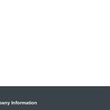
any Information