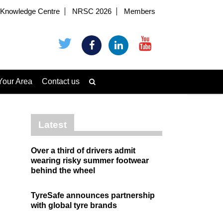
Knowledge Centre
NRSC 2026
Members
Your Area
Contact us
Latest
Over a third of drivers admit
wearing risky summer footwear
behind the wheel
TyreSafe announces partnership
with global tyre brands