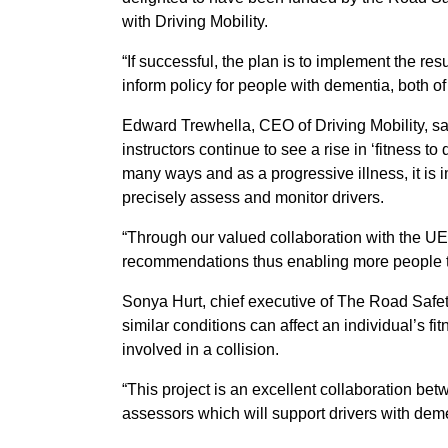
with Driving Mobility.
“If successful, the plan is to implement the res
inform policy for people with dementia, both o
Edward Trewhella, CEO of Driving Mobility, sa
instructors continue to see a rise in ‘fitness to
many ways and as a progressive illness, it is 
precisely assess and monitor drivers.
“Through our valued collaboration with the UEA
recommendations thus enabling more people to 
Sonya Hurt, chief executive of The Road Safety
similar conditions can affect an individual’s fit
involved in a collision.
“This project is an excellent collaboration be
assessors which will support drivers with deme