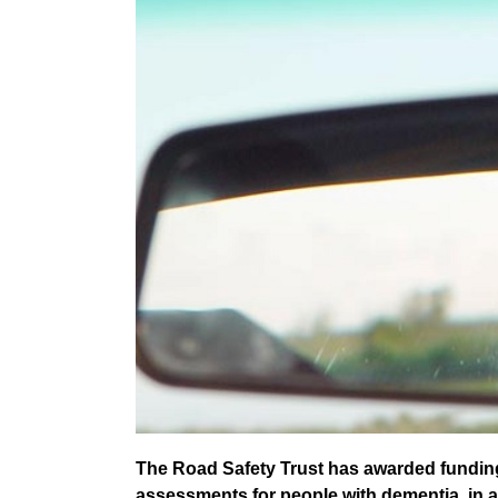
The Road Safety Trust has awarded funding 
assessments for people with dementia, in a b