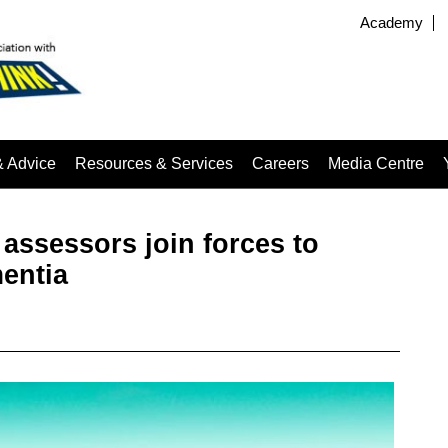
Academy
& Advice
Resources & Services
Careers
Media Centre
assessors join forces to
mentia