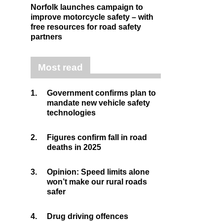
Norfolk launches campaign to
improve motorcycle safety – with
free resources for road safety
partners
Most read
1.
Government confirms plan to
mandate new vehicle safety
technologies
2.
Figures confirm fall in road
deaths in 2025
3.
Opinion: Speed limits alone
won’t make our rural roads
safer
4.
Drug driving offences