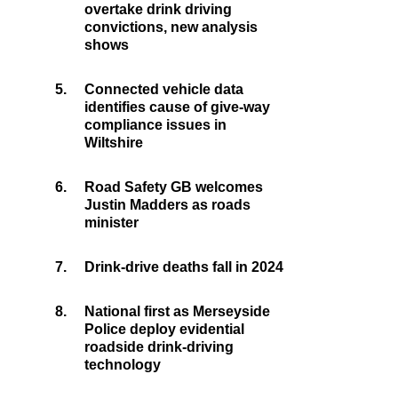
overtake drink driving
convictions, new analysis
shows
5.
Connected vehicle data
identifies cause of give-way
compliance issues in
Wiltshire
6.
Road Safety GB welcomes
Justin Madders as roads
minister
7.
Drink-drive deaths fall in 2024
8.
National first as Merseyside
Police deploy evidential
roadside drink-driving
technology