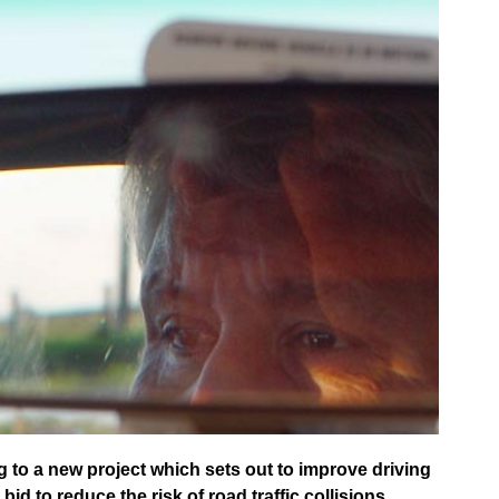
to a new project which sets out to improve driving
id to reduce the risk of road traffic collisions.