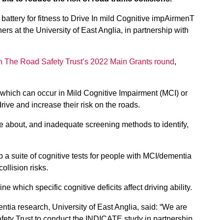
battery for fitness to Drive In mild Cognitive impAirmenT
rs at the University of East Anglia, in partnership with
h The Road Safety Trust’s 2022 Main Grants round
,
 which can occur in Mild Cognitive Impairment (MCI) or
drive and increase their risk on the roads.
ge about, and inadequate screening methods to identify,
op a suite of cognitive tests for people with MCI/dementia
collision risks.
 which specific cognitive deficits affect driving ability.
tia research, University of East Anglia, said: “We are
fety Trust to conduct the INDICATE study in partnership