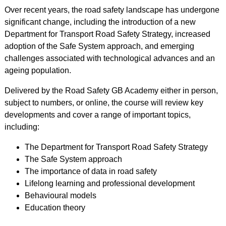
Over recent years, the road safety landscape has undergone
significant change, including the introduction of a new
Department for Transport Road Safety Strategy, increased
adoption of the Safe System approach, and emerging
challenges associated with technological advances and an
ageing population.
Delivered by the Road Safety GB Academy either in person,
subject to numbers, or online, the course will review key
developments and cover a range of important topics,
including:
The Department for Transport Road Safety Strategy
The Safe System approach
The importance of data in road safety
Lifelong learning and professional development
Behavioural models
Education theory