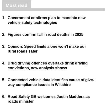
Most read
1.
Government confirms plan to mandate new
vehicle safety technologies
2.
Figures confirm fall in road deaths in 2025
3.
Opinion: Speed limits alone won’t make our
rural roads safer
4.
Drug driving offences overtake drink driving
convictions, new analysis shows
5.
Connected vehicle data identifies cause of give-
way compliance issues in Wiltshire
6.
Road Safety GB welcomes Justin Madders as
roads minister