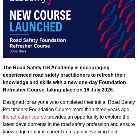
The Road Safety GB Academy is encouraging
experienced road safety practitioners to refresh their
knowledge and skills with a new one-day Foundation
Refresher Course, taking place on 16 July 2026.
Designed for anyone who completed their initial Road Safety
Practitioner Foundation Course more than three years ago,
the refresher course
provides an opportunity to explore the
latest developments in the road safety profession and ensure
knowledge remains current in a rapidly evolving field.