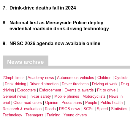
7.
Drink-drive deaths fall in 2024
8.
National first as Merseyside Police deploy
evidential roadside drink-driving technology
9.
NRSC 2026 agenda now available online
News archive
20mph limits
Academy news
Autonomous vehicles
Children
Cyclists
Drink driving
Driver distraction
Driver tiredness
Driving at work
Drug
driving
E-scooters
Enforcement
Events & awards
Fit to drive
General news
In-car safety
Mobile phones
Motorcyclists
News in
brief
Older road users
Opinion
Pedestrians
People
Public health
Research & evaluation
Roads
RSGB news
SCPs
Speed
Statistics
Technology
Teenagers
Training
Young drivers