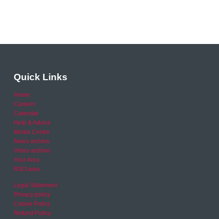
Quick Links
Home
Careers
Calendar
Help & Advice
Media Centre
News archive
Video archive
Your Area
RSO area
Legal Statement
Privacy policy
Cookie Policy
Refund Policy