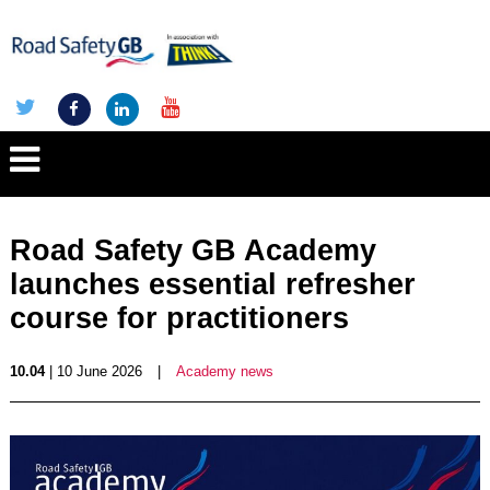
Road Safety GB Academy
launches essential refresher
course for practitioners
10.04
| 10 June 2026
|
Academy news