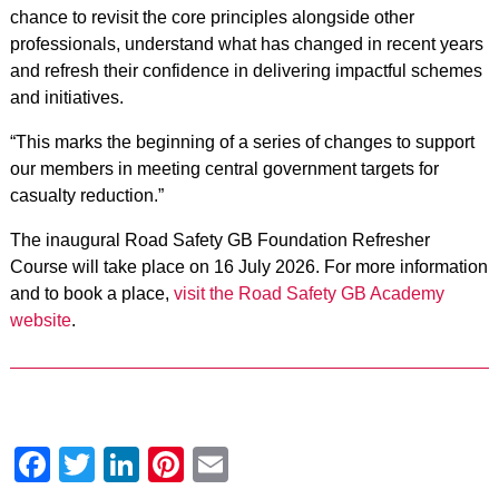
chance to revisit the core principles alongside other
professionals, understand what has changed in recent years
and refresh their confidence in delivering impactful schemes
and initiatives.
“This marks the beginning of a series of changes to support
our members in meeting central government targets for
casualty reduction.”
The inaugural Road Safety GB Foundation Refresher
Course will take place on 16 July 2026. For more information
and to book a place,
visit the Road Safety GB Academy
website
.
Facebook
Twitter
LinkedIn
Pinterest
Email