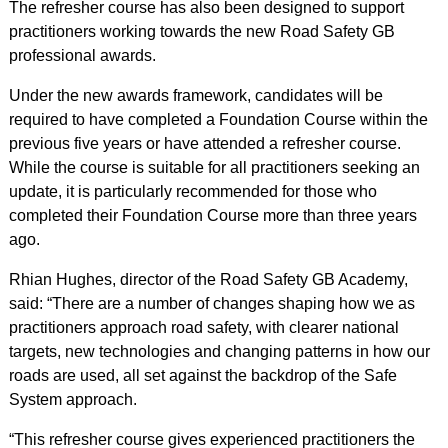
The refresher course has also been designed to support
practitioners working towards the new Road Safety GB
professional awards.
Under the new awards framework, candidates will be
required to have completed a Foundation Course within the
previous five years or have attended a refresher course.
While the course is suitable for all practitioners seeking an
update, it is particularly recommended for those who
completed their Foundation Course more than three years
ago.
Rhian Hughes, director of the Road Safety GB Academy,
said: “There are a number of changes shaping how we as
practitioners approach road safety, with clearer national
targets, new technologies and changing patterns in how our
roads are used, all set against the backdrop of the Safe
System approach.
“This refresher course gives experienced practitioners the