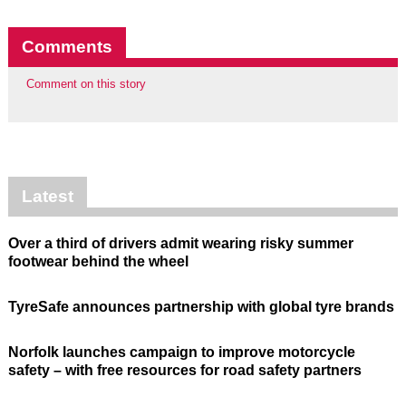
Comments
Comment on this story
Latest
Over a third of drivers admit wearing risky summer
footwear behind the wheel
TyreSafe announces partnership with global tyre brands
Norfolk launches campaign to improve motorcycle
safety – with free resources for road safety partners