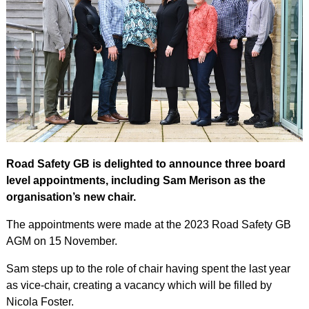
Road Safety GB is delighted to announce three board
level appointments, including Sam Merison as the
organisation’s new chair.
The appointments were made at the 2023 Road Safety GB
AGM on 15 November.
Sam steps up to the role of chair having spent the last year
as vice-chair, creating a vacancy which will be filled by
Nicola Foster.