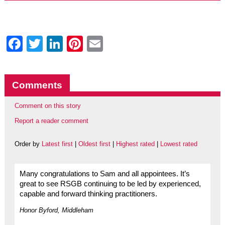
Facebook
Twitter
LinkedIn
Pinterest
Email
Comments
Comment on this story
Report a reader comment
Order by
Latest first
|
Oldest first
|
Highest rated
|
Lowest rated
Many congratulations to Sam and all appointees. It’s
great to see RSGB continuing to be led by experienced,
capable and forward thinking practitioners.
Honor Byford, Middleham