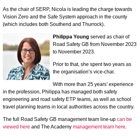
As the chair of SERP, Nicola is leading the charge towards
Vision Zero and the Safe System approach in the county
(which includes both Southend and Thurrock).
Philippa Young
served as chair of
Road Safety GB from November 2023
to November 2023.
Prior to that, she spent two years as
the organisation’s vice-char.
With more than 25 years’ experience
in the profession, Philippa has managed both safety
engineering and road safety ETP teams, as well as school
travel planning teams in local authorities across the country.
The full Road Safety GB management team line-up
can be
viewed here
and The Academy
management team here
.