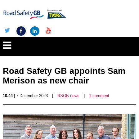
Road Safety GB appoints Sam
Merison as new chair
10.44
| 7 December 2023
|
RSGB news
|
1 comment