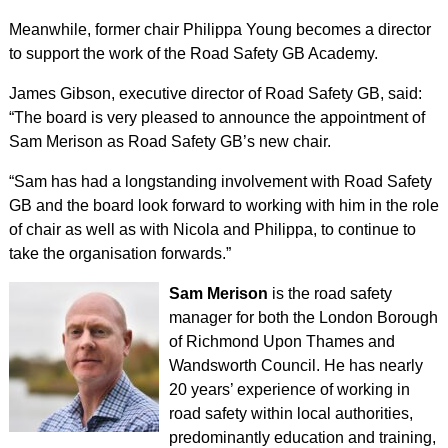
Meanwhile, former chair Philippa Young becomes a director
to support the work of the Road Safety GB Academy.
James Gibson, executive director of Road Safety GB, said:
“The board is very pleased to announce the appointment of
Sam Merison as Road Safety GB’s new chair.
“Sam has had a longstanding involvement with Road Safety
GB and the board look forward to working with him in the role
of chair as well as with Nicola and Philippa, to continue to
take the organisation forwards.”
Sam Merison
is the road safety
manager for both the London Borough
of Richmond Upon Thames and
Wandsworth Council. He has nearly
20 years’ experience of working in
road safety within local authorities,
predominantly education and training,