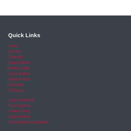
Quick Links
Home
Careers
Calendar
Help & Advice
Media Centre
News archive
Video archive
Your Area
RSO area
Legal Statement
Privacy policy
Cookie Policy
Refund Policy
Financial Queries (Email)