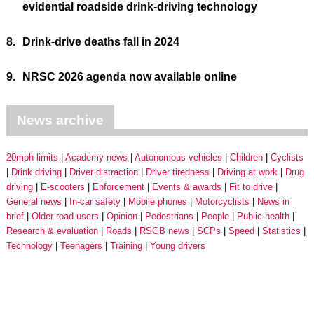
evidential roadside drink-driving technology
8.
Drink-drive deaths fall in 2024
9.
NRSC 2026 agenda now available online
News archive
20mph limits
Academy news
Autonomous vehicles
Children
Cyclists
Drink driving
Driver distraction
Driver tiredness
Driving at work
Drug
driving
E-scooters
Enforcement
Events & awards
Fit to drive
General news
In-car safety
Mobile phones
Motorcyclists
News in
brief
Older road users
Opinion
Pedestrians
People
Public health
Research & evaluation
Roads
RSGB news
SCPs
Speed
Statistics
Technology
Teenagers
Training
Young drivers