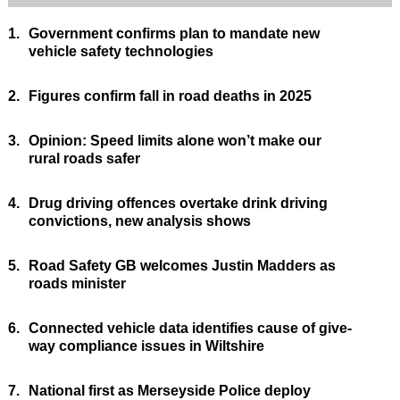
1.
Government confirms plan to mandate new
vehicle safety technologies
2.
Figures confirm fall in road deaths in 2025
3.
Opinion: Speed limits alone won’t make our
rural roads safer
4.
Drug driving offences overtake drink driving
convictions, new analysis shows
5.
Road Safety GB welcomes Justin Madders as
roads minister
6.
Connected vehicle data identifies cause of give-
way compliance issues in Wiltshire
7.
National first as Merseyside Police deploy