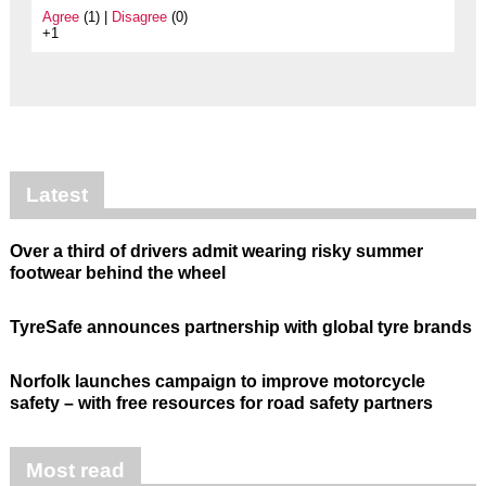
Agree
(1) |
Disagree
(0)
+1
Latest
Over a third of drivers admit wearing risky summer
footwear behind the wheel
TyreSafe announces partnership with global tyre brands
Norfolk launches campaign to improve motorcycle
safety – with free resources for road safety partners
Most read