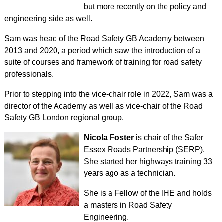
but more recently on the policy and
engineering side as well.
Sam was head of the Road Safety GB Academy between
2013 and 2020, a period which saw the introduction of a
suite of courses and framework of training for road safety
professionals.
Prior to stepping into the vice-chair role in 2022, Sam was a
director of the Academy as well as vice-chair of the Road
Safety GB London regional group.
Nicola Foster
is chair of the Safer
Essex Roads Partnership (SERP).
She started her highways training 33
years ago as a technician.
She is a Fellow of the IHE and holds
a masters in Road Safety
Engineering.