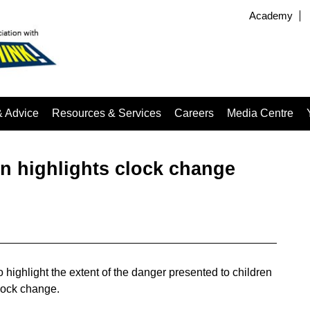
Academy
& Advice
Resources & Services
Careers
Media Centre
 highlights clock change
ighlight the extent of the danger presented to children
clock change.