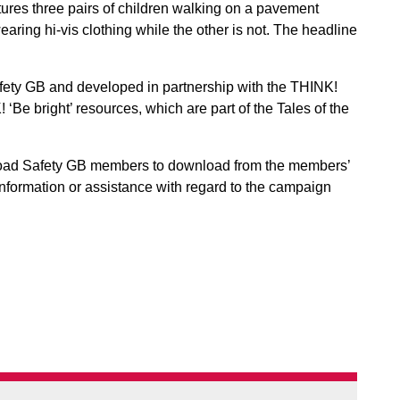
ures three pairs of children walking on a pavement
aring hi-vis clothing while the other is not. The headline
ty GB and developed in partnership with the THINK!
‘Be bright’ resources, which are part of the Tales of the
oad Safety GB members to download from the members’
e information or assistance with regard to the campaign