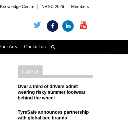
Knowledge Centre
NRSC 2026
Members
Your Area
Contact us
Latest
Over a third of drivers admit
wearing risky summer footwear
behind the wheel
TyreSafe announces partnership
with global tyre brands