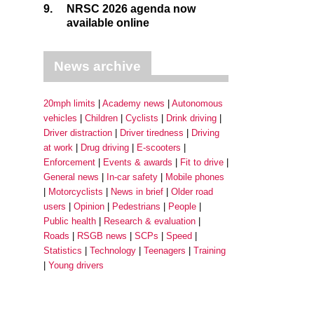
9.
NRSC 2026 agenda now
available online
News archive
20mph limits
Academy news
Autonomous
vehicles
Children
Cyclists
Drink driving
Driver distraction
Driver tiredness
Driving
at work
Drug driving
E-scooters
Enforcement
Events & awards
Fit to drive
General news
In-car safety
Mobile phones
Motorcyclists
News in brief
Older road
users
Opinion
Pedestrians
People
Public health
Research & evaluation
Roads
RSGB news
SCPs
Speed
Statistics
Technology
Teenagers
Training
Young drivers