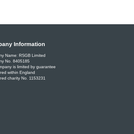
any Information
y Name: RSGB Limited
y No. 8405185
pany is limited by guarantee
red within England
red charity No. 1153231