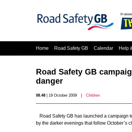
Home
Road Safety GB
Calendar
Help 
Road Safety GB campaign
danger
08.48
| 19 October 2009
|
Children
Road Safety GB has launched a campaign to h
by the darker evenings that follow October’s 