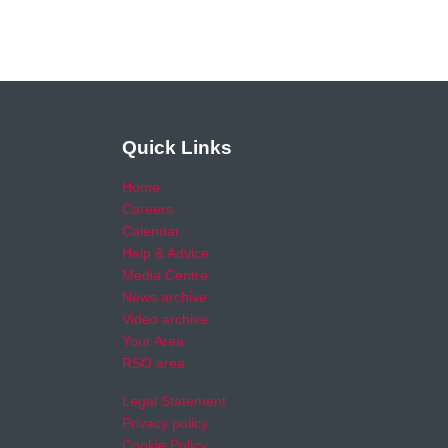
Quick Links
Home
Careers
Calendar
Help & Advice
Media Centre
News archive
Video archive
Your Area
RSO area
Legal Statement
Privacy policy
Cookie Policy