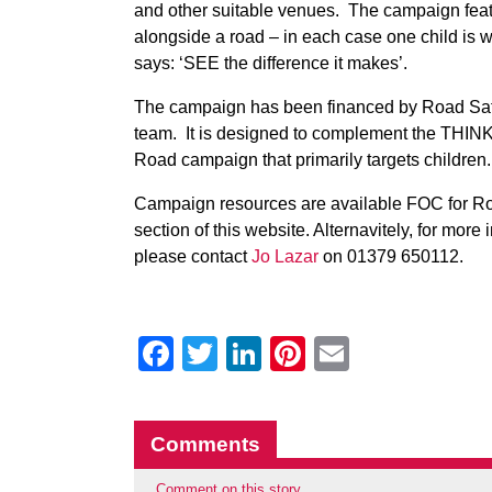
and other suitable venues. The campaign feat
alongside a road – in each case one child is we
says: ‘SEE the difference it makes’.
The campaign has been financed by Road Safe
team. It is designed to complement the THINK! 
Road campaign that primarily targets children.
Campaign resources are available FOC for R
section of this website. Alternavitely, for mor
please contact
Jo Lazar
on 01379 650112.
Facebook
Twitter
LinkedIn
Pinterest
Email
Comments
Comment on this story