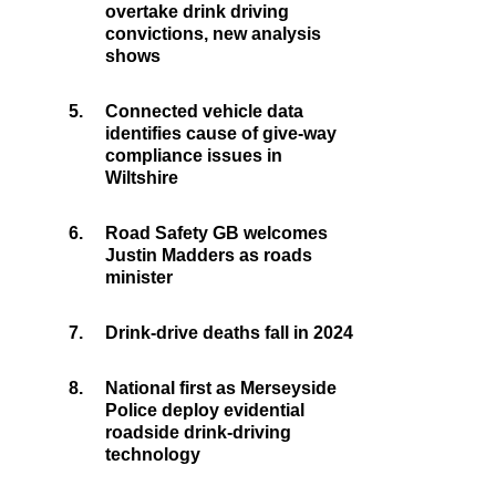
overtake drink driving
convictions, new analysis
shows
5.
Connected vehicle data
identifies cause of give-way
compliance issues in
Wiltshire
6.
Road Safety GB welcomes
Justin Madders as roads
minister
7.
Drink-drive deaths fall in 2024
8.
National first as Merseyside
Police deploy evidential
roadside drink-driving
technology