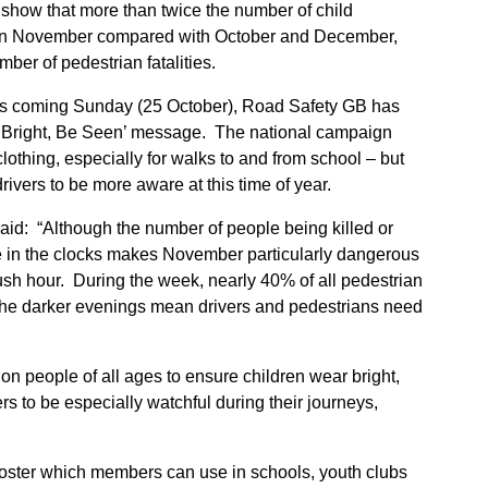
show that more than twice the number of child
ds in November compared with October and December,
mber of pedestrian fatalities.
his coming Sunday (25 October), Road Safety GB has
e Bright, Be Seen’ message. The national campaign
clothing, especially for walks to and from school – but
rivers to be more aware at this time of year.
id: “Although the number of people being killed or
ge in the clocks makes November particularly dangerous
rush hour. During the week, nearly 40% of all pedestrian
he darker evenings mean drivers and pedestrians need
 on people of all ages to ensure children wear bright,
ers to be especially watchful during their journeys,
ster which members can use in schools, youth clubs