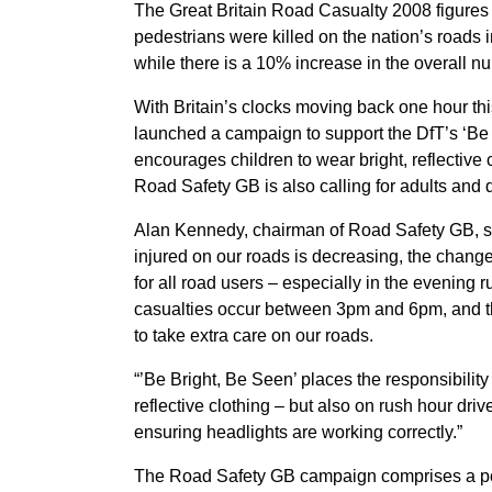
The Great Britain Road Casualty 2008 figures 
pedestrians were killed on the nation’s roa
while there is a 10% increase in the overall nu
With Britain’s clocks moving back one hour t
launched a campaign to support the DfT’s ‘B
encourages children to wear bright, reflective 
Road Safety GB is also calling for adults and d
Alan Kennedy, chairman of Road Safety GB, sa
injured on our roads is decreasing, the chan
for all road users – especially in the evening 
casualties occur between 3pm and 6pm, and t
to take extra care on our roads.
“’Be Bright, Be Seen’ places the responsibility
reflective clothing – but also on rush hour driv
ensuring headlights are working correctly.”
The Road Safety GB campaign comprises a po