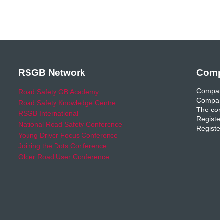
RSGB Network
Comp
Compan
Road Safety GB Academy
Compan
Road Safety Knowledge Centre
The com
RSGB International
Registe
National Road Safety Conference
Registe
Young Driver Focus Conference
Joining the Dots Conference
Older Road User Conference