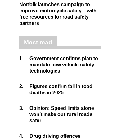
Norfolk launches campaign to
improve motorcycle safety – with
free resources for road safety
partners
Most read
1.
Government confirms plan to
mandate new vehicle safety
technologies
2.
Figures confirm fall in road
deaths in 2025
3.
Opinion: Speed limits alone
won’t make our rural roads
safer
4.
Drug driving offences