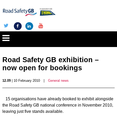
Road Safety GB exhibition –
now open for bookings
12.09
| 10 February 2010
|
General news
15 organisations have already booked to exhibit alongside
the Road Safety GB national conference in November 2010,
leaving just five stands available.