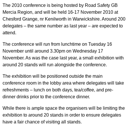
The 2010 conference is being hosted by Road Safety GB
Mercia Region, and will be held 16-17 November 2010 at
Chesford Grange, nr Kenilworth in Warwickshire. Around 200
delegates – the same number as last year – are expected to
attend.
The conference will run from lunchtime on Tuesday 16
November until around 3.30pm on Wednesday 17
November. As was the case last year, a small exhibition with
around 20 stands will run alongside the conference.
The exhibition will be positioned outside the main
conference room in the lobby area where delegates will take
refreshments – lunch on both days, tea/coffee, and pre-
dinner drinks prior to the conference dinner.
While there is ample space the organisers will be limiting the
exhibition to around 20 stands in order to ensure delegates
have a fair chance of visiting all stands.