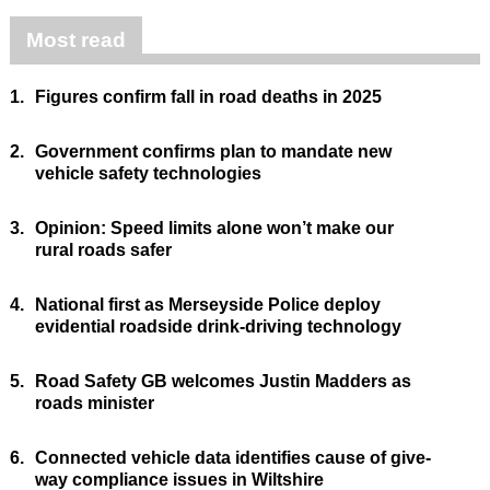
Most read
1.
Figures confirm fall in road deaths in 2025
2.
Government confirms plan to mandate new
vehicle safety technologies
3.
Opinion: Speed limits alone won’t make our
rural roads safer
4.
National first as Merseyside Police deploy
evidential roadside drink-driving technology
5.
Road Safety GB welcomes Justin Madders as
roads minister
6.
Connected vehicle data identifies cause of give-
way compliance issues in Wiltshire