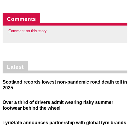
Comments
Comment on this story
Latest
Scotland records lowest non-pandemic road death toll in
2025
Over a third of drivers admit wearing risky summer
footwear behind the wheel
TyreSafe announces partnership with global tyre brands