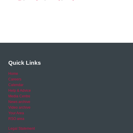
Quick Links
Home
Careers
Calendar
Help & Advice
Media Centre
News archive
Video archive
Your Area
RSO area
Legal Statement