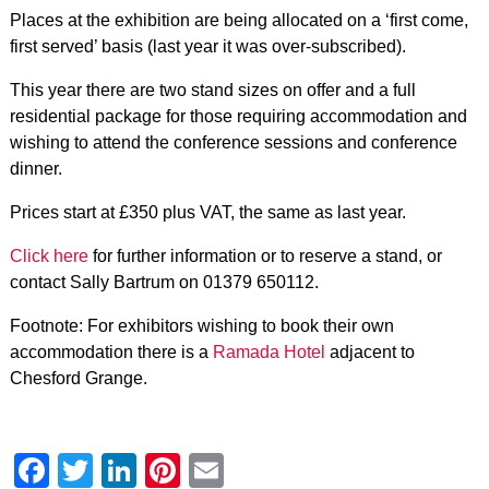
Places at the exhibition are being allocated on a ‘first come,
first served’ basis (last year it was over-subscribed).
This year there are two stand sizes on offer and a full
residential package for those requiring accommodation and
wishing to attend the conference sessions and conference
dinner.
Prices start at £350 plus VAT, the same as last year.
Click here
for further information or to reserve a stand, or
contact Sally Bartrum on 01379 650112.
Footnote: For exhibitors wishing to book their own
accommodation there is a
Ramada Hotel
adjacent to
Chesford Grange.
Facebook
Twitter
LinkedIn
Pinterest
Email