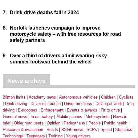
7.
Drink-drive deaths fall in 2024
8.
Norfolk launches campaign to improve
motorcycle safety – with free resources for road
safety partners
9.
Over a third of drivers admit wearing risky
summer footwear behind the wheel
News archive
20mph limits
Academy news
Autonomous vehicles
Children
Cyclists
Drink driving
Driver distraction
Driver tiredness
Driving at work
Drug
driving
E-scooters
Enforcement
Events & awards
Fit to drive
General news
In-car safety
Mobile phones
Motorcyclists
News in
brief
Older road users
Opinion
Pedestrians
People
Public health
Research & evaluation
Roads
RSGB news
SCPs
Speed
Statistics
Technology
Teenagers
Training
Young drivers