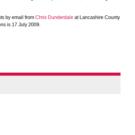
nts by email from
Chris Dunderdale
at Lancashire County
ns is 17 July 2009.