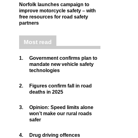
Norfolk launches campaign to
improve motorcycle safety – with
free resources for road safety
partners
Most read
1.
Government confirms plan to
mandate new vehicle safety
technologies
2.
Figures confirm fall in road
deaths in 2025
3.
Opinion: Speed limits alone
won’t make our rural roads
safer
4.
Drug driving offences