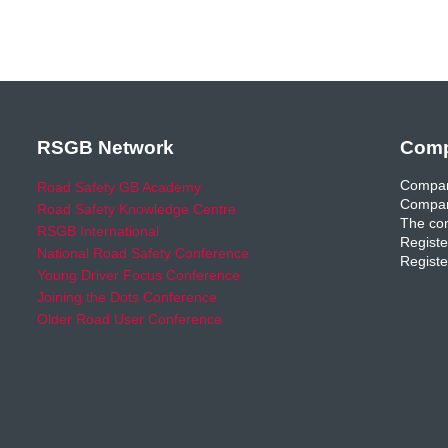
RSGB Network
Comp
Compan
Road Safety GB Academy
Compan
Road Safety Knowledge Centre
The com
RSGB International
Registe
National Road Safety Conference
Registe
Young Driver Focus Conference
Joining the Dots Conference
Older Road User Conference