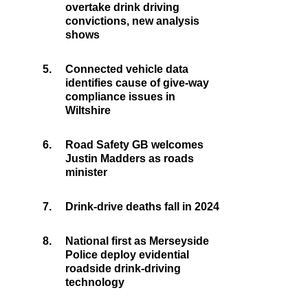
overtake drink driving
convictions, new analysis
shows
5.
Connected vehicle data
identifies cause of give-way
compliance issues in
Wiltshire
6.
Road Safety GB welcomes
Justin Madders as roads
minister
7.
Drink-drive deaths fall in 2024
8.
National first as Merseyside
Police deploy evidential
roadside drink-driving
technology