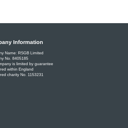
any Information
y Name: RSGB Limited
y No. 8405185
pany is limited by guarantee
red within England
red charity No. 1153231