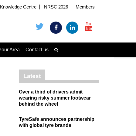
Knowledge Centre
NRSC 2026
Members
Your Area
Contact us
Latest
Over a third of drivers admit
wearing risky summer footwear
behind the wheel
TyreSafe announces partnership
with global tyre brands