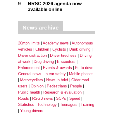
9.
NRSC 2026 agenda now
available online
News archive
20mph limits
Academy news
Autonomous
vehicles
Children
Cyclists
Drink driving
Driver distraction
Driver tiredness
Driving
at work
Drug driving
E-scooters
Enforcement
Events & awards
Fit to drive
General news
In-car safety
Mobile phones
Motorcyclists
News in brief
Older road
users
Opinion
Pedestrians
People
Public health
Research & evaluation
Roads
RSGB news
SCPs
Speed
Statistics
Technology
Teenagers
Training
Young drivers