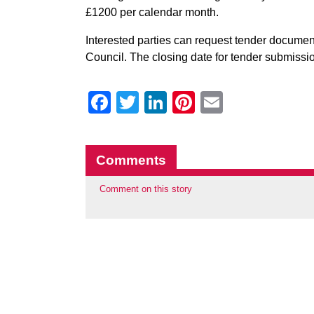
£1200 per calendar month.
Interested parties can request tender docume
Council. The closing date for tender submissio
Facebook
Twitter
LinkedIn
Pinterest
Email
Comments
Comment on this story