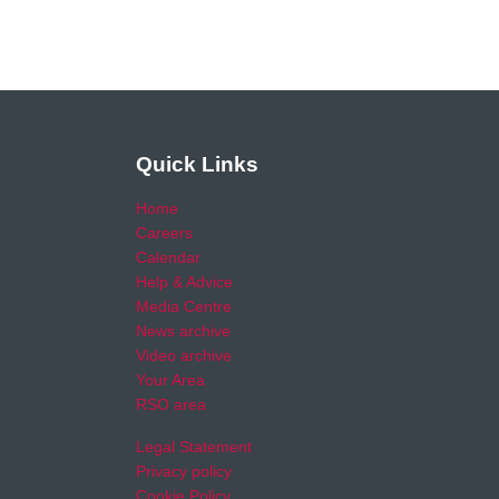
Quick Links
Home
Careers
Calendar
Help & Advice
Media Centre
News archive
Video archive
Your Area
RSO area
Legal Statement
Privacy policy
Cookie Policy