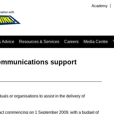
Academy
& Advice
Resources & Services
Careers
Media Centre
ommunications support
uals or organisations to assist in the delivery of
tract commencing on 1 September 2009, with a budget of