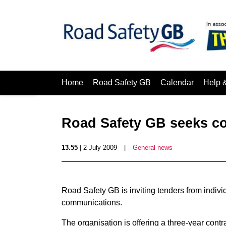
Home
Road Safety GB
Calendar
Help 
Road Safety GB seeks c
13.55
| 2 July 2009
|
General news
Road Safety GB is inviting tenders from individ
communications.
The organisation is offering a three-year con