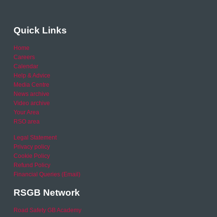
Quick Links
Home
Careers
Calendar
Help & Advice
Media Centre
News archive
Video archive
Your Area
RSO area
Legal Statement
Privacy policy
Cookie Policy
Refund Policy
Financial Queries (Email)
RSGB Network
Road Safety GB Academy