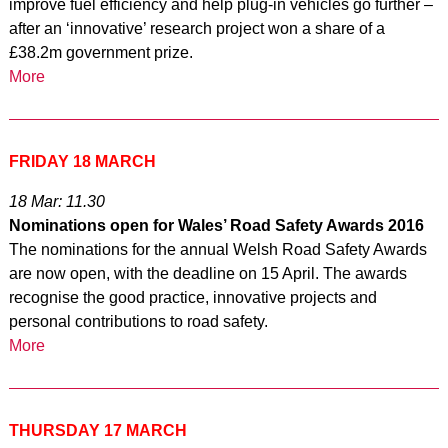
improve fuel efficiency and help plug-in vehicles go further –
after an ‘innovative’ research project won a share of a
£38.2m government prize.
More
FRIDAY 18 MARCH
18 Mar: 11.30
Nominations open for Wales’ Road Safety Awards 2016
The nominations for the annual Welsh Road Safety Awards
are now open, with the deadline on 15 April. The awards
recognise the good practice, innovative projects and
personal contributions to road safety.
More
THURSDAY 17 MARCH