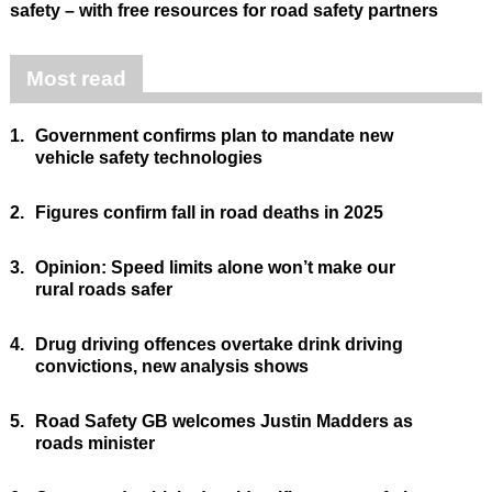
safety – with free resources for road safety partners
Most read
1.
Government confirms plan to mandate new
vehicle safety technologies
2.
Figures confirm fall in road deaths in 2025
3.
Opinion: Speed limits alone won’t make our
rural roads safer
4.
Drug driving offences overtake drink driving
convictions, new analysis shows
5.
Road Safety GB welcomes Justin Madders as
roads minister