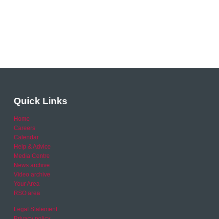
Quick Links
Home
Careers
Calendar
Help & Advice
Media Centre
News archive
Video archive
Your Area
RSO area
Legal Statement
Privacy policy