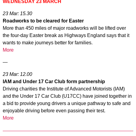
WEDNESDAY 23 MARCH
23 Mar: 15.30
Roadworks to be cleared for Easter
More than 450 miles of major roadworks will be lifted over
the four-day Easter break as Highways England says that it
wants to make journeys better for families.
More
—
23 Mar: 12.00
IAM and Under 17 Car Club form partnership
Driving charities the Institute of Advanced Motorists (IAM)
and the Under 17 Car Club (U17CC) have joined together in
a bid to provide young drivers a unique pathway to safe and
enjoyable driving before even passing their test.
More