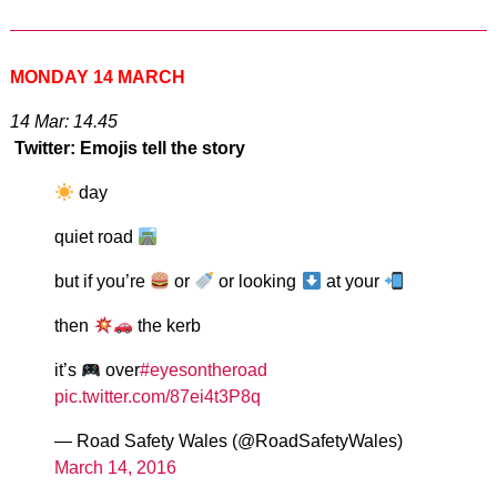
MONDAY 14 MARCH
14 Mar: 14.45
Twitter: Emojis tell the story
day
quiet road
but if you’re
or
or looking
at your
then
the kerb
it’s
over
#eyesontheroad
pic.twitter.com/87ei4t3P8q
— Road Safety Wales (@RoadSafetyWales)
March 14, 2016