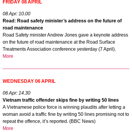
FRIDAY 08 APRIL
08 Apr: 10.00
Read: Road safety minister’s address on the future of
road maintenance
Road Safety minister Andrew Jones gave a keynote address
on the future of road maintenance at the Road Surface
Treatments Association conference yesterday (7 April).
More
WEDNESDAY 06 APRIL
06 Apr: 14.30
Vietnam traffic offender skips fine by writing 50 lines
A Vietnamese police force is winning plaudits after letting a
woman avoid a traffic fine by writing 50 lines promising not to
repeat the offence, it’s reported. (BBC News)
More