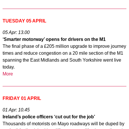
TUESDAY 05 APRIL
05 Apr: 13.00
‘Smarter motorway’ opens for drivers on the M1
The final phase of a £205 million upgrade to improve journey
times and reduce congestion on a 20 mile section of the M1
spanning the East Midlands and South Yorkshire went live
today.
More
FRIDAY 01 APRIL
01 Apr: 10.45
Ireland’s police officers ‘cut out for the job’
Thousands of motorists on Mayo roadways will be duped by