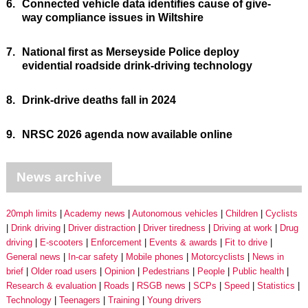
6.
Connected vehicle data identifies cause of give-
way compliance issues in Wiltshire
7.
National first as Merseyside Police deploy
evidential roadside drink-driving technology
8.
Drink-drive deaths fall in 2024
9.
NRSC 2026 agenda now available online
News archive
20mph limits
Academy news
Autonomous vehicles
Children
Cyclists
Drink driving
Driver distraction
Driver tiredness
Driving at work
Drug
driving
E-scooters
Enforcement
Events & awards
Fit to drive
General news
In-car safety
Mobile phones
Motorcyclists
News in
brief
Older road users
Opinion
Pedestrians
People
Public health
Research & evaluation
Roads
RSGB news
SCPs
Speed
Statistics
Technology
Teenagers
Training
Young drivers