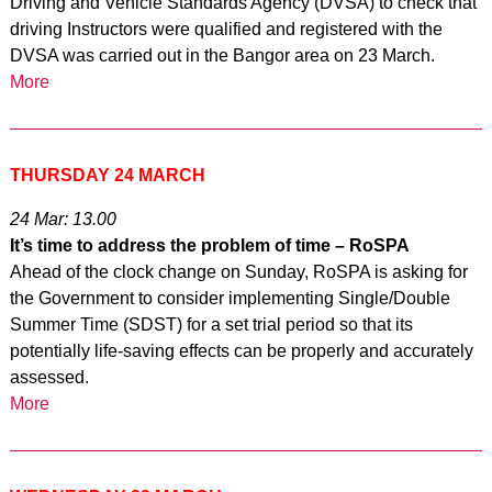
Driving and Vehicle Standards Agency (DVSA) to check that
driving Instructors were qualified and registered with the
DVSA was carried out in the Bangor area on 23 March.
More
THURSDAY 24 MARCH
24 Mar: 13.00
It’s time to address the problem of time – RoSPA
Ahead of the clock change on Sunday, RoSPA is asking for
the Government to consider implementing Single/Double
Summer Time (SDST) for a set trial period so that its
potentially life-saving effects can be properly and accurately
assessed.
More