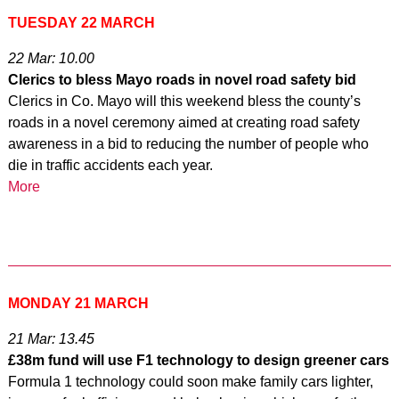
TUESDAY 22 MARCH
22 Mar: 10.00
Clerics to bless Mayo roads in novel road safety bid
Clerics in Co. Mayo will this weekend bless the county’s
roads in a novel ceremony aimed at creating road safety
awareness in a bid to reducing the number of people who
die in traffic accidents each year.
More
MONDAY 21 MARCH
21 Mar: 13.45
£38m fund will use F1 technology to design greener cars
Formula 1 technology could soon make family cars lighter,