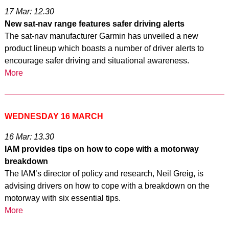
17 Mar: 12.30
New sat-nav range features safer driving alerts
The sat-nav manufacturer Garmin has unveiled a new
product lineup which boasts a number of driver alerts to
encourage safer driving and situational awareness.
More
WEDNESDAY 16 MARCH
16 Mar: 13.30
IAM provides tips on how to cope with a motorway
breakdown
The IAM’s director of policy and research, Neil Greig, is
advising drivers on how to cope with a breakdown on the
motorway with six essential tips.
More