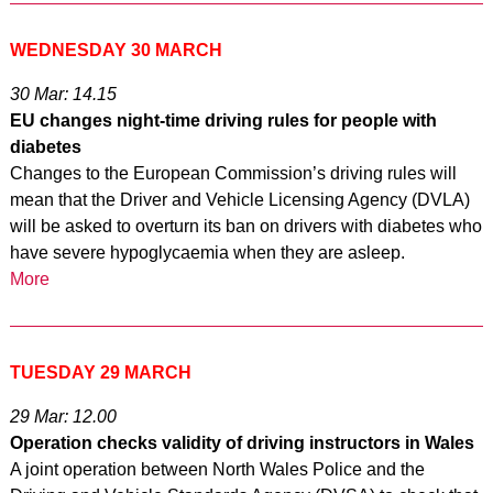
WEDNESDAY 30 MARCH
30 Mar: 14.15
EU changes night-time driving rules for people with
diabetes
Changes to the European Commission’s driving rules will
mean that the Driver and Vehicle Licensing Agency (DVLA)
will be asked to overturn its ban on drivers with diabetes who
have severe hypoglycaemia when they are asleep.
More
TUESDAY 29 MARCH
29 Mar: 12.00
Operation checks validity of driving instructors in Wales
A joint operation between North Wales Police and the