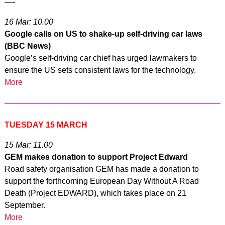
—-
16 Mar: 10.00
Google calls on US to shake-up self-driving car laws
(BBC News)
Google’s self-driving car chief has urged lawmakers to
ensure the US sets consistent laws for the technology.
More
TUESDAY 15 MARCH
15 Mar: 11.00
GEM makes donation to support Project Edward
Road safety organisation GEM has made a donation to
support the forthcoming European Day Without A Road
Death (Project EDWARD), which takes place on 21
September.
More