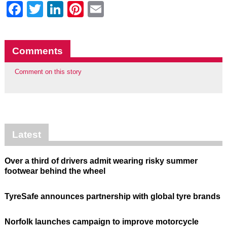
Facebook
Twitter
LinkedIn
Pinterest
Email
Comments
Comment on this story
Latest
Over a third of drivers admit wearing risky summer
footwear behind the wheel
TyreSafe announces partnership with global tyre brands
Norfolk launches campaign to improve motorcycle