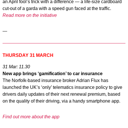
an April fool’s trick with a difference — a life-size cardboard
cut-out of a garda with a speed gun faced at the traffic.
Read more on the initiative
—
THURSDAY 31 MARCH
31 Mar: 11.30
New app brings ‘gamification’ to car insurance
The Norfolk-based insurance broker Adrian Flux has
launched the UK’s ‘only’ telematics insurance policy to give
drivers daily updates of their next renewal premium, based
on the quality of their driving, via a handy smartphone app.
Find out more about the app