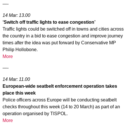
—-
14 Mar: 13.00
‘Switch off traffic lights to ease congestion’
Traffic lights could be switched off in towns and cities across
the country in a bid to ease congestion and improve journey
times after the idea was put forward by Conservative MP
Philip Hollobone.
More
—-
14 Mar: 11.00
European-wide seatbelt enforcement operation takes
place this week
Police officers across Europe will be conducting seatbelt
checks throughout this week (14 to 20 March) as part of an
operation organised by TISPOL.
More