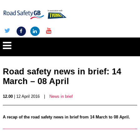
Road safety news in brief: 14
March – 08 April
12.00
| 12 April 2016
|
News in brief
A recap of the road safety news in brief from 14 March to 08 April.