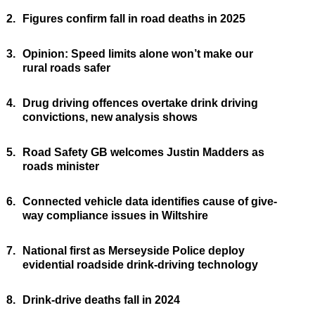
2.
Figures confirm fall in road deaths in 2025
3.
Opinion: Speed limits alone won’t make our
rural roads safer
4.
Drug driving offences overtake drink driving
convictions, new analysis shows
5.
Road Safety GB welcomes Justin Madders as
roads minister
6.
Connected vehicle data identifies cause of give-
way compliance issues in Wiltshire
7.
National first as Merseyside Police deploy
evidential roadside drink-driving technology
8.
Drink-drive deaths fall in 2024