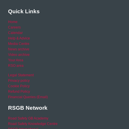
Quick Links
Home
Careers
Calendar
Help & Advice
Media Centre
News archive
Video archive
Your Area
RSO area
Legal Statement
Privacy policy
Cookie Policy
Refund Policy
Financial Queries (Email)
RSGB Network
Road Safety GB Academy
Road Safety Knowledge Centre