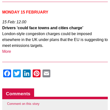
MONDAY 15 FEBRUARY
15 Feb: 12.00
Drivers ‘could face towns and cities charge’
London-style congestion charges could be imposed
elsewhere in the UK under plans that the EU is suggesting to
meet emissions targets.
More
Facebook
Twitter
LinkedIn
Pinterest
Email
Comments
Comment on this story