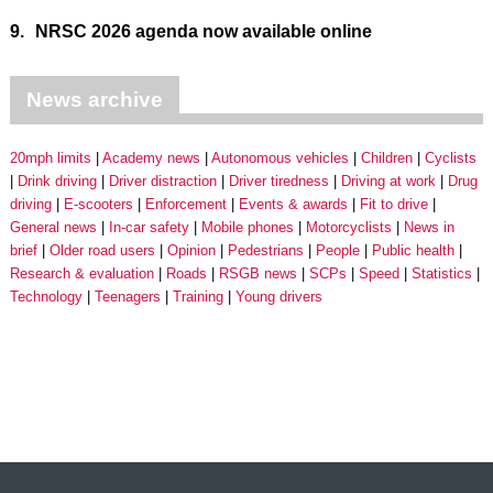
9.
NRSC 2026 agenda now available online
News archive
20mph limits
Academy news
Autonomous vehicles
Children
Cyclists
Drink driving
Driver distraction
Driver tiredness
Driving at work
Drug
driving
E-scooters
Enforcement
Events & awards
Fit to drive
General news
In-car safety
Mobile phones
Motorcyclists
News in
brief
Older road users
Opinion
Pedestrians
People
Public health
Research & evaluation
Roads
RSGB news
SCPs
Speed
Statistics
Technology
Teenagers
Training
Young drivers