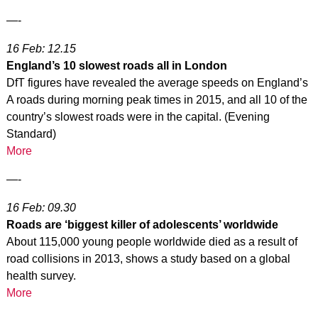
—-
16 Feb: 12.15
England’s 10 slowest roads all in London
DfT figures have revealed the average speeds on England’s
A roads during morning peak times in 2015, and all 10 of the
country’s slowest roads were in the capital. (Evening
Standard)
More
—-
16 Feb: 09.30
Roads are ‘biggest killer of adolescents’ worldwide
About 115,000 young people worldwide died as a result of
road collisions in 2013, shows a study based on a global
health survey.
More