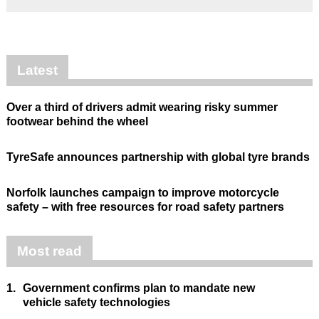
Latest
Over a third of drivers admit wearing risky summer
footwear behind the wheel
TyreSafe announces partnership with global tyre brands
Norfolk launches campaign to improve motorcycle
safety – with free resources for road safety partners
Most read
1.
Government confirms plan to mandate new
vehicle safety technologies