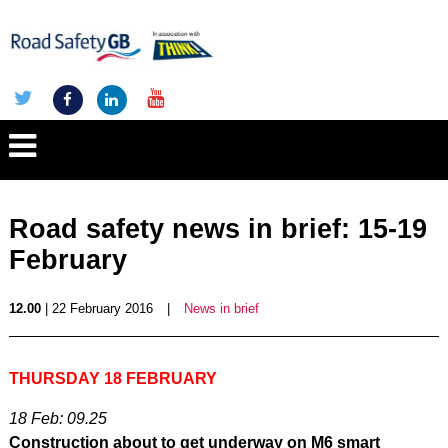
Road safety news in brief: 15-19
February
12.00
| 22 February 2016
|
News in brief
THURSDAY 18 FEBRUARY
18 Feb: 09.25
Construction about to get underway on M6 smart