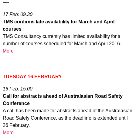
—-
17 Feb: 09.30
TMS confirms late availability for March and April
courses
TMS Consultancy currently has limited availability for a
number of courses scheduled for March and April 2016.
More
TUESDAY 16 FEBRUARY
16 Feb: 15.00
Call for abstracts ahead of Australasian Road Safety
Conference
A call has been made for abstracts ahead of the Australasian
Road Safety Conference, as the deadline is extended until
26 February.
More