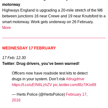
motorway
Highways England is upgrading a 20-mile stretch of the M6
between junctions 16 near Crewe and 19 near Knutsford to a
smart motorway. Work gets underway on 26 February.
More
WEDNESDAY 17 FEBRUARY
17 Feb: 12.30
Twitter: Drug drivers, you’ve been warned!
Officers now have roadside test kits to detect
drugs in your system. Don’t risk
#drugdrive
https://t.co/uElN6LzhZV
pic.twitter.com/t8z7iKix89
— Herts Police (@HertsPolice)
February 17,
2016