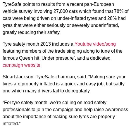
TyreSafe points to results from a recent pan-European
vehicle survey involving 27,000 cars which found that 78% of
cars were being driven on under-inflated tyres and 28% had
tyres that were either seriously or severely underinflated,
greatly reducing their safety.
Tyre safety month 2013 includes a
Youtube video/song
featuring members of the trade singing along to tune of the
famous Queen hit ‘Under pressure’, and a dedicated
campaign website
.
Stuart Jackson, TyreSafe chairman, said: “Making sure your
tyres are properly inflated is a quick and easy job, but sadly
one which many drivers fail to do regularly.
“For tyre safety month, we’re calling on road safety
professionals to join the campaign and help raise awareness
about the importance of making sure tyres are properly
inflated.”