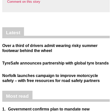
Comment on this story
Latest
Over a third of drivers admit wearing risky summer
footwear behind the wheel
TyreSafe announces partnership with global tyre brands
Norfolk launches campaign to improve motorcycle
safety – with free resources for road safety partners
Most read
1.
Government confirms plan to mandate new