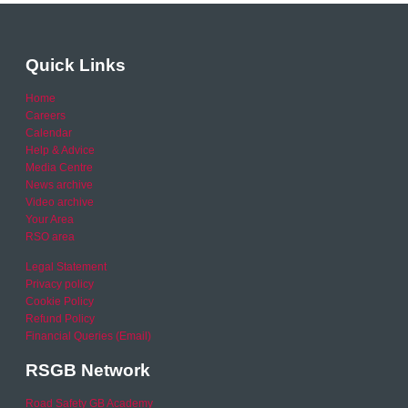
Quick Links
Home
Careers
Calendar
Help & Advice
Media Centre
News archive
Video archive
Your Area
RSO area
Legal Statement
Privacy policy
Cookie Policy
Refund Policy
Financial Queries (Email)
RSGB Network
Road Safety GB Academy