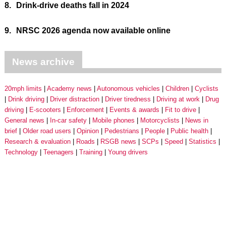
8.
Drink-drive deaths fall in 2024
9.
NRSC 2026 agenda now available online
News archive
20mph limits
Academy news
Autonomous vehicles
Children
Cyclists
Drink driving
Driver distraction
Driver tiredness
Driving at work
Drug
driving
E-scooters
Enforcement
Events & awards
Fit to drive
General news
In-car safety
Mobile phones
Motorcyclists
News in
brief
Older road users
Opinion
Pedestrians
People
Public health
Research & evaluation
Roads
RSGB news
SCPs
Speed
Statistics
Technology
Teenagers
Training
Young drivers