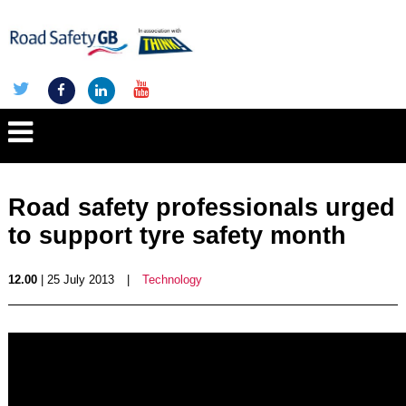
Road safety professionals urged
to support tyre safety month
12.00
| 25 July 2013
|
Technology