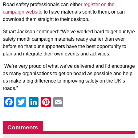
Road safety professionals can either
register on the
campaign website
to have materials sent to them, or can
download them straight to their desktop.
Stuart Jackson continued: “We’ve worked hard to get our tyre
safety month campaign materials ready earlier than ever
before so that our supporters have the best opportunity to
plan and integrate their own events and activities.
“We’re very proud of what we’ve delivered and I’d encourage
as many organisations to get on board as possible and help
us make a big difference to improving safety on the UK’s
roads.”
Facebook
Twitter
LinkedIn
Pinterest
Email
Comments