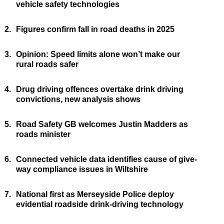
vehicle safety technologies
2.
Figures confirm fall in road deaths in 2025
3.
Opinion: Speed limits alone won’t make our
rural roads safer
4.
Drug driving offences overtake drink driving
convictions, new analysis shows
5.
Road Safety GB welcomes Justin Madders as
roads minister
6.
Connected vehicle data identifies cause of give-
way compliance issues in Wiltshire
7.
National first as Merseyside Police deploy
evidential roadside drink-driving technology