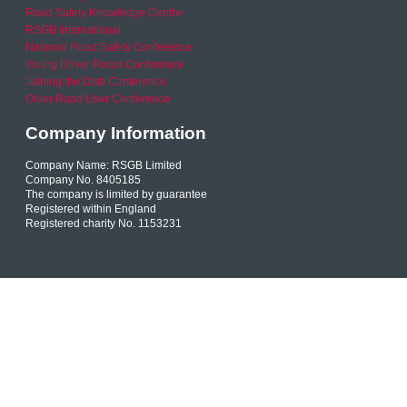
Road Safety Knowledge Centre
RSGB International
National Road Safety Conference
Young Driver Focus Conference
Joining the Dots Conference
Older Road User Conference
Company Information
Company Name: RSGB Limited
Company No. 8405185
The company is limited by guarantee
Registered within England
Registered charity No. 1153231