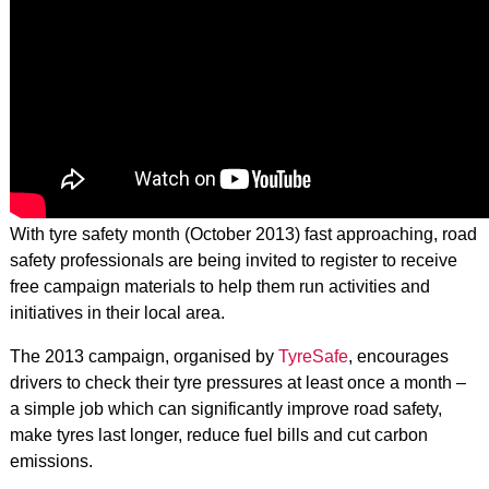
With tyre safety month (October 2013) fast approaching, road
safety professionals are being invited to register to receive
free campaign materials to help them run activities and
initiatives in their local area.
The 2013 campaign, organised by
TyreSafe
, encourages
drivers to check their tyre pressures at least once a month –
a simple job which can significantly improve road safety,
make tyres last longer, reduce fuel bills and cut carbon
emissions.