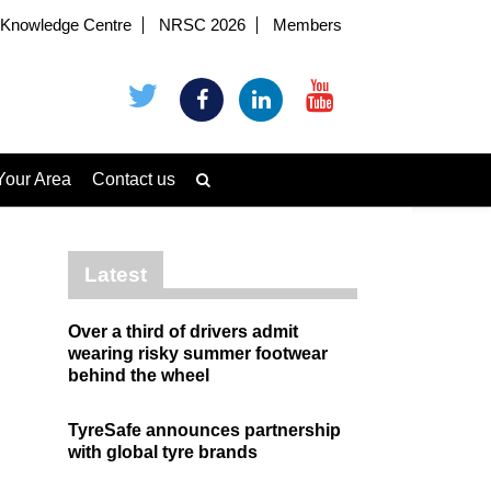
Knowledge Centre
NRSC 2026
Members
Your Area
Contact us
Latest
Over a third of drivers admit
wearing risky summer footwear
behind the wheel
TyreSafe announces partnership
with global tyre brands