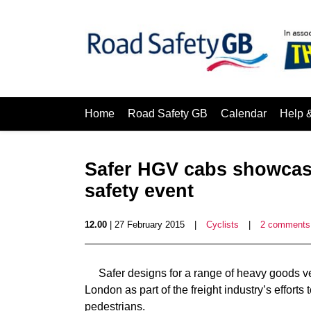
Home
Road Safety GB
Calendar
Help 
Safer HGV cabs showcase
safety event
12.00
| 27 February 2015
|
Cyclists
|
2 comments
Safer designs for a range of heavy goods v
London as part of the freight industry’s efforts
pedestrians.