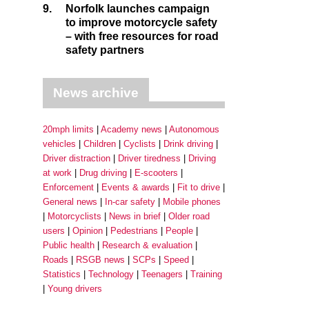
9.
Norfolk launches campaign
to improve motorcycle safety
– with free resources for road
safety partners
News archive
20mph limits
Academy news
Autonomous
vehicles
Children
Cyclists
Drink driving
Driver distraction
Driver tiredness
Driving
at work
Drug driving
E-scooters
Enforcement
Events & awards
Fit to drive
General news
In-car safety
Mobile phones
Motorcyclists
News in brief
Older road
users
Opinion
Pedestrians
People
Public health
Research & evaluation
Roads
RSGB news
SCPs
Speed
Statistics
Technology
Teenagers
Training
Young drivers