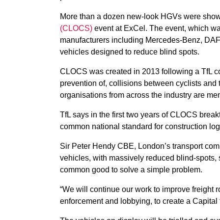
More than a dozen new-look HGVs were show
(CLOCS)
event at ExCel. The event, which was
manufacturers including Mercedes-Benz, DAF
vehicles designed to reduce blind spots.
CLOCS was created in 2013 following a TfL co
prevention of, collisions between cyclists and 
organisations from across the industry are m
TfL says in the first two years of CLOCS bre
common national standard for construction log
Sir Peter Hendy CBE, London’s transport comm
vehicles, with massively reduced blind-spots, 
common good to solve a simple problem.
“We will continue our work to improve freight ro
enforcement and lobbying, to create a Capital fit 