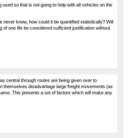
ng used so that is not going to help with all vehicles on the
e never know, how could it be quantified statistically? Will
g of one life be considered sufficient justification without
s central through routes are being given over to
in themselves disadvantage large freight movements (as
 same. This presents a set of factors which will make any