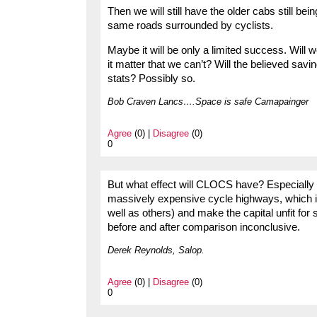
Then we will still have the older cabs still bei
same roads surrounded by cyclists.
Maybe it will be only a limited success. Will w
it matter that we can’t? Will the believed savin
stats? Possibly so.
Bob Craven Lancs….Space is safe Camapainger
Agree
(0) |
Disagree
(0)
0
But what effect will CLOCS have? Especially a
massively expensive cycle highways, which 
well as others) and make the capital unfit for
before and after comparison inconclusive.
Derek Reynolds, Salop.
Agree
(0) |
Disagree
(0)
0