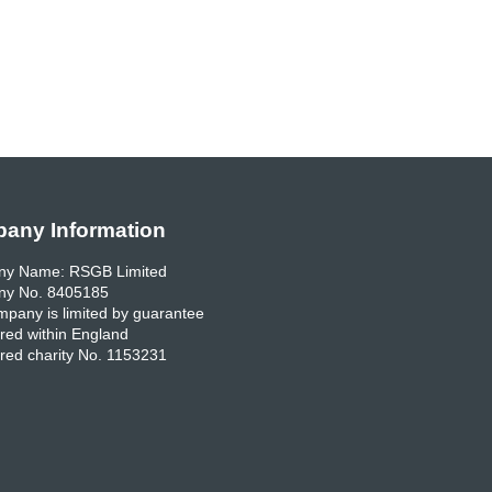
any Information
y Name: RSGB Limited
y No. 8405185
pany is limited by guarantee
red within England
red charity No. 1153231