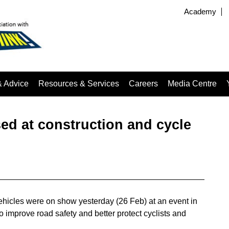
Academy
& Advice
Resources & Services
Careers
Media Centre
d at construction and cycle
ehicles were on show yesterday (26 Feb) at an event in
 to improve road safety and better protect cyclists and