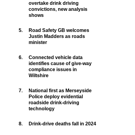
overtake drink driving
convictions, new analysis
shows
5.
Road Safety GB welcomes
Justin Madders as roads
minister
6.
Connected vehicle data
identifies cause of give-way
compliance issues in
Wiltshire
7.
National first as Merseyside
Police deploy evidential
roadside drink-driving
technology
8.
Drink-drive deaths fall in 2024