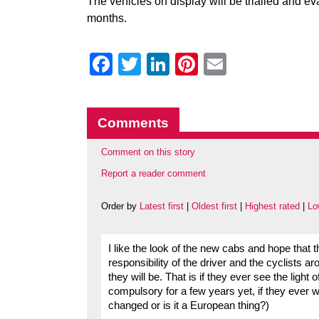
The vehicles on display will be trialled and 
months.
Facebook
Twitter
LinkedIn
Pinterest
Email
Comments
Comment on this story
Report a reader comment
Order by
Latest first
|
Oldest first
|
Highest rated
|
Lo
I like the look of the new cabs and hope that th
responsibility of the driver and the cyclists 
they will be. That is if they ever see the light 
compulsory for a few years yet, if they ever wi
changed or is it a European thing?)