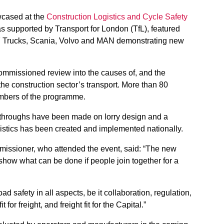
cased at the
Construction Logistics and Cycle Safety
 supported by Transport for London (TfL), featured
 Trucks, Scania, Volvo and MAN demonstrating new
mmissioned review into the causes of, and the
the construction sector’s transport. More than 80
embers of the programme.
akthroughs have been made on lorry design and a
istics has been created and implemented nationally.
issioner, who attended the event, said: “The new
show what can be done if people join together for a
ad safety in all aspects, be it collaboration, regulation,
for freight, and freight fit for the Capital.”