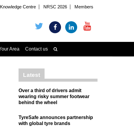
Knowledge Centre
NRSC 2026
Members
Your Area
Contact us
Latest
Over a third of drivers admit
wearing risky summer footwear
behind the wheel
TyreSafe announces partnership
with global tyre brands