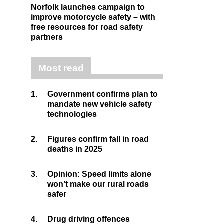
Norfolk launches campaign to
improve motorcycle safety – with
free resources for road safety
partners
Most read
1.
Government confirms plan to
mandate new vehicle safety
technologies
2.
Figures confirm fall in road
deaths in 2025
3.
Opinion: Speed limits alone
won’t make our rural roads
safer
4.
Drug driving offences