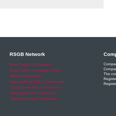
RSGB Network
Comp
Compan
Road Safety GB Academy
Compan
Road Safety Knowledge Centre
The com
RSGB International
Registe
National Road Safety Conference
Registe
Young Driver Focus Conference
Joining the Dots Conference
Older Road User Conference