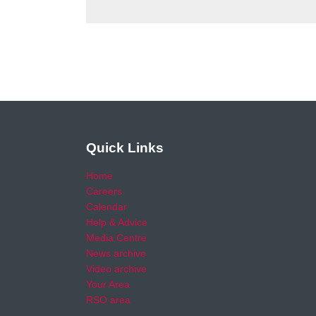
Quick Links
Home
Careers
Calendar
Help & Advice
Media Centre
News archive
Video archive
Your Area
RSO area