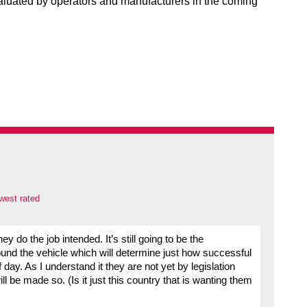
evaluated by operators and manufacturers in the coming
west rated
ey do the job intended. It’s still going to be the
around the vehicle which will determine just how successful
of day. As I understand it they are not yet by legislation
ll be made so. (Is it just this country that is wanting them