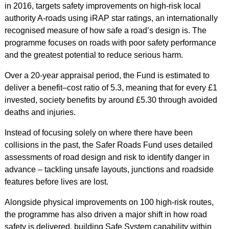
in 2016, targets safety improvements on high‑risk local
authority A‑roads using iRAP star ratings, an internationally
recognised measure of how safe a road’s design is. The
programme focuses on roads with poor safety performance
and the greatest potential to reduce serious harm.
Over a 20‑year appraisal period, the Fund is estimated to
deliver a benefit–cost ratio of 5.3, meaning that for every £1
invested, society benefits by around £5.30 through avoided
deaths and injuries.
Instead of focusing solely on where there have been
collisions in the past, the Safer Roads Fund uses detailed
assessments of road design and risk to identify danger in
advance – tackling unsafe layouts, junctions and roadside
features before lives are lost.
Alongside physical improvements on 100 high‑risk routes,
the programme has also driven a major shift in how road
safety is delivered, building Safe System capability within