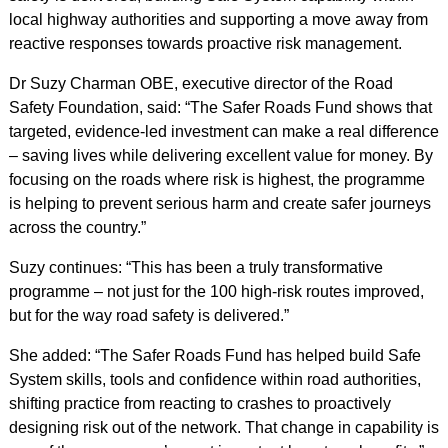
local highway authorities and supporting a move away from
reactive responses towards proactive risk management.
Dr Suzy Charman OBE, executive director of the Road
Safety Foundation, said: “The Safer Roads Fund shows that
targeted, evidence‑led investment can make a real difference
– saving lives while delivering excellent value for money. By
focusing on the roads where risk is highest, the programme
is helping to prevent serious harm and create safer journeys
across the country.”
Suzy continues: “This has been a truly transformative
programme – not just for the 100 high‑risk routes improved,
but for the way road safety is delivered.”
She added: “The Safer Roads Fund has helped build Safe
System skills, tools and confidence within road authorities,
shifting practice from reacting to crashes to proactively
designing risk out of the network. That change in capability is