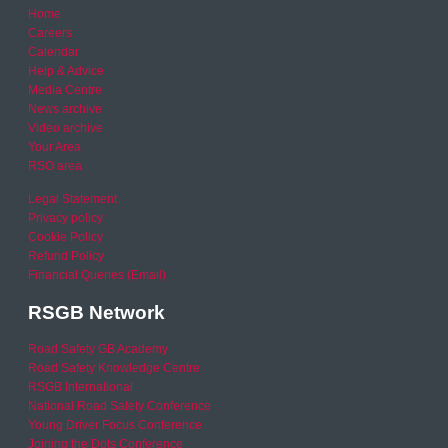
Home
Careers
Calendar
Help & Advice
Media Centre
News archive
Video archive
Your Area
RSO area
Legal Statement
Privacy policy
Cookie Policy
Refund Policy
Financial Queries (Email)
RSGB Network
Road Safety GB Academy
Road Safety Knowledge Centre
RSGB International
National Road Safety Conference
Young Driver Focus Conference
Joining the Dots Conference