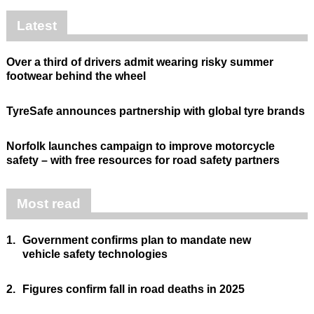
Latest
Over a third of drivers admit wearing risky summer
footwear behind the wheel
TyreSafe announces partnership with global tyre brands
Norfolk launches campaign to improve motorcycle
safety – with free resources for road safety partners
Most read
1.
Government confirms plan to mandate new
vehicle safety technologies
2.
Figures confirm fall in road deaths in 2025