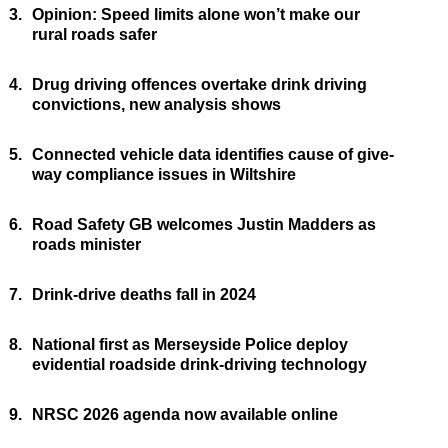
3.
Opinion: Speed limits alone won’t make our
rural roads safer
4.
Drug driving offences overtake drink driving
convictions, new analysis shows
5.
Connected vehicle data identifies cause of give-
way compliance issues in Wiltshire
6.
Road Safety GB welcomes Justin Madders as
roads minister
7.
Drink-drive deaths fall in 2024
8.
National first as Merseyside Police deploy
evidential roadside drink-driving technology
9.
NRSC 2026 agenda now available online