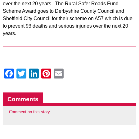
over the next 20 years. The Rural Safer Roads Fund
Scheme Award goes to Derbyshire County Council and
Sheffield City Council for their scheme on A57 which is due
to prevent 93 deaths and serious injuries over the next 20
years.
Facebook
Twitter
LinkedIn
Pinterest
Email
Comments
Comment on this story