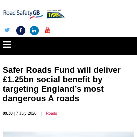
Safer Roads Fund will deliver
£1.25bn social benefit by
targeting England’s most
dangerous A roads
09.30
| 7 July 2026
|
Roads