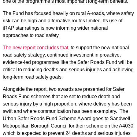
one of the programme’s most important long‑term benefits.”
The Fund has focused heavily on rural A‑roads, where safety
risk can be high and alternative routes limited. Its use of
iRAP star ratings is now informing wider national
approaches to road safety.
The new report concludes that
, to support the new national
road safety strategy, continued investment in proactive,
evidence‑led programmes like the Safer Roads Fund will be
critical to reducing deaths and serious injuries and achieving
long‑term road safety goals.
Alongside the report, two awards are presented for Safer
Roads Fund schemes that are set to reduce death and
serious injury by a high proportion, where delivery has been
swift and where communication has been exemplary. The
Urban Safer Roads Fund Scheme Award goes to Sandwell
Metropolitan Borough Council for their scheme on the A4030
which is expected to prevent 24 deaths and serious injuries