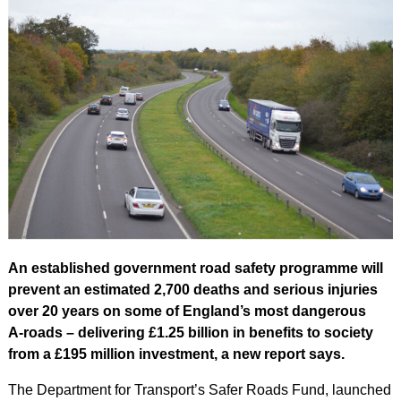
An established government road safety programme will
prevent an estimated 2,700 deaths and serious injuries
over 20 years on some of England’s most dangerous
A‑roads – delivering £1.25 billion in benefits to society
from a £195 million investment, a new report says.
The Department for Transport’s Safer Roads Fund, launched