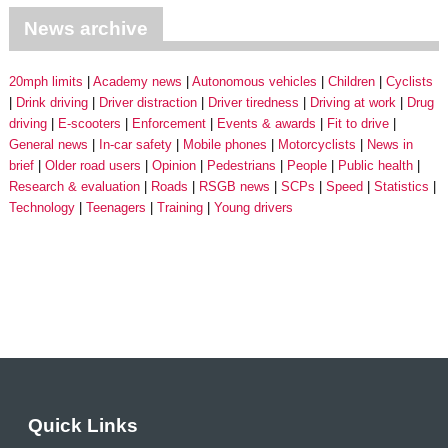
News archive
20mph limits
Academy news
Autonomous vehicles
Children
Cyclists
Drink driving
Driver distraction
Driver tiredness
Driving at work
Drug
driving
E-scooters
Enforcement
Events & awards
Fit to drive
General news
In-car safety
Mobile phones
Motorcyclists
News in
brief
Older road users
Opinion
Pedestrians
People
Public health
Research & evaluation
Roads
RSGB news
SCPs
Speed
Statistics
Technology
Teenagers
Training
Young drivers
Quick Links