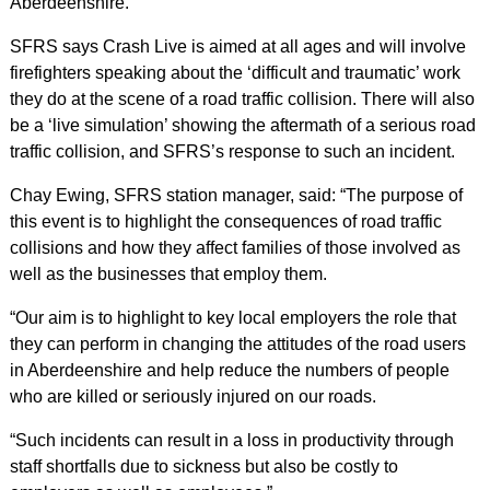
Aberdeenshire.
SFRS says Crash Live is aimed at all ages and will involve
firefighters speaking about the ‘difficult and traumatic’ work
they do at the scene of a road traffic collision. There will also
be a ‘live simulation’ showing the aftermath of a serious road
traffic collision, and SFRS’s response to such an incident.
Chay Ewing, SFRS station manager, said: “The purpose of
this event is to highlight the consequences of road traffic
collisions and how they affect families of those involved as
well as the businesses that employ them.
“Our aim is to highlight to key local employers the role that
they can perform in changing the attitudes of the road users
in Aberdeenshire and help reduce the numbers of people
who are killed or seriously injured on our roads.
“Such incidents can result in a loss in productivity through
staff shortfalls due to sickness but also be costly to