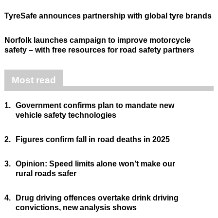
TyreSafe announces partnership with global tyre brands
Norfolk launches campaign to improve motorcycle
safety – with free resources for road safety partners
Most read
1.
Government confirms plan to mandate new
vehicle safety technologies
2.
Figures confirm fall in road deaths in 2025
3.
Opinion: Speed limits alone won’t make our
rural roads safer
4.
Drug driving offences overtake drink driving
convictions, new analysis shows