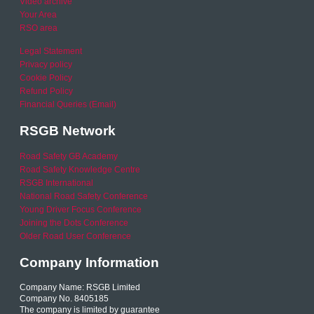
Video archive
Your Area
RSO area
Legal Statement
Privacy policy
Cookie Policy
Refund Policy
Financial Queries (Email)
RSGB Network
Road Safety GB Academy
Road Safety Knowledge Centre
RSGB International
National Road Safety Conference
Young Driver Focus Conference
Joining the Dots Conference
Older Road User Conference
Company Information
Company Name: RSGB Limited
Company No. 8405185
The company is limited by guarantee