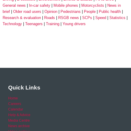
General news
In-car safety
Mobile phones
Motorcyclists
News in
brief
Older road users
Opinion
Pedestrians
People
Public health
Research & evaluation
Roads
RSGB news
SCPs
Speed
Statistics
Technology
Teenagers
Training
Young drivers
Quick Links
Home
Careers
Calendar
Help & Advice
Media Centre
News archive