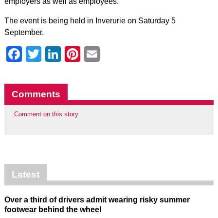
employers as well as employees.”
The event is being held in Inverurie on Saturday 5
September.
Facebook
Twitter
LinkedIn
Pinterest
Email
Comments
Comment on this story
Latest
Over a third of drivers admit wearing risky summer
footwear behind the wheel