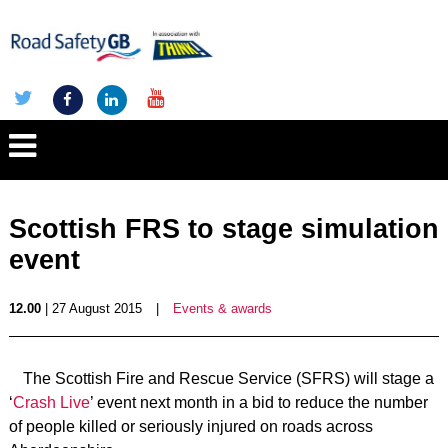
Scottish FRS to stage simulation
event
12.00
| 27 August 2015
|
Events & awards
The Scottish Fire and Rescue Service (SFRS) will stage a
‘
Crash Live
’ event next month in a bid to reduce the number
of people killed or seriously injured on roads across