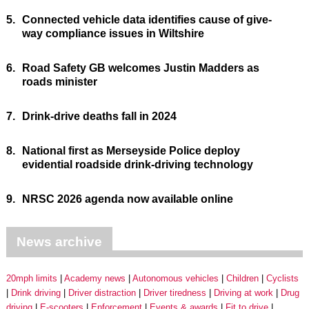
5.
Connected vehicle data identifies cause of give-
way compliance issues in Wiltshire
6.
Road Safety GB welcomes Justin Madders as
roads minister
7.
Drink-drive deaths fall in 2024
8.
National first as Merseyside Police deploy
evidential roadside drink-driving technology
9.
NRSC 2026 agenda now available online
News archive
20mph limits
Academy news
Autonomous vehicles
Children
Cyclists
Drink driving
Driver distraction
Driver tiredness
Driving at work
Drug
driving
E-scooters
Enforcement
Events & awards
Fit to drive