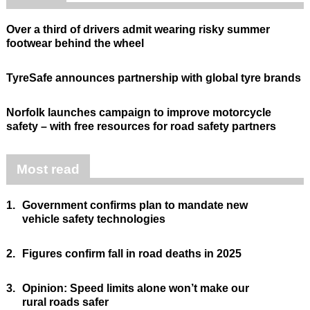
Over a third of drivers admit wearing risky summer
footwear behind the wheel
TyreSafe announces partnership with global tyre brands
Norfolk launches campaign to improve motorcycle
safety – with free resources for road safety partners
Most read
1.
Government confirms plan to mandate new
vehicle safety technologies
2.
Figures confirm fall in road deaths in 2025
3.
Opinion: Speed limits alone won’t make our
rural roads safer