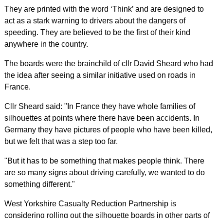
They are printed with the word ‘Think’ and are designed to
act as a stark warning to drivers about the dangers of
speeding. They are believed to be the first of their kind
anywhere in the country.
The boards were the brainchild of cllr David Sheard who had
the idea after seeing a similar initiative used on roads in
France.
Cllr Sheard said: "In France they have whole families of
silhouettes at points where there have been accidents. In
Germany they have pictures of people who have been killed,
but we felt that was a step too far.
"But it has to be something that makes people think. There
are so many signs about driving carefully, we wanted to do
something different."
West Yorkshire Casualty Reduction Partnership is
considering rolling out the silhouette boards in other parts of