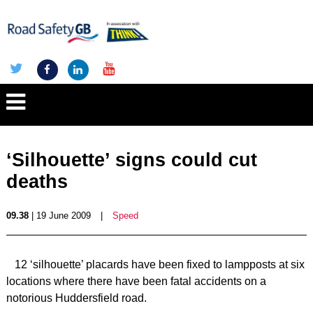
‘Silhouette’ signs could cut
deaths
09.38
| 19 June 2009
|
Speed
12 ‘silhouette’ placards have been fixed to lampposts at six
locations where there have been fatal accidents on a
notorious Huddersfield road.