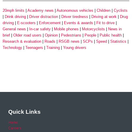
20mph limits
Academy news
Autonomous vehicles
Children
Cyclists
Drink driving
Driver distraction
Driver tiredness
Driving at work
Drug
driving
E-scooters
Enforcement
Events & awards
Fit to drive
General news
In-car safety
Mobile phones
Motorcyclists
News in
brief
Older road users
Opinion
Pedestrians
People
Public health
Research & evaluation
Roads
RSGB news
SCPs
Speed
Statistics
Technology
Teenagers
Training
Young drivers
Quick Links
Home
Careers