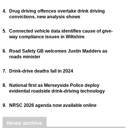
4.
Drug driving offences overtake drink driving
convictions, new analysis shows
5.
Connected vehicle data identifies cause of give-
way compliance issues in Wiltshire
6.
Road Safety GB welcomes Justin Madders as
roads minister
7.
Drink-drive deaths fall in 2024
8.
National first as Merseyside Police deploy
evidential roadside drink-driving technology
9.
NRSC 2026 agenda now available online
News archive