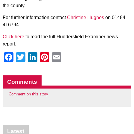
the county.
For further information contact
Christine Hughes
on 01484
416794.
Click here
to read the full Huddersfield Examiner news
report.
Facebook
Twitter
LinkedIn
Pinterest
Email
Comments
Comment on this story
Latest