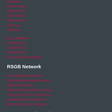
Calendar
Help & Advice
Media Centre
News archive
Video archive
Your Area
RSO area
Legal Statement
Privacy policy
Cookie Policy
Refund Policy
Financial Queries (Email)
RSGB Network
Road Safety GB Academy
Road Safety Knowledge Centre
RSGB International
National Road Safety Conference
Young Driver Focus Conference
Joining the Dots Conference
Older Road User Conference