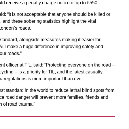
uld receive a penalty charge notice of up to £550.
id: “It is not acceptable that anyone should be killed or
, and these sobering statistics highlight the vital
 London’s roads.
 Standard, alongside measures making it easier for
ill make a huge difference in improving safety and
our roads.”
nt officer at TfL, said: “Protecting everyone on the road –
cling – is a priority for TfL, and the latest casualty
new regulations is more important than ever.
rst standard in the world to reduce lethal blind spots from
 road danger will prevent more families, friends and
 of road trauma.”