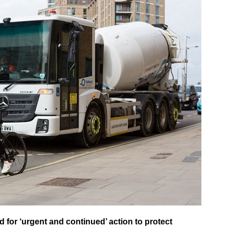
 for ‘urgent and continued’ action to protect