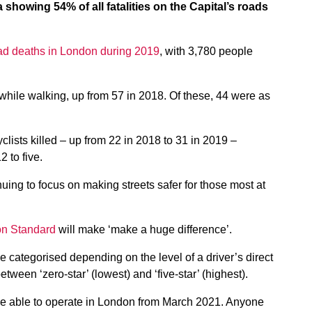
 showing 54% of all fatalities on the Capital’s roads
road deaths in London during 2019
, with 3,780 people
ed while walking, up from 57 in 2018. Of these, 44 were as
clists killed – up from 22 in 2018 to 31 in 2019 –
 to five.
inuing to focus on making streets safer for those most at
ion Standard
will make ‘make a huge difference’.
 categorised depending on the level of a driver’s direct
etween ‘zero-star’ (lowest) and ‘five-star’ (highest).
 be able to operate in London from March 2021. Anyone