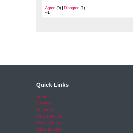
Agree
(0) |
Disagree
(1)
--1
Quick Links
Home
Careers
Calendar
Help & Advice
Media Centre
News archive