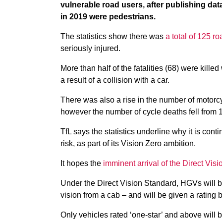
vulnerable road users, after publishing data
in 2019 were pedestrians.
The statistics show there was
a total of 125 
seriously injured.
More than half of the fatalities (68) were kill
a result of a collision with a car.
There was also a rise in the number of motorcy
however the number of cycle deaths fell from 12
TfL says the statistics underline why it is cont
risk, as part of its Vision Zero ambition.
It hopes the
imminent arrival of the Direct Vis
Under the Direct Vision Standard, HGVs will be
vision from a cab – and will be given a rating b
Only vehicles rated ‘one-star’ and above will