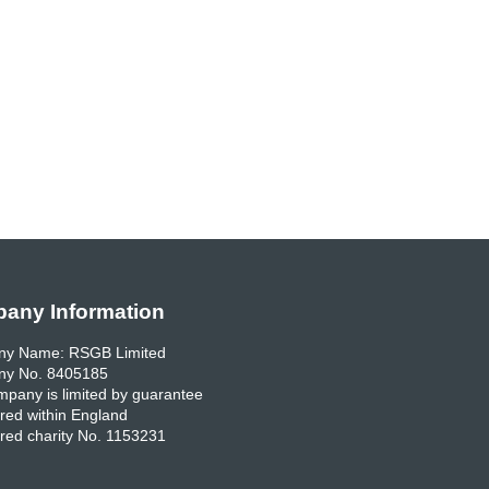
any Information
y Name: RSGB Limited
y No. 8405185
pany is limited by guarantee
red within England
red charity No. 1153231