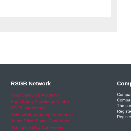
RSGB Network
Comp
Compan
Road Safety GB Academy
Compan
Road Safety Knowledge Centre
The com
RSGB International
Registe
National Road Safety Conference
Registe
Young Driver Focus Conference
Joining the Dots Conference