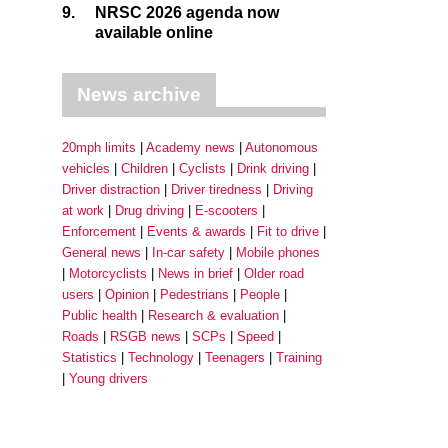
9.
NRSC 2026 agenda now
available online
News archive
20mph limits
Academy news
Autonomous
vehicles
Children
Cyclists
Drink driving
Driver distraction
Driver tiredness
Driving
at work
Drug driving
E-scooters
Enforcement
Events & awards
Fit to drive
General news
In-car safety
Mobile phones
Motorcyclists
News in brief
Older road
users
Opinion
Pedestrians
People
Public health
Research & evaluation
Roads
RSGB news
SCPs
Speed
Statistics
Technology
Teenagers
Training
Young drivers