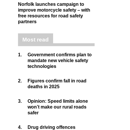
Norfolk launches campaign to
improve motorcycle safety – with
free resources for road safety
partners
Most read
1.
Government confirms plan to
mandate new vehicle safety
technologies
2.
Figures confirm fall in road
deaths in 2025
3.
Opinion: Speed limits alone
won’t make our rural roads
safer
4.
Drug driving offences