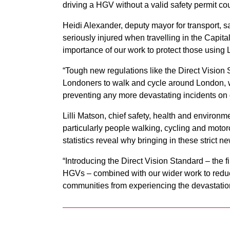
driving a HGV without a valid safety permit co
Heidi Alexander, deputy mayor for transport, sa
seriously injured when travelling in the Capital
importance of our work to protect those using
“Tough new regulations like the Direct Vision
Londoners to walk and cycle around London, w
preventing any more devastating incidents on 
Lilli Matson, chief safety, health and environme
particularly people walking, cycling and motorcy
statistics reveal why bringing in these strict 
“Introducing the Direct Vision Standard – the fi
HGVs – combined with our wider work to reduce
communities from experiencing the devastation