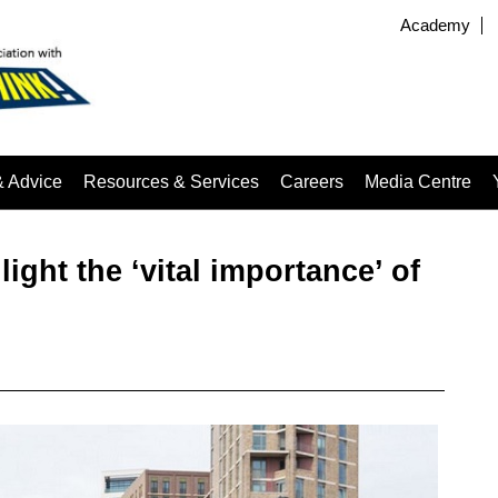
Academy
& Advice
Resources & Services
Careers
Media Centre
light the ‘vital importance’ of