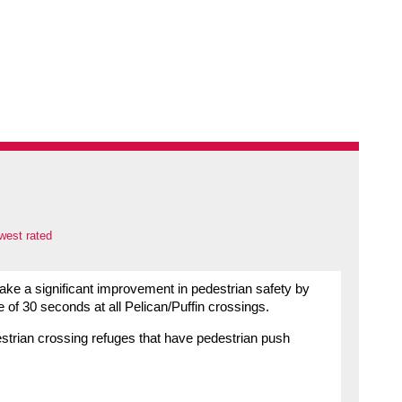
west rated
ake a significant improvement in pedestrian safety by
 of 30 seconds at all Pelican/Puffin crossings.
edestrian crossing refuges that have pedestrian push