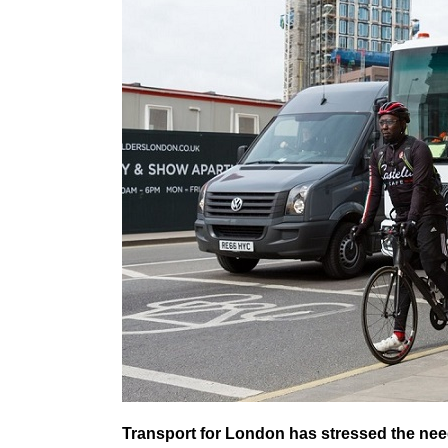
Transport for London has stressed the need