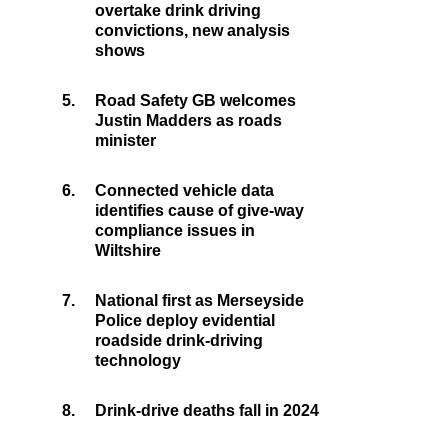
overtake drink driving
convictions, new analysis
shows
5.
Road Safety GB welcomes
Justin Madders as roads
minister
6.
Connected vehicle data
identifies cause of give-way
compliance issues in
Wiltshire
7.
National first as Merseyside
Police deploy evidential
roadside drink-driving
technology
8.
Drink-drive deaths fall in 2024