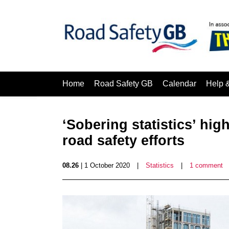
Home
Road Safety GB
Calendar
Help 
‘Sobering statistics’ high
road safety efforts
08.26
| 1 October 2020
|
Statistics
|
1 comment