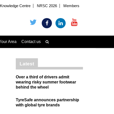
Knowledge Centre
NRSC 2026
Members
Your Area
Contact us
Latest
Over a third of drivers admit
wearing risky summer footwear
behind the wheel
TyreSafe announces partnership
with global tyre brands