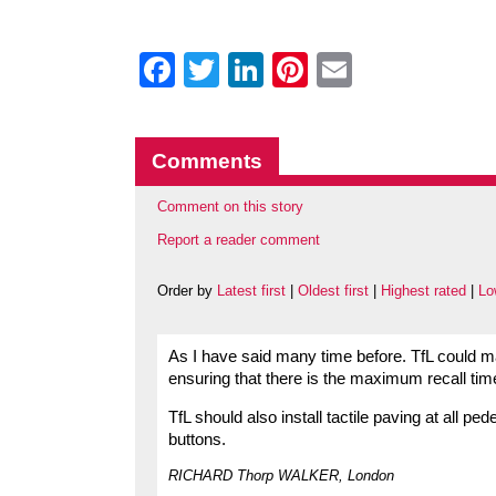
Facebook
Twitter
LinkedIn
Pinterest
Email
Comments
Comment on this story
Report a reader comment
Order by
Latest first
|
Oldest first
|
Highest rated
|
Lo
As I have said many time before. TfL could m
ensuring that there is the maximum recall time
TfL should also install tactile paving at all p
buttons.
RICHARD Thorp WALKER, London