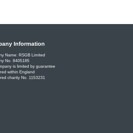
any Information
y Name: RSGB Limited
y No. 8405185
pany is limited by guarantee
red within England
red charity No. 1153231