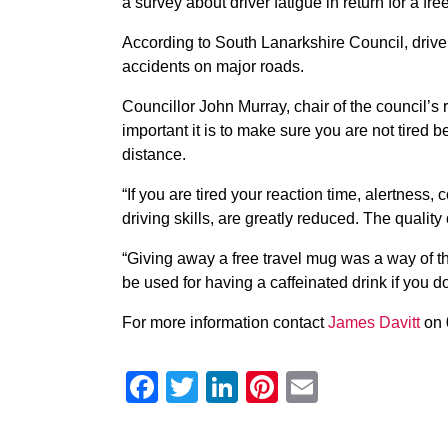
a survey about driver fatigue in return for a fr
According to South Lanarkshire Council, driver f
accidents on major roads.
Councillor John Murray, chair of the council’s
important it is to make sure you are not tired b
distance.
“If you are tired your reaction time, alertness, 
driving skills, are greatly reduced. The qualit
“Giving away a free travel mug was a way of th
be used for having a caffeinated drink if you do 
For more information contact
James Davitt
on 
Facebook
Twitter
LinkedIn
Pinterest
Email