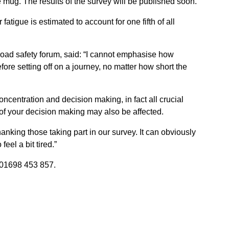
ee mug. The results of the survey will be published soon.
atigue is estimated to account for one fifth of all
 road safety forum, said: “I cannot emphasise how
efore setting off on a journey, no matter how short the
concentration and decision making, in fact all crucial
y of your decision making may also be affected.
anking those taking part in our survey. It can obviously
feel a bit tired.”
01698 453 857.