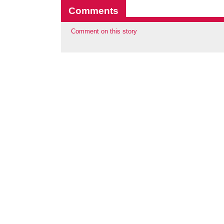
Comments
Comment on this story