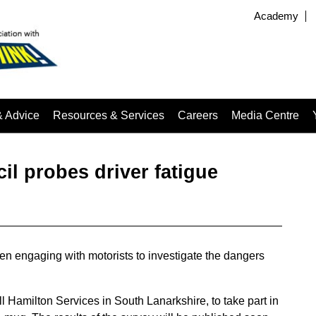
Academy
& Advice
Resources & Services
Careers
Media Centre
l probes driver fatigue
en engaging with motorists to investigate the dangers
Hamilton Services in South Lanarkshire, to take part in