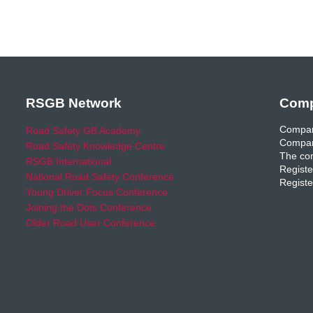
RSGB Network
Comp
Compan
Road Safety GB Academy
Compan
Road Safety Knowledge Centre
The com
RSGB International
Registe
National Road Safety Conference
Registe
Young Driver Focus Conference
Joining the Dots Conference
Older Road User Conference