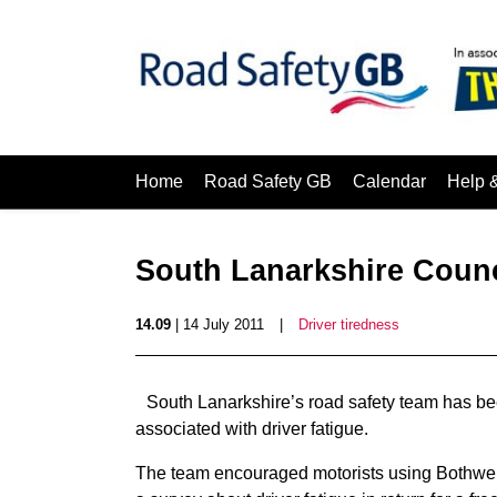
Home
Road Safety GB
Calendar
Help 
South Lanarkshire Counci
14.09
| 14 July 2011
|
Driver tiredness
South Lanarkshire’s road safety team has be
associated with driver fatigue.
The team encouraged motorists using Bothwell 