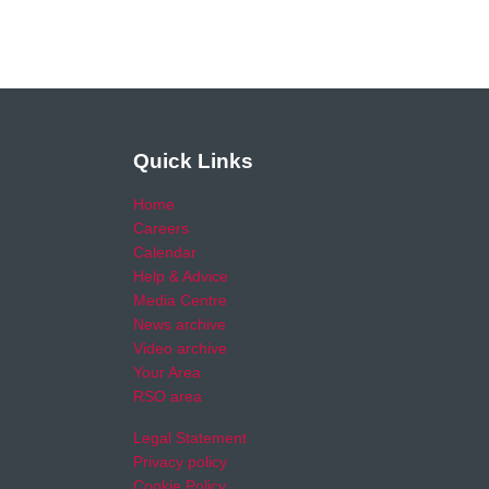
Quick Links
Home
Careers
Calendar
Help & Advice
Media Centre
News archive
Video archive
Your Area
RSO area
Legal Statement
Privacy policy
Cookie Policy