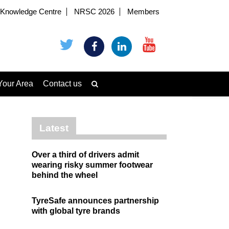
Knowledge Centre
NRSC 2026
Members
Your Area
Contact us
Latest
Over a third of drivers admit
wearing risky summer footwear
behind the wheel
TyreSafe announces partnership
with global tyre brands