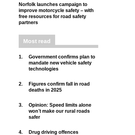
Norfolk launches campaign to
improve motorcycle safety – with
free resources for road safety
partners
Most read
1.
Government confirms plan to
mandate new vehicle safety
technologies
2.
Figures confirm fall in road
deaths in 2025
3.
Opinion: Speed limits alone
won’t make our rural roads
safer
4.
Drug driving offences