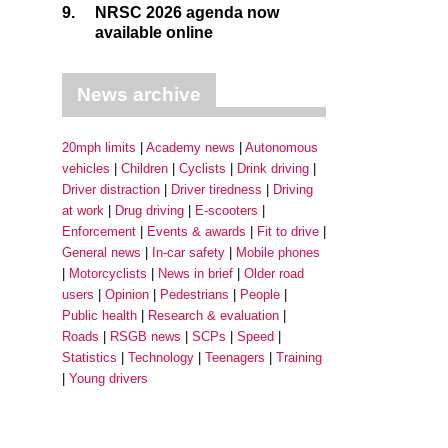
9.
NRSC 2026 agenda now
available online
News archive
20mph limits
Academy news
Autonomous
vehicles
Children
Cyclists
Drink driving
Driver distraction
Driver tiredness
Driving
at work
Drug driving
E-scooters
Enforcement
Events & awards
Fit to drive
General news
In-car safety
Mobile phones
Motorcyclists
News in brief
Older road
users
Opinion
Pedestrians
People
Public health
Research & evaluation
Roads
RSGB news
SCPs
Speed
Statistics
Technology
Teenagers
Training
Young drivers