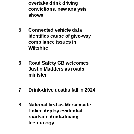
overtake drink driving
convictions, new analysis
shows
5.
Connected vehicle data
identifies cause of give-way
compliance issues in
Wiltshire
6.
Road Safety GB welcomes
Justin Madders as roads
minister
7.
Drink-drive deaths fall in 2024
8.
National first as Merseyside
Police deploy evidential
roadside drink-driving
technology