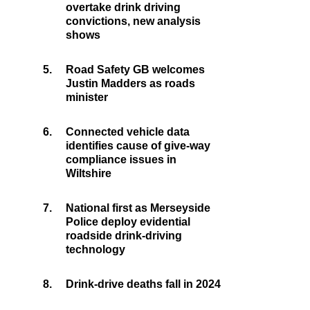
overtake drink driving
convictions, new analysis
shows
5.
Road Safety GB welcomes
Justin Madders as roads
minister
6.
Connected vehicle data
identifies cause of give-way
compliance issues in
Wiltshire
7.
National first as Merseyside
Police deploy evidential
roadside drink-driving
technology
8.
Drink-drive deaths fall in 2024