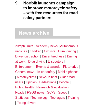
9.
Norfolk launches campaign
to improve motorcycle safety
– with free resources for road
safety partners
News archive
20mph limits
Academy news
Autonomous
vehicles
Children
Cyclists
Drink driving
Driver distraction
Driver tiredness
Driving
at work
Drug driving
E-scooters
Enforcement
Events & awards
Fit to drive
General news
In-car safety
Mobile phones
Motorcyclists
News in brief
Older road
users
Opinion
Pedestrians
People
Public health
Research & evaluation
Roads
RSGB news
SCPs
Speed
Statistics
Technology
Teenagers
Training
Young drivers