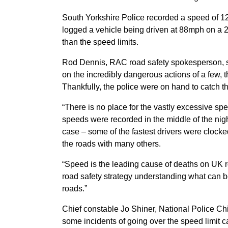
South Yorkshire Police recorded a speed of 
logged a vehicle being driven at 88mph on a 
than the speed limits.
Rod Dennis, RAC road safety spokesperson, said
on the incredibly dangerous actions of a few, t
Thankfully, the police were on hand to catch th
“There is no place for the vastly excessive s
speeds were recorded in the middle of the night
case – some of the fastest drivers were clock
the roads with many others.
“Speed is the leading cause of deaths on UK 
road safety strategy understanding what can 
roads.”
Chief constable Jo Shiner, National Police Chi
some incidents of going over the speed limit c