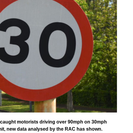
e caught motorists driving over 90mph on 30mph
imit, new data analysed by the RAC has shown.