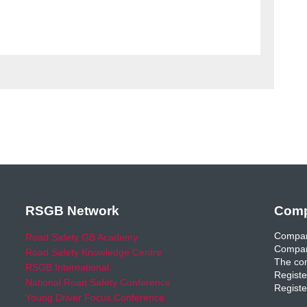
RSGB Network
Comp
Compan
Road Safety GB Academy
Compan
Road Safety Knowledge Centre
The com
RSGB International
Registe
National Road Safety Conference
Registe
Young Driver Focus Conference