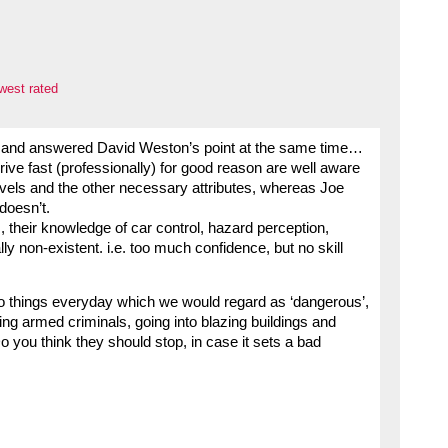
west rated
head and answered David Weston’s point at the same time…
drive fast (professionally) for good reason are well aware
evels and the other necessary attributes, whereas Joe
 doesn’t.
, their knowledge of car control, hazard perception,
y non-existent. i.e. too much confidence, but no skill
 things everyday which we would regard as ‘dangerous’,
cing armed criminals, going into blazing buildings and
o you think they should stop, in case it sets a bad