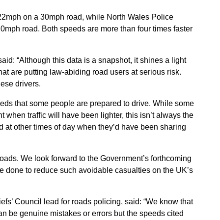
122mph on a 30mph road, while North Wales Police
20mph road. Both speeds are more than four times faster
: “Although this data is a snapshot, it shines a light
hat are putting law-abiding road users at serious risk.
ese drivers.
peeds that some people are prepared to drive. While some
 when traffic will have been lighter, this isn’t always the
ed at other times of day when they’d have been sharing
roads. We look forward to the Government’s forthcoming
be done to reduce such avoidable casualties on the UK’s
efs’ Council lead for roads policing, said: “We know that
an be genuine mistakes or errors but the speeds cited