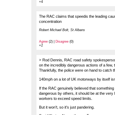
+4
The RAC claims that speedis the leading caus
concentration
Robert Michael Bolt, St Albans
Agree
(2) |
Disagree
(0)
+2
> Rod Dennis, RAC road safety spokesperson, s
on the incredibly dangerous actions of a few, t
Thankfully, the police were on hand to catch t
140mph on a lot of UK motorways by itself isn
If the RAC genuinely believed that something 
dangerous by others, it should be at the very 
workers to exceed speed limits.
But it won’t, so it’s just pandering.