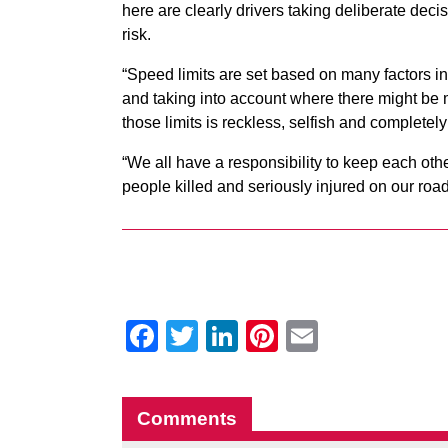
here are clearly drivers taking deliberate deci
risk.
“Speed limits are set based on many factors in
and taking into account where there might be
those limits is reckless, selfish and completel
“We all have a responsibility to keep each ot
people killed and seriously injured on our roa
Facebook
Twitter
LinkedIn
Pinterest
Email
Comments