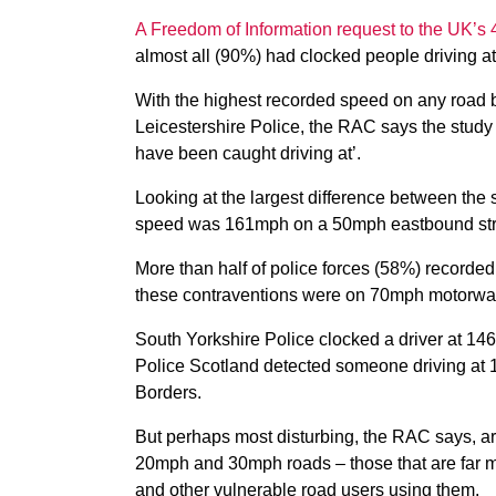
A Freedom of Information request to the UK’s 
almost all (90%) had clocked people driving a
With the highest recorded speed on any road 
Leicestershire Police, the RAC says the study
have been caught driving at’.
Looking at the largest difference between the 
speed was 161mph on a 50mph eastbound stre
More than half of police forces (58%) recorded
these contraventions were on 70mph motorway 
South Yorkshire Police clocked a driver at 1
Police Scotland detected someone driving at 
Borders.
But perhaps most disturbing, the RAC says, a
20mph and 30mph roads – those that are far mo
and other vulnerable road users using them.