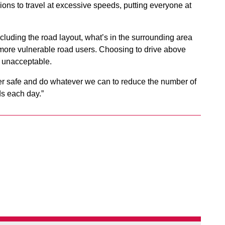
sions to travel at excessive speeds, putting everyone at
cluding the road layout, what’s in the surrounding area
 more vulnerable road users. Choosing to drive above
y unacceptable.
her safe and do whatever we can to reduce the number of
ds each day.”