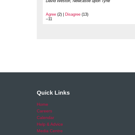
David Weston, Newcastle upon Tyne
Agree
(2) |
Disagree
(13)
--11
Quick Links
Home
Careers
Calendar
Help & Advice
Media Centre