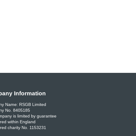
any Information
y Name: RSGB Limited
y No. 8405185
pany is limited by guarantee
red within England
red charity No. 1153231