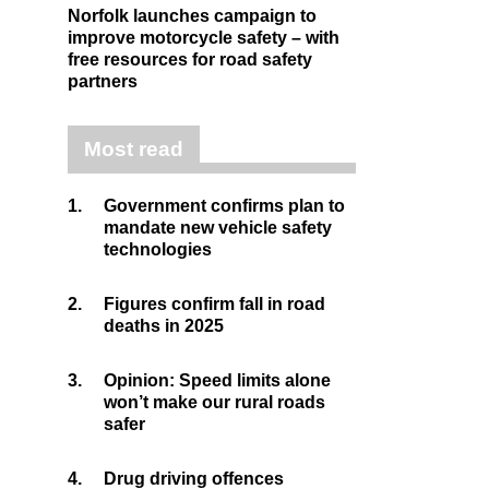
Norfolk launches campaign to
improve motorcycle safety – with
free resources for road safety
partners
Most read
1.
Government confirms plan to
mandate new vehicle safety
technologies
2.
Figures confirm fall in road
deaths in 2025
3.
Opinion: Speed limits alone
won’t make our rural roads
safer
4.
Drug driving offences