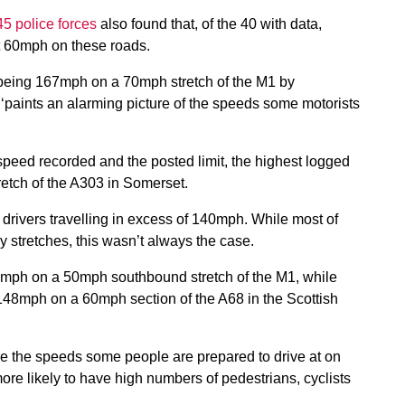
45 police forces
also found that, of the 40 with data,
t 60mph on these roads.
being 167mph on a 70mph stretch of the M1 by
 ‘paints an alarming picture of the speeds some motorists
speed recorded and the posted limit, the highest logged
tch of the A303 in Somerset.
 drivers travelling in excess of 140mph. While most of
stretches, this wasn’t always the case.
46mph on a 50mph southbound stretch of the M1, while
148mph on a 60mph section of the A68 in the Scottish
re the speeds some people are prepared to drive at on
re likely to have high numbers of pedestrians, cyclists