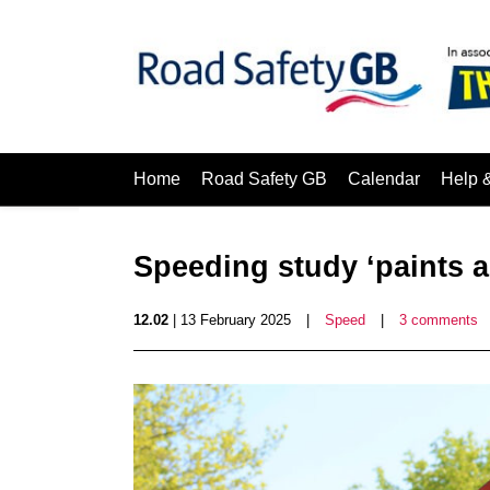
Home
Road Safety GB
Calendar
Help 
Speeding study ‘paints a
12.02
| 13 February 2025
|
Speed
|
3 comments