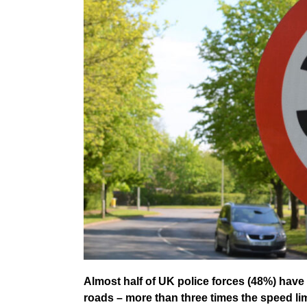
Almost half of UK police forces (48%) hav
roads – more than three times the speed l