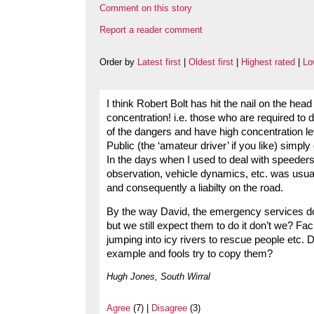
Comment on this story
Report a reader comment
Order by
Latest first
|
Oldest first
|
Highest rated
|
Lo
I think Robert Bolt has hit the nail on the 
concentration! i.e. those who are required to 
of the dangers and have high concentration l
Public (the ‘amateur driver’ if you like) simply
In the days when I used to deal with speeders
observation, vehicle dynamics, etc. was usuall
and consequently a liabilty on the road.
By the way David, the emergency services do
but we still expect them to do it don’t we? Fa
jumping into icy rivers to rescue people etc. D
example and fools try to copy them?
Hugh Jones, South Wirral
Agree
(7) |
Disagree
(3)