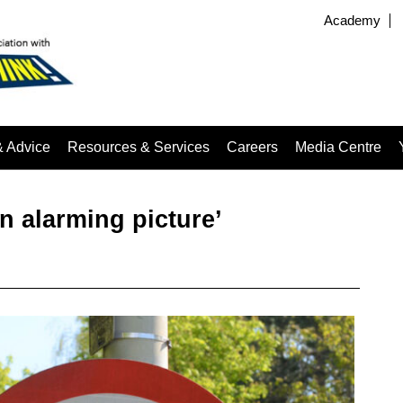
Academy
& Advice
Resources & Services
Careers
Media Centre
n alarming picture’