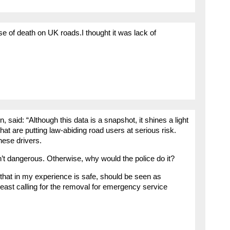
e of death on UK roads.I thought it was lack of
aid: “Although this data is a snapshot, it shines a light
hat are putting law-abiding road users at serious risk.
hese drivers.
’t dangerous. Otherwise, why would the police do it?
that in my experience is safe, should be seen as
least calling for the removal for emergency service