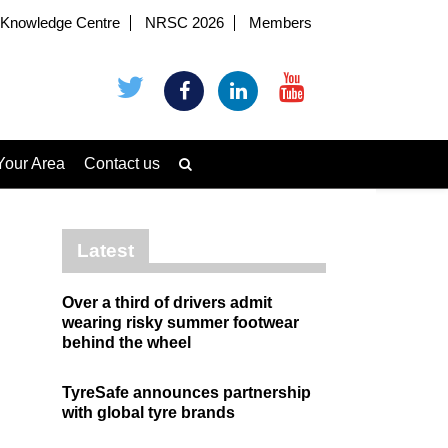
Knowledge Centre
NRSC 2026
Members
Your Area
Contact us
Latest
Over a third of drivers admit
wearing risky summer footwear
behind the wheel
TyreSafe announces partnership
with global tyre brands