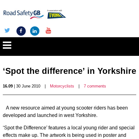
‘Spot the difference’ in Yorkshire
16.09
| 30 June 2010
|
Motorcyclists
|
7 comments
A new resource aimed at young scooter riders has been
developed and launched in west Yorkshire.
‘Spot the Difference’ features a local young rider and special
effects make up. The artwork is being used in poster and