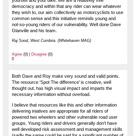
yourself and your bike. We are a relatively free
democracy and within that any rider can wear whatever
they wish to, our aim collectively as motorcyclists to use
common sense and this initiative reminds young and
not-so-young riders of our vulnerability. Well done Dave
Glanville and his team.
Raj Sood, West Cumbria. (Whitehaven MAG)
Agree
(0) |
Disagree
(0)
0
Both Dave and Roy make very sound and valid points.
The resource ‘Spot The difference’ is creative, well
thought out, has high visual impact and imparts the
necessary information without overload.
I believe that resources like this and other information
delivering iniatives are appropriate for all riders of
powered two wheelers and other vulnerable road user
groups. Young riders and drivers generally don’t have
well developed risk assessment and management skills
(sadly the same could be said for a significant number of