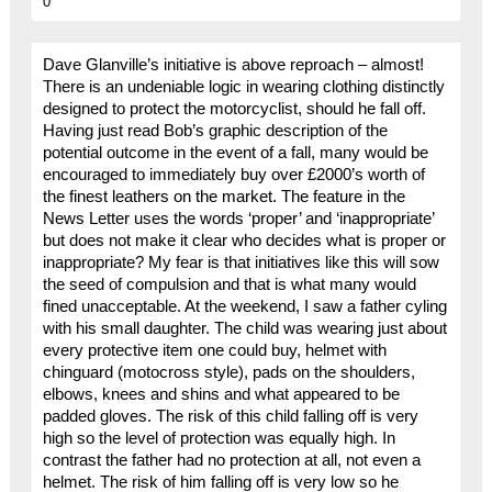
0
Dave Glanville’s initiative is above reproach – almost!
There is an undeniable logic in wearing clothing distinctly
designed to protect the motorcyclist, should he fall off.
Having just read Bob’s graphic description of the
potential outcome in the event of a fall, many would be
encouraged to immediately buy over £2000’s worth of
the finest leathers on the market. The feature in the
News Letter uses the words ‘proper’ and ‘inappropriate’
but does not make it clear who decides what is proper or
inappropriate? My fear is that initiatives like this will sow
the seed of compulsion and that is what many would
fined unacceptable. At the weekend, I saw a father cyling
with his small daughter. The child was wearing just about
every protective item one could buy, helmet with
chinguard (motocross style), pads on the shoulders,
elbows, knees and shins and what appeared to be
padded gloves. The risk of this child falling off is very
high so the level of protection was equally high. In
contrast the father had no protection at all, not even a
helmet. The risk of him falling off is very low so he