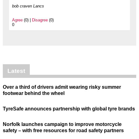
bob craven Lancs
Agree
(0) |
Disagree
(0)
0
Latest
Over a third of drivers admit wearing risky summer
footwear behind the wheel
TyreSafe announces partnership with global tyre brands
Norfolk launches campaign to improve motorcycle
safety – with free resources for road safety partners