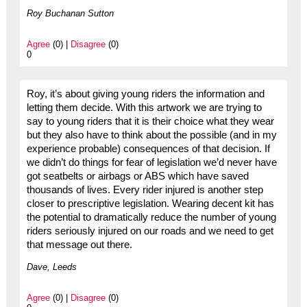
Roy Buchanan Sutton
Agree
(0) |
Disagree
(0)
0
Roy, it’s about giving young riders the information and
letting them decide. With this artwork we are trying to
say to young riders that it is their choice what they wear
but they also have to think about the possible (and in my
experience probable) consequences of that decision. If
we didn’t do things for fear of legislation we’d never have
got seatbelts or airbags or ABS which have saved
thousands of lives. Every rider injured is another step
closer to prescriptive legislation. Wearing decent kit has
the potential to dramatically reduce the number of young
riders seriously injured on our roads and we need to get
that message out there.
Dave, Leeds
Agree
(0) |
Disagree
(0)