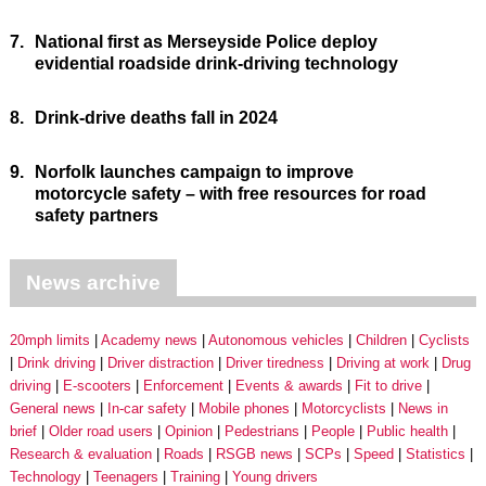
7.
National first as Merseyside Police deploy
evidential roadside drink-driving technology
8.
Drink-drive deaths fall in 2024
9.
Norfolk launches campaign to improve
motorcycle safety – with free resources for road
safety partners
News archive
20mph limits
Academy news
Autonomous vehicles
Children
Cyclists
Drink driving
Driver distraction
Driver tiredness
Driving at work
Drug
driving
E-scooters
Enforcement
Events & awards
Fit to drive
General news
In-car safety
Mobile phones
Motorcyclists
News in
brief
Older road users
Opinion
Pedestrians
People
Public health
Research & evaluation
Roads
RSGB news
SCPs
Speed
Statistics
Technology
Teenagers
Training
Young drivers