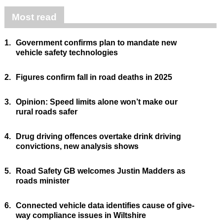
Most read
1.
Government confirms plan to mandate new
vehicle safety technologies
2.
Figures confirm fall in road deaths in 2025
3.
Opinion: Speed limits alone won’t make our
rural roads safer
4.
Drug driving offences overtake drink driving
convictions, new analysis shows
5.
Road Safety GB welcomes Justin Madders as
roads minister
6.
Connected vehicle data identifies cause of give-
way compliance issues in Wiltshire