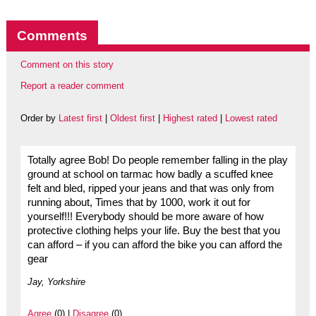
Comments
Comment on this story
Report a reader comment
Order by
Latest first
|
Oldest first
|
Highest rated
|
Lowest rated
Totally agree Bob! Do people remember falling in the play
ground at school on tarmac how badly a scuffed knee
felt and bled, ripped your jeans and that was only from
running about, Times that by 1000, work it out for
yourself!!! Everybody should be more aware of how
protective clothing helps your life. Buy the best that you
can afford – if you can afford the bike you can afford the
gear
Jay, Yorkshire
Agree
(0) |
Disagree
(0)