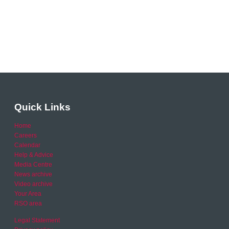
Quick Links
Home
Careers
Calendar
Help & Advice
Media Centre
News archive
Video archive
Your Area
RSO area
Legal Statement