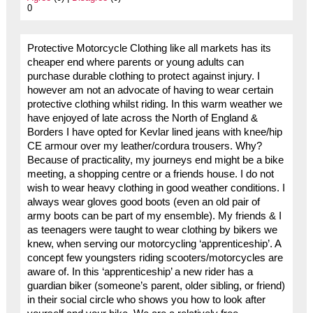
0
Protective Motorcycle Clothing like all markets has its
cheaper end where parents or young adults can
purchase durable clothing to protect against injury. I
however am not an advocate of having to wear certain
protective clothing whilst riding. In this warm weather we
have enjoyed of late across the North of England &
Borders I have opted for Kevlar lined jeans with knee/hip
CE armour over my leather/cordura trousers. Why?
Because of practicality, my journeys end might be a bike
meeting, a shopping centre or a friends house. I do not
wish to wear heavy clothing in good weather conditions. I
always wear gloves good boots (even an old pair of
army boots can be part of my ensemble). My friends & I
as teenagers were taught to wear clothing by bikers we
knew, when serving our motorcycling ‘apprenticeship’. A
concept few youngsters riding scooters/motorcycles are
aware of. In this ‘apprenticeship’ a new rider has a
guardian biker (someone’s parent, older sibling, or friend)
in their social circle who shows you how to look after