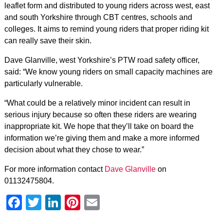
leaflet form and distributed to young riders across west, east
and south Yorkshire through CBT centres, schools and
colleges. It aims to remind young riders that proper riding kit
can really save their skin.
Dave Glanville, west Yorkshire’s PTW road safety officer,
said: “We know young riders on small capacity machines are
particularly vulnerable.
“What could be a relatively minor incident can result in
serious injury because so often these riders are wearing
inappropriate kit. We hope that they’ll take on board the
information we’re giving them and make a more informed
decision about what they chose to wear.”
For more information contact
Dave Glanville
on
01132475804.
Facebook
Twitter
LinkedIn
Pinterest
Email