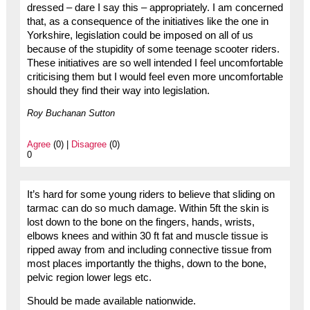
dressed – dare I say this – appropriately. I am concerned
that, as a consequence of the initiatives like the one in
Yorkshire, legislation could be imposed on all of us
because of the stupidity of some teenage scooter riders.
These initiatives are so well intended I feel uncomfortable
criticising them but I would feel even more uncomfortable
should they find their way into legislation.
Roy Buchanan Sutton
Agree
(0) |
Disagree
(0)
0
It’s hard for some young riders to believe that sliding on
tarmac can do so much damage. Within 5ft the skin is
lost down to the bone on the fingers, hands, wrists,
elbows knees and within 30 ft fat and muscle tissue is
ripped away from and including connective tissue from
most places importantly the thighs, down to the bone,
pelvic region lower legs etc.
Should be made available nationwide.