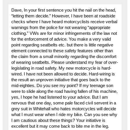
Dave, In your first sentence you hit the nail on the head,
“letting them decide.” However, I have been at roadside
checks where I have heard motorcyclists receive verbal
warnings from the police for not wearing “appropriate
clothing.” VWs are for minor infringements of the law not
for the enforcement of advice. You make a very valid
point regarding seatbelts etc. but there is little negative
element connected to these safety features other than
the claim from a small minority regarding the discomfort
of wearing seatbelts. Please understand my fear of over-
legislating in road safety. My new motorcycle is hard-
wired. I have not been allowed to decide. Hard-wiring is
the result an unproven initiative that goes back to the
mid-eighties. Do you see my point? If my teenage son
were to slide along the road having fallen of his machine,
yes, I hope he had listened to your advice. But I am
nervous that one day, some pale faced civil servent in a
grey suit in Whitehall who hates motorcycles will decide
what I must wear when I ride my bike. Can you see why
I am cautious about these things? Your initiative is
excellent but it may come back to bite me in the leg.