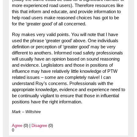
more experienced road users). Therefore resources like
this that inform and educate, and provide information to
help road users make reasoned choices has got to be
for the ‘greater good’ of all concerned.
Roy makes very valid points. You will note that I have
used the phrase ‘greater good’ above. One individuals
definition or perception of ‘greater good’ may be very
different to anothers. Informed road safety professionals
will usually have an opinion based on sound reasoning
and evidence. Leglislators and those in positions of
influence may have relatively little knowledge of PTW
related issues – some are completely naive! I can
understand Roy’s concerns. Professionals with the
appropriate knowledge, evidence and experience need to
be continually vigilant to ensure that those in influential
positions have the right information.
Mark – Wiltshire
Agree
(0) |
Disagree
(0)
0