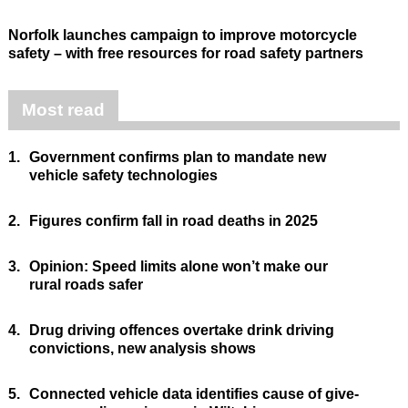
Norfolk launches campaign to improve motorcycle
safety – with free resources for road safety partners
Most read
1.
Government confirms plan to mandate new
vehicle safety technologies
2.
Figures confirm fall in road deaths in 2025
3.
Opinion: Speed limits alone won’t make our
rural roads safer
4.
Drug driving offences overtake drink driving
convictions, new analysis shows
5.
Connected vehicle data identifies cause of give-