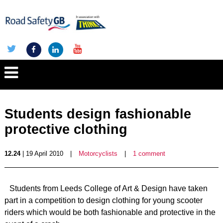
Students design fashionable
protective clothing
12.24
| 19 April 2010
|
Motorcyclists
|
1 comment
Students from Leeds College of Art & Design have taken
part in a competition to design clothing for young scooter
riders which would be both fashionable and protective in the