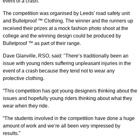
event of a crash.
The competition was organised by Leeds’ road safety unit
and Bulletproof ™ Clothing. The winner and the runners up
received their prizes at a mock fashion photo shoot at the
college and the winning design could be produced by
Bulletproof ™ as part of their range.
Dave Glanville, RSO, said: "There’s traditionally been an
issue with young riders suffering unpleasant injuries in the
event of a crash because they tend not to wear any
protective clothing.
“This competition has got young designers thinking about the
issues and hopefully young riders thinking about what they
wear when they ride.
“The students involved in the competition have done a huge
amount of work and we’re all been very impressed by
results.”