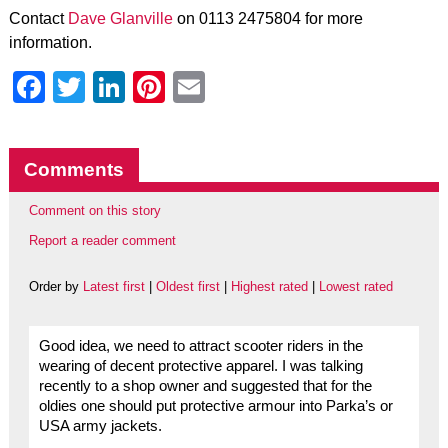
Contact
Dave Glanville
on 0113 2475804 for more
information.
Facebook
Twitter
LinkedIn
Pinterest
Email
Comments
Comment on this story
Report a reader comment
Order by
Latest first
|
Oldest first
|
Highest rated
|
Lowest rated
Good idea, we need to attract scooter riders in the
wearing of decent protective apparel. I was talking
recently to a shop owner and suggested that for the
oldies one should put protective armour into Parka’s or
USA army jackets.