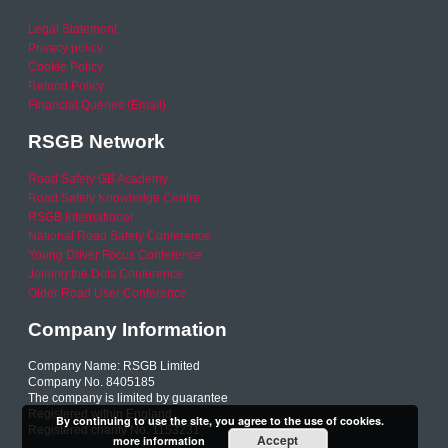
Legal Statement
Privacy policy
Cookie Policy
Refund Policy
Financial Queries (Email)
RSGB Network
Road Safety GB Academy
Road Safety Knowledge Centre
RSGB International
National Road Safety Conference
Young Driver Focus Conference
Joining the Dots Conference
Older Road User Conference
Company Information
Company Name: RSGB Limited
Company No. 8405185
The company is limited by guarantee
Registered within England
By continuing to use the site, you agree to the use of cookies.
Registered charity No. 1153231
Accept
more information