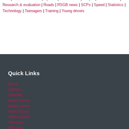
Research & evaluation
Roads
RSGB news
SCPs
Speed
Statistics
Technology
Teenagers
Training
Young drivers
Quick Links
Home
Careers
Calendar
Help & Advice
Media Centre
News archive
Video archive
Your Area
RSO area