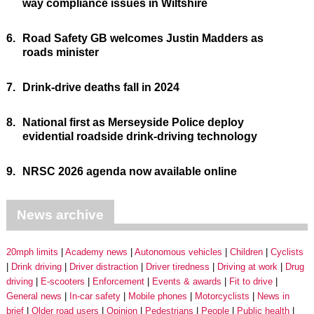
way compliance issues in Wiltshire
6.
Road Safety GB welcomes Justin Madders as
roads minister
7.
Drink-drive deaths fall in 2024
8.
National first as Merseyside Police deploy
evidential roadside drink-driving technology
9.
NRSC 2026 agenda now available online
News archive
20mph limits
Academy news
Autonomous vehicles
Children
Cyclists
Drink driving
Driver distraction
Driver tiredness
Driving at work
Drug
driving
E-scooters
Enforcement
Events & awards
Fit to drive
General news
In-car safety
Mobile phones
Motorcyclists
News in
brief
Older road users
Opinion
Pedestrians
People
Public health