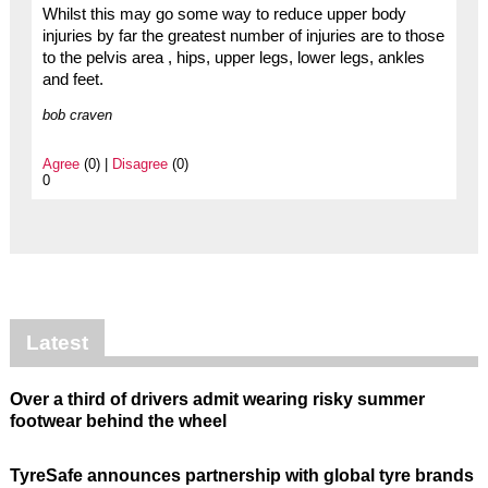
Whilst this may go some way to reduce upper body
injuries by far the greatest number of injuries are to those
to the pelvis area , hips, upper legs, lower legs, ankles
and feet.
bob craven
Agree
(0) |
Disagree
(0)
0
Latest
Over a third of drivers admit wearing risky summer
footwear behind the wheel
TyreSafe announces partnership with global tyre brands