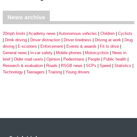
News archive
20mph limits
Academy news
Autonomous vehicles
Children
Cyclists
Drink driving
Driver distraction
Driver tiredness
Driving at work
Drug
driving
E-scooters
Enforcement
Events & awards
Fit to drive
General news
In-car safety
Mobile phones
Motorcyclists
News in
brief
Older road users
Opinion
Pedestrians
People
Public health
Research & evaluation
Roads
RSGB news
SCPs
Speed
Statistics
Technology
Teenagers
Training
Young drivers