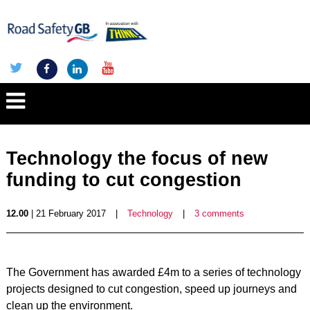
Technology the focus of new
funding to cut congestion
12.00
| 21 February 2017
|
Technology
|
3 comments
The Government has awarded £4m to a series of technology
projects designed to cut congestion, speed up journeys and
clean up the environment.