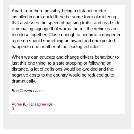
Apart from there possibly being a distance meter
installed in cars could there be some form of metering
that assesses the speed of passing traffic and road side
illuminating signage that warns them if the vehicles are
too close together. Close enough to become a danger in
a pile up should something untoward and unexpected
happen to one or other of the leading vehicles.
When we can educate and change drivers behaviour to
just this one thing, to a safe stopping or following on
distance, a lot of collisions would be avoided and the
negative costs to the country would be reduced quite
dramatically.
Bob Craven Lancs
Agree
(0) |
Disagree
(0)
0