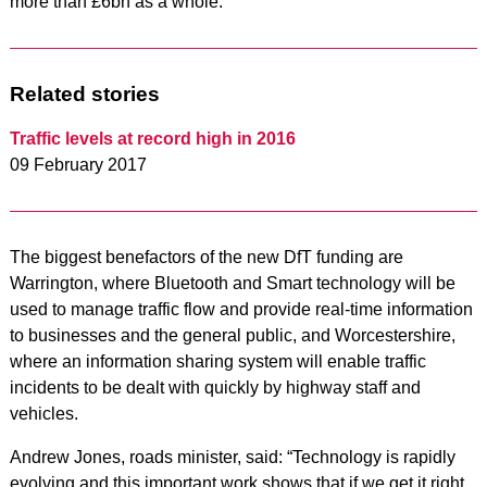
more than £6bn as a whole.
Related stories
Traffic levels at record high in 2016
09 February 2017
The biggest benefactors of the new DfT funding are
Warrington, where Bluetooth and Smart technology will be
used to manage traffic flow and provide real-time information
to businesses and the general public, and Worcestershire,
where an information sharing system will enable traffic
incidents to be dealt with quickly by highway staff and
vehicles.
Andrew Jones, roads minister, said: “Technology is rapidly
evolving and this important work shows that if we get it right,