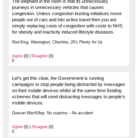
The elephant in the room is that its unnecessary
journeys in unnecessary vehicles that causes
congestion. Unless congestion busting initiatives move
people out of cars and into active travel then you are
simply replacing costs of congestion with costs to NHS
for obesity and inactivity induced lifestyle diseases.
Rod King, Warrington, Cheshire, 20’s Plenty for Us
Agree
(0) |
Disagree
(0)
0
Let’s get this clear, the Government is running
campaigns to stop people being distracted by messages
on their mobile devices whilst at the same time funding
schemes that will send distracting messages to people’s
mobile devices.
Duncan MacKillop. No surprise – No accident
Agree
(0) |
Disagree
(0)
0