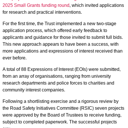
2025 Small Grants funding round
, which invited applications
for research and practical interventions.
For the first time, the Trust implemented a new two-stage
application process, which offered early feedback to
applicants and guidance for those invited to submit full bids.
This new approach appears to have been a success, with
more applications and expressions of interest received than
ever before.
A total of 88 Expressions of Interest (EOIs) were submitted,
from an array of organisations, ranging from university
research departments and police forces to charities and
community interest companies.
Following a shortlisting exercise and a rigorous review by
the Road Safety Initiatives Committee (RSIC) seven projects
were approved by the Board of Trustees to receive funding,
subject to completed paperwork. The successful projects