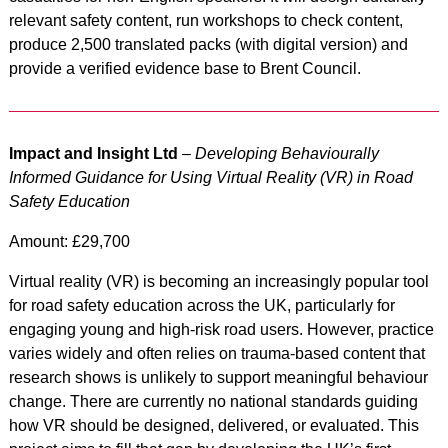
relevant safety content, run workshops to check content,
produce 2,500 translated packs (with digital version) and
provide a verified evidence base to Brent Council.
Impact and Insight Ltd
–
Developing Behaviourally
Informed Guidance for Using Virtual Reality (VR) in Road
Safety Education
Amount: £29,700
Virtual reality (VR) is becoming an increasingly popular tool
for road safety education across the UK, particularly for
engaging young and high-risk road users. However, practice
varies widely and often relies on trauma-based content that
research shows is unlikely to support meaningful behaviour
change. There are currently no national standards guiding
how VR should be designed, delivered, or evaluated. This