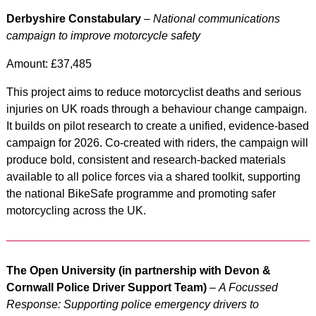
Derbyshire Constabulary
–
National communications
campaign to improve motorcycle safety
Amount: £37,485
This project aims to reduce motorcyclist deaths and serious
injuries on UK roads through a behaviour change campaign.
It builds on pilot research to create a unified, evidence-based
campaign for 2026. Co-created with riders, the campaign will
produce bold, consistent and research-backed materials
available to all police forces via a shared toolkit, supporting
the national BikeSafe programme and promoting safer
motorcycling across the UK.
The Open University (in partnership with Devon &
Cornwall Police Driver Support Team)
–
A Focussed
Response: Supporting police emergency drivers to