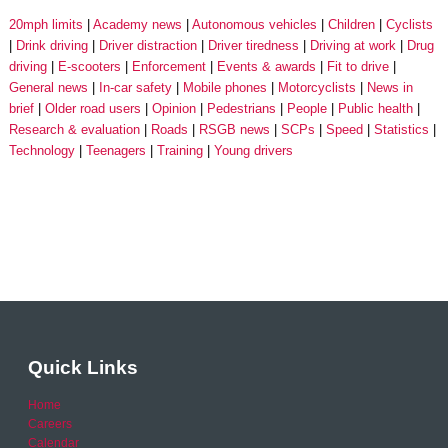
20mph limits
Academy news
Autonomous vehicles
Children
Cyclists
Drink driving
Driver distraction
Driver tiredness
Driving at work
Drug
driving
E-scooters
Enforcement
Events & awards
Fit to drive
General news
In-car safety
Mobile phones
Motorcyclists
News in
brief
Older road users
Opinion
Pedestrians
People
Public health
Research & evaluation
Roads
RSGB news
SCPs
Speed
Statistics
Technology
Teenagers
Training
Young drivers
Quick Links
Home
Careers
Calendar