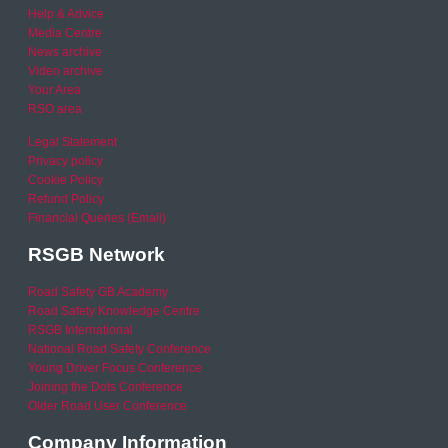
Help & Advice
Media Centre
News archive
Video archive
Your Area
RSO area
Legal Statement
Privacy policy
Cookie Policy
Refund Policy
Financial Queries (Email)
RSGB Network
Road Safety GB Academy
Road Safety Knowledge Centre
RSGB International
National Road Safety Conference
Young Driver Focus Conference
Joining the Dots Conference
Older Road User Conference
Company Information