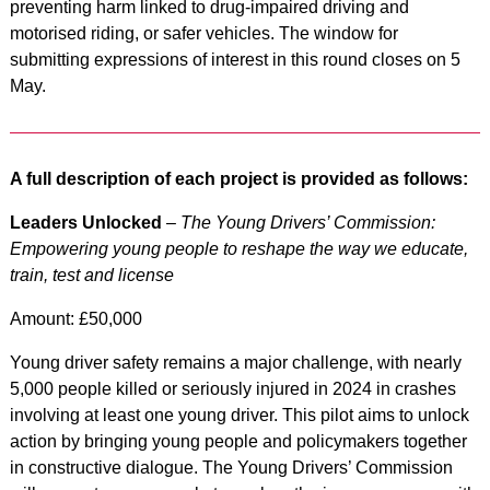
preventing harm linked to drug-impaired driving and
motorised riding, or safer vehicles. The window for
submitting expressions of interest in this round closes on 5
May.
A full description of each project is provided as follows:
Leaders Unlocked
–
The Young Drivers’ Commission:
Empowering young people to reshape the way we educate,
train, test and license
Amount: £50,000
Young driver safety remains a major challenge, with nearly
5,000 people killed or seriously injured in 2024 in crashes
involving at least one young driver. This pilot aims to unlock
action by bringing young people and policymakers together
in constructive dialogue. The Young Drivers’ Commission