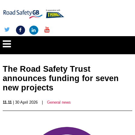
The Road Safety Trust
announces funding for seven
new projects
11.11
| 30 April 2026
|
General news