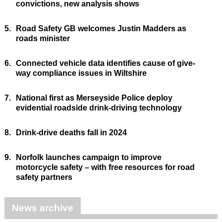
convictions, new analysis shows
5.
Road Safety GB welcomes Justin Madders as
roads minister
6.
Connected vehicle data identifies cause of give-
way compliance issues in Wiltshire
7.
National first as Merseyside Police deploy
evidential roadside drink-driving technology
8.
Drink-drive deaths fall in 2024
9.
Norfolk launches campaign to improve
motorcycle safety – with free resources for road
safety partners
News archive