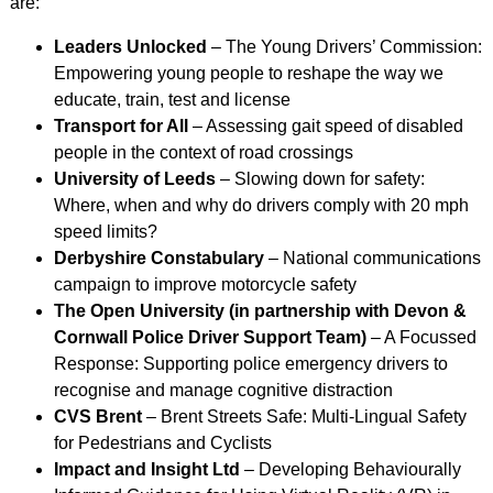
are:
Leaders Unlocked
– The Young Drivers’ Commission:
Empowering young people to reshape the way we
educate, train, test and license
Transport for All
– Assessing gait speed of disabled
people in the context of road crossings
University of Leeds
– Slowing down for safety:
Where, when and why do drivers comply with 20 mph
speed limits?
Derbyshire Constabulary
– National communications
campaign to improve motorcycle safety
The Open University (in partnership with Devon &
Cornwall Police Driver Support Team)
– A Focussed
Response: Supporting police emergency drivers to
recognise and manage cognitive distraction
CVS Brent
– Brent Streets Safe: Multi-Lingual Safety
for Pedestrians and Cyclists
Impact and Insight Ltd
– Developing Behaviourally