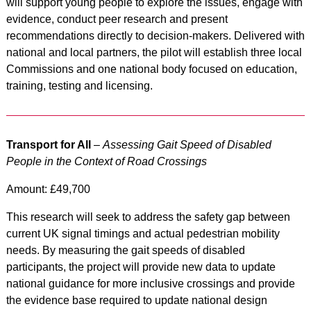
will support young people to explore the issues, engage with
evidence, conduct peer research and present
recommendations directly to decision-makers. Delivered with
national and local partners, the pilot will establish three local
Commissions and one national body focused on education,
training, testing and licensing.
Transport for All
–
Assessing Gait Speed of Disabled
People in the Context of Road Crossings
Amount: £49,700
This research will seek to address the safety gap between
current UK signal timings and actual pedestrian mobility
needs. By measuring the gait speeds of disabled
participants, the project will provide new data to update
national guidance for more inclusive crossings and provide
the evidence base required to update national design