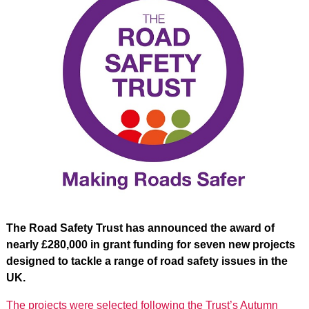
The Road Safety Trust has announced the award of
nearly £280,000 in grant funding for seven new projects
designed to tackle a range of road safety issues in the
UK.
The projects were selected following the Trust’s Autumn