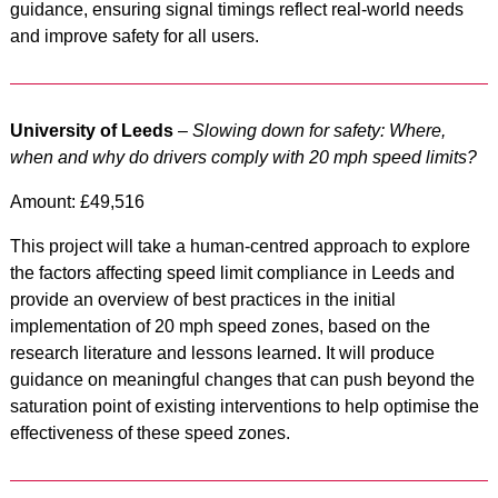
guidance, ensuring signal timings reflect real-world needs
and improve safety for all users.
University of Leeds
–
Slowing down for safety: Where,
when and why do drivers comply with 20 mph speed limits?
Amount: £49,516
This project will take a human-centred approach to explore
the factors affecting speed limit compliance in Leeds and
provide an overview of best practices in the initial
implementation of 20 mph speed zones, based on the
research literature and lessons learned. It will produce
guidance on meaningful changes that can push beyond the
saturation point of existing interventions to help optimise the
effectiveness of these speed zones.