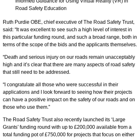
Informed Guidance for Using Virtual Reality (VR) in
Road Safety Education
Ruth Purdie OBE, chief executive of The Road Safety Trust,
said: “It was excellent to see such a high level of interest in
this particular funding round, and such a broad range, both in
terms of the scope of the bids and the applicants themselves.
“Death and serious injury on our roads remain unacceptably
high and it’s clear that there are many aspects of road safety
that still need to be addressed.
“I congratulate all those who were successful in their
applications and I look forward to seeing how their projects
can have a positive impact on the safety of our roads and on
those who use them.”
The Road Safety Trust also recently launched its ‘Large
Grants’ funding round with up to £200,000 available from a
total funding pot of £750,000 for projects that focus on either