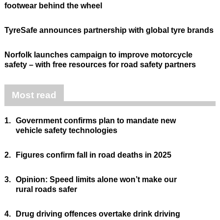
footwear behind the wheel
TyreSafe announces partnership with global tyre brands
Norfolk launches campaign to improve motorcycle
safety – with free resources for road safety partners
Most read
1.
Government confirms plan to mandate new
vehicle safety technologies
2.
Figures confirm fall in road deaths in 2025
3.
Opinion: Speed limits alone won’t make our
rural roads safer
4.
Drug driving offences overtake drink driving