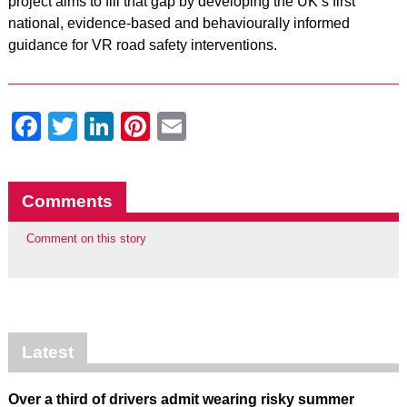
project aims to fill that gap by developing the UK’s first
national, evidence-based and behaviourally informed
guidance for VR road safety interventions.
Facebook
Twitter
LinkedIn
Pinterest
Email
Comments
Comment on this story
Latest
Over a third of drivers admit wearing risky summer