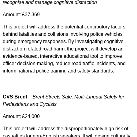
recognise and manage cognitive distraction
Amount: £37,369
This project will address the potential contributory factors
behind fatalities and collisions involving police vehicles
during emergency responses. By investigating cognitive
distraction related road harm, the project will develop an
evidence-based, interactive educational tool to improve
officer decision-making, reduce road traffic incidents, and
inform national police training and safety standards.
CVS Brent
–
Brent Streets Safe: Multi-Lingual Safety for
Pedestrians and Cyclists
Amount: £24,000
This project will address the disproportionately high risk of
casualties for non-English speakers. It will design culturally