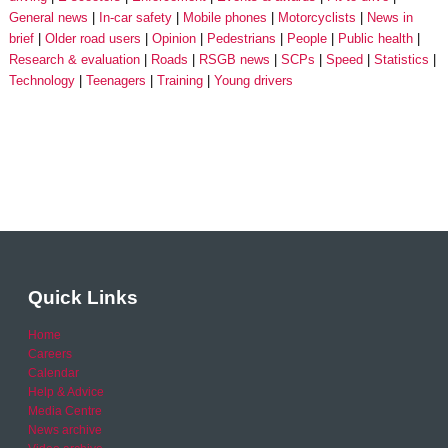
General news
In-car safety
Mobile phones
Motorcyclists
News in
brief
Older road users
Opinion
Pedestrians
People
Public health
Research & evaluation
Roads
RSGB news
SCPs
Speed
Statistics
Technology
Teenagers
Training
Young drivers
Quick Links
Home
Careers
Calendar
Help & Advice
Media Centre
News archive