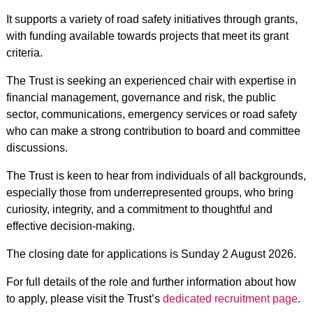
It supports a variety of road safety initiatives through grants,
with funding available towards projects that meet its grant
criteria.
The Trust is seeking an experienced chair with expertise in
financial management, governance and risk, the public
sector, communications, emergency services or road safety
who can make a strong contribution to board and committee
discussions.
The Trust is keen to hear from individuals of all backgrounds,
especially those from underrepresented groups, who bring
curiosity, integrity, and a commitment to thoughtful and
effective decision-making.
The closing date for applications is Sunday 2 August 2026.
For full details of the role and further information about how
to apply, please visit the Trust’s
dedicated recruitment page
.