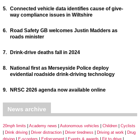
5.
Connected vehicle data identifies cause of give-
way compliance issues in Wiltshire
6.
Road Safety GB welcomes Justin Madders as
roads minister
7.
Drink-drive deaths fall in 2024
8.
National first as Merseyside Police deploy
evidential roadside drink-driving technology
9.
NRSC 2026 agenda now available online
News archive
20mph limits
Academy news
Autonomous vehicles
Children
Cyclists
Drink driving
Driver distraction
Driver tiredness
Driving at work
Drug
driving
E-scooters
Enforcement
Events & awards
Fit to drive