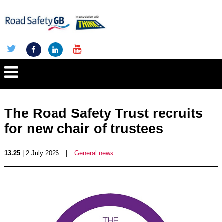
The Road Safety Trust recruits
for new chair of trustees
13.25
| 2 July 2026
|
General news