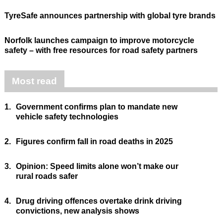
TyreSafe announces partnership with global tyre brands
Norfolk launches campaign to improve motorcycle
safety – with free resources for road safety partners
Most read
1.
Government confirms plan to mandate new
vehicle safety technologies
2.
Figures confirm fall in road deaths in 2025
3.
Opinion: Speed limits alone won’t make our
rural roads safer
4.
Drug driving offences overtake drink driving
convictions, new analysis shows