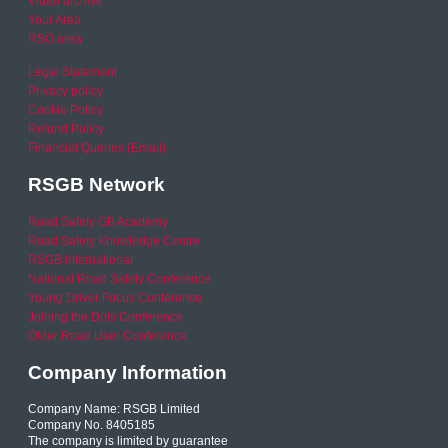
Video archive
Your Area
RSO area
Legal Statement
Privacy policy
Cookie Policy
Refund Policy
Financial Queries (Email)
RSGB Network
Road Safety GB Academy
Road Safety Knowledge Centre
RSGB International
National Road Safety Conference
Young Driver Focus Conference
Joining the Dots Conference
Older Road User Conference
Company Information
Company Name: RSGB Limited
Company No. 8405185
The company is limited by guarantee