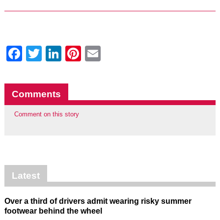
Facebook
Twitter
LinkedIn
Pinterest
Email
Comments
Comment on this story
Latest
Over a third of drivers admit wearing risky summer
footwear behind the wheel