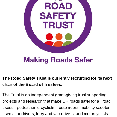
The Road Safety Trust is currently recruiting for its next
chair of the Board of Trustees.
The Trust is an independent grant-giving trust supporting
projects and research that make UK roads safer for all road
users – pedestrians, cyclists, horse riders, mobility scooter
users, car drivers, lorry and van drivers, and motorcyclists.