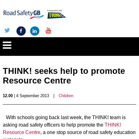
THINK! seeks help to promote
Resource Centre
12.00
| 4 September 2013
|
Children
With schools going back last week, the THINK! team is
asking road safety officers to help promote the
THINK!
Resource Centre
, a one stop source of road safety education