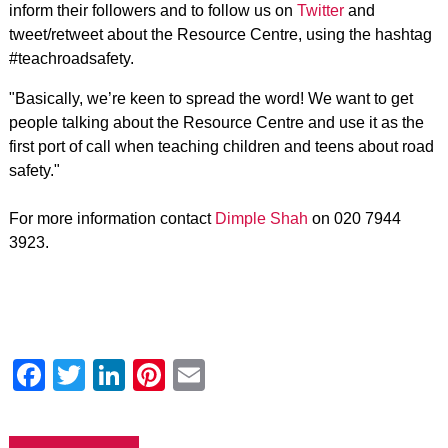
inform their followers and to follow us on
Twitter
and
tweet/retweet about the Resource Centre, using the hashtag
#teachroadsafety.
"Basically, we’re keen to spread the word! We want to get
people talking about the Resource Centre and use it as the
first port of call when teaching children and teens about road
safety."
For more information contact
Dimple Shah
on 020 7944
3923.
Facebook
Twitter
LinkedIn
Pinterest
Email