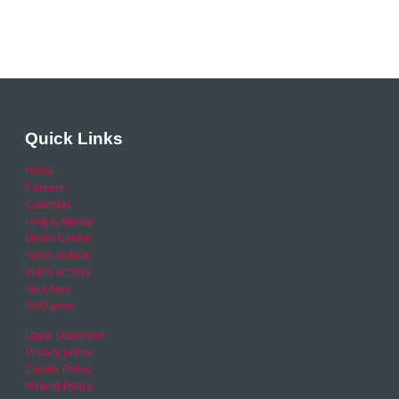
Quick Links
Home
Careers
Calendar
Help & Advice
Media Centre
News archive
Video archive
Your Area
RSO area
Legal Statement
Privacy policy
Cookie Policy
Refund Policy