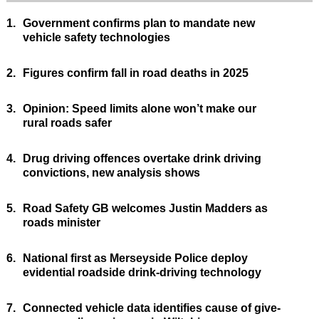
1.
Government confirms plan to mandate new
vehicle safety technologies
2.
Figures confirm fall in road deaths in 2025
3.
Opinion: Speed limits alone won’t make our
rural roads safer
4.
Drug driving offences overtake drink driving
convictions, new analysis shows
5.
Road Safety GB welcomes Justin Madders as
roads minister
6.
National first as Merseyside Police deploy
evidential roadside drink-driving technology
7.
Connected vehicle data identifies cause of give-