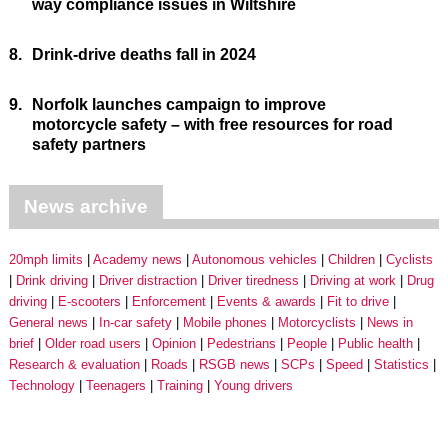
way compliance issues in Wiltshire
8.
Drink-drive deaths fall in 2024
9.
Norfolk launches campaign to improve
motorcycle safety – with free resources for road
safety partners
News archive
20mph limits
Academy news
Autonomous vehicles
Children
Cyclists
Drink driving
Driver distraction
Driver tiredness
Driving at work
Drug
driving
E-scooters
Enforcement
Events & awards
Fit to drive
General news
In-car safety
Mobile phones
Motorcyclists
News in
brief
Older road users
Opinion
Pedestrians
People
Public health
Research & evaluation
Roads
RSGB news
SCPs
Speed
Statistics
Technology
Teenagers
Training
Young drivers