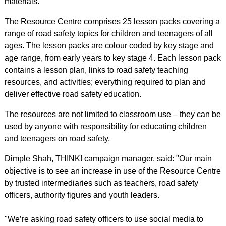
materials.
The Resource Centre comprises 25 lesson packs covering a
range of road safety topics for children and teenagers of all
ages. The lesson packs are colour coded by key stage and
age range, from early years to key stage 4. Each lesson pack
contains a lesson plan, links to road safety teaching
resources, and activities; everything required to plan and
deliver effective road safety education.
The resources are not limited to classroom use – they can be
used by anyone with responsibility for educating children
and teenagers on road safety.
Dimple Shah, THINK! campaign manager, said: "Our main
objective is to see an increase in use of the Resource Centre
by trusted intermediaries such as teachers, road safety
officers, authority figures and youth leaders.
"We’re asking road safety officers to use social media to