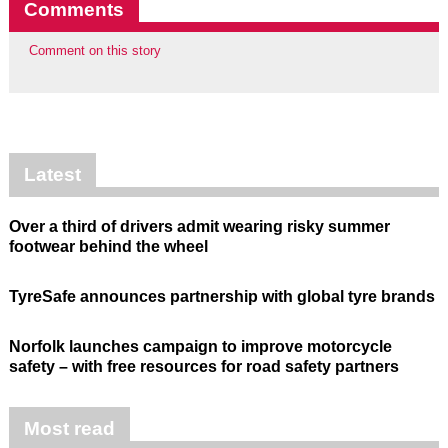
Comments
Comment on this story
Latest
Over a third of drivers admit wearing risky summer
footwear behind the wheel
TyreSafe announces partnership with global tyre brands
Norfolk launches campaign to improve motorcycle
safety – with free resources for road safety partners
Most read