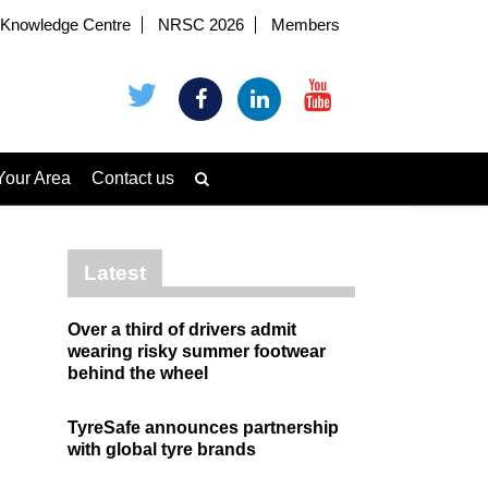
Knowledge Centre
NRSC 2026
Members
Your Area
Contact us
Latest
Over a third of drivers admit
wearing risky summer footwear
behind the wheel
TyreSafe announces partnership
with global tyre brands