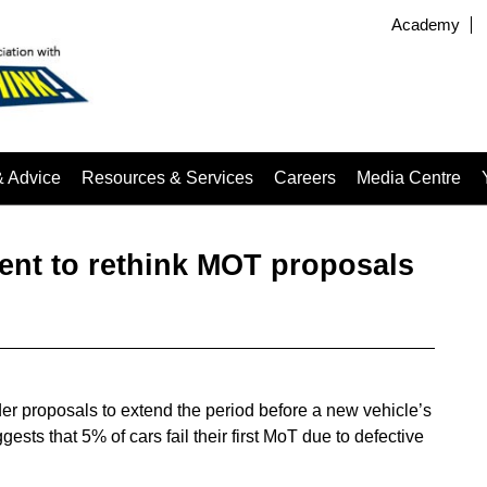
Academy
& Advice
Resources & Services
Careers
Media Centre
nt to rethink MOT proposals
er proposals to extend the period before a new vehicle’s
ests that 5% of cars fail their first MoT due to defective