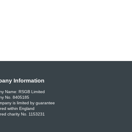
any Information
y Name: RSGB Limited
y No. 8405185
pany is limited by guarantee
red within England
red charity No. 1153231