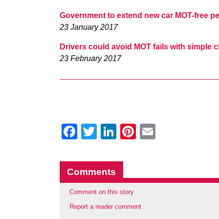
Government to extend new car MOT-free per
23 January 2017
Drivers could avoid MOT fails with simple
23 February 2017
Facebook
Twitter
LinkedIn
Pinterest
Email
Comments
Comment on this story
Report a reader comment