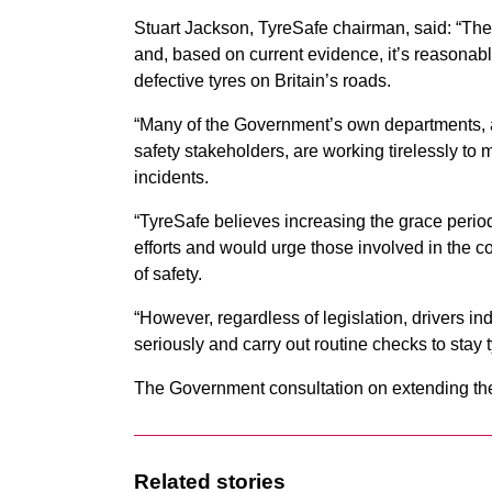
Stuart Jackson, TyreSafe chairman, said: “The
and, based on current evidence, it’s reasonab
defective tyres on Britain’s roads.
“Many of the Government’s own departments, 
safety stakeholders, are working tirelessly to
incidents.
“TyreSafe believes increasing the grace period
efforts and would urge those involved in the co
of safety.
“However, regardless of legislation, drivers ind
seriously and carry out routine checks to stay t
The Government consultation on extending the 
Related stories