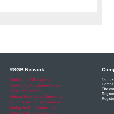
RSGB Network
Comp
Compan
Road Safety GB Academy
Compan
Road Safety Knowledge Centre
The com
RSGB International
Registe
National Road Safety Conference
Registe
Young Driver Focus Conference
Joining the Dots Conference
Older Road User Conference