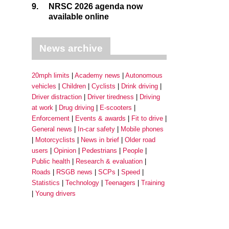
9.
NRSC 2026 agenda now
available online
News archive
20mph limits
Academy news
Autonomous
vehicles
Children
Cyclists
Drink driving
Driver distraction
Driver tiredness
Driving
at work
Drug driving
E-scooters
Enforcement
Events & awards
Fit to drive
General news
In-car safety
Mobile phones
Motorcyclists
News in brief
Older road
users
Opinion
Pedestrians
People
Public health
Research & evaluation
Roads
RSGB news
SCPs
Speed
Statistics
Technology
Teenagers
Training
Young drivers