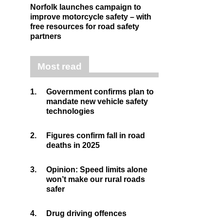
Norfolk launches campaign to
improve motorcycle safety – with
free resources for road safety
partners
Most read
1.
Government confirms plan to
mandate new vehicle safety
technologies
2.
Figures confirm fall in road
deaths in 2025
3.
Opinion: Speed limits alone
won’t make our rural roads
safer
4.
Drug driving offences