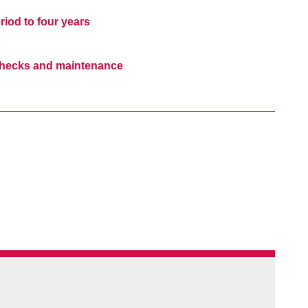
iod to four years
 checks and maintenance