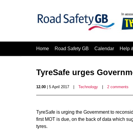
Home
Road Safety GB
Calendar
Help 
TyreSafe urges Governme
12.00
| 5 April 2017
|
Technology
|
2 comments
TyreSafe is urging the Government to reconsid
first MOT is due, on the back of data which sugg
tyres.