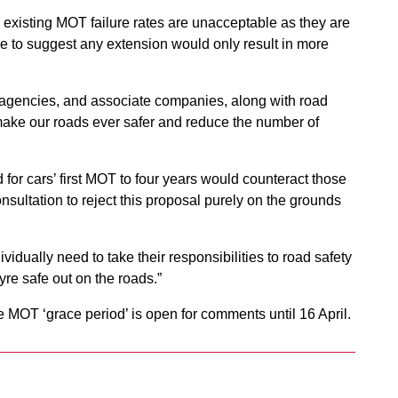
 existing MOT failure rates are unacceptable as they are
le to suggest any extension would only result in more
agencies, and associate companies, along with road
 make our roads ever safer and reduce the number of
 for cars’ first MOT to four years would counteract those
nsultation to reject this proposal purely on the grounds
ividually need to take their responsibilities to road safety
yre safe out on the roads.”
MOT ‘grace period’ is open for comments until 16 April.