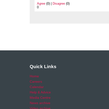
Agree
(0) |
Disagree
(0)
0
Quick Links
Home
Careers
Calendar
Help & Advice
Media Centre
News archive
Video archive