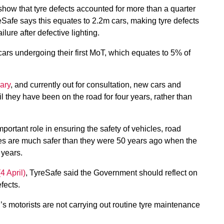
ow that tyre defects accounted for more than a quarter
eSafe says this equates to 2.2m cars, making tyre defects
ure after defective lighting.
ars undergoing their first MoT, which equates to 5% of
ary
, and currently out for consultation, new cars and
l they have been on the road for four years, rather than
ortant role in ensuring the safety of vehicles, road
es are much safer than they were 50 years ago when the
 years.
4 April)
, TyreSafe said the Government should reflect on
fects.
n’s motorists are not carrying out routine tyre maintenance