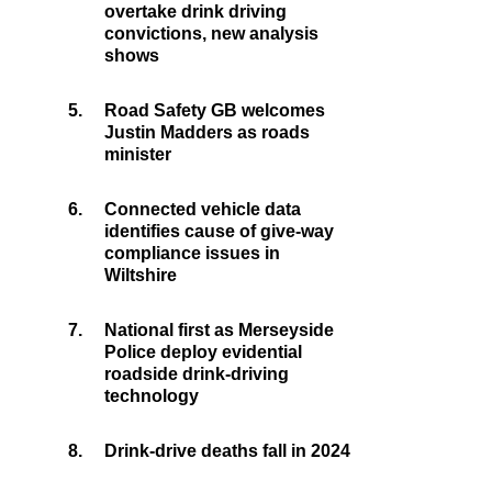
overtake drink driving
convictions, new analysis
shows
5.
Road Safety GB welcomes
Justin Madders as roads
minister
6.
Connected vehicle data
identifies cause of give-way
compliance issues in
Wiltshire
7.
National first as Merseyside
Police deploy evidential
roadside drink-driving
technology
8.
Drink-drive deaths fall in 2024