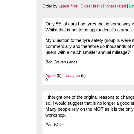
Order by
Latest first
|
Oldest first
|
Highest rated
|
Lo
Only 5% of cars had tyres that in some way we
Whilst that is not to be applauded it’s a smal
My question to the tyre safety group is were 
commercially and therefore do thousands of 
users with a much smaller annual mileage?
Bob Craven Lancs
Agree
(0) |
Disagree
(0)
0
I thought one of the original reasons to chang
so, I would suggest that is no longer a good e
Many people rely on the MOT as it is the only 
workshop.
Pat, Wales