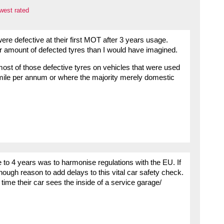
west rated
re defective at their first MOT after 3 years usage.
ler amount of defected tyres than I would have imagined.
most of those defective tyres on vehicles that were used
mile per annum or where the majority merely domestic
e to 4 years was to harmonise regulations with the EU. If
nough reason to add delays to this vital car safety check.
time their car sees the inside of a service garage/