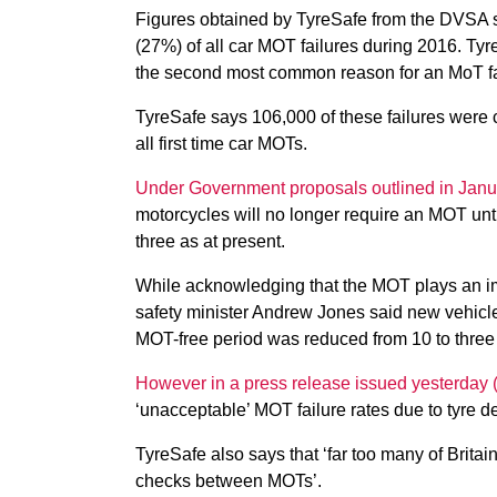
Figures obtained by TyreSafe from the DVSA sh
(27%) of all car MOT failures during 2016. Tyr
the second most common reason for an MoT fail
TyreSafe says 106,000 of these failures were c
all first time car MOTs.
Under Government proposals outlined in Janu
motorcycles will no longer require an MOT unti
three as at present.
While acknowledging that the MOT plays an imp
safety minister Andrew Jones said new vehicl
MOT-free period was reduced from 10 to three
However in a press release issued yesterday (
‘unacceptable’ MOT failure rates due to tyre de
TyreSafe also says that ‘far too many of Britai
checks between MOTs’.