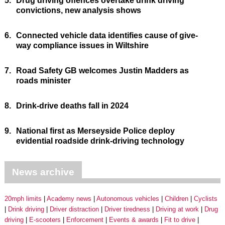
5.
Drug driving offences overtake drink driving
convictions, new analysis shows
6.
Connected vehicle data identifies cause of give-
way compliance issues in Wiltshire
7.
Road Safety GB welcomes Justin Madders as
roads minister
8.
Drink-drive deaths fall in 2024
9.
National first as Merseyside Police deploy
evidential roadside drink-driving technology
News archive
20mph limits
Academy news
Autonomous vehicles
Children
Cyclists
Drink driving
Driver distraction
Driver tiredness
Driving at work
Drug
driving
E-scooters
Enforcement
Events & awards
Fit to drive