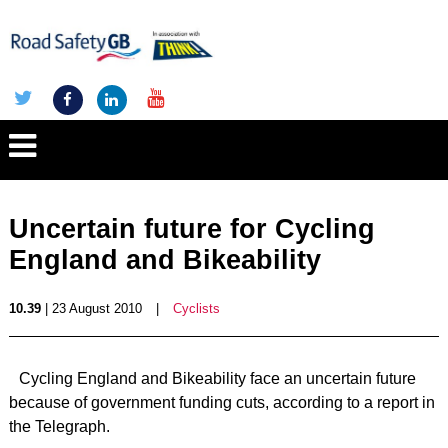
Uncertain future for Cycling
England and Bikeability
10.39
| 23 August 2010
|
Cyclists
Cycling England and Bikeability face an uncertain future
because of government funding cuts, according to a report in
the Telegraph.