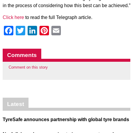
in the process of considering how this best can be achieved.”
Click here
to read the full Telegraph article.
Facebook
Twitter
LinkedIn
Pinterest
Email
Comments
Comment on this story
Latest
TyreSafe announces partnership with global tyre brands