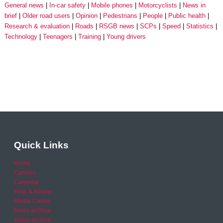
General news
In-car safety
Mobile phones
Motorcyclists
News in
brief
Older road users
Opinion
Pedestrians
People
Public health
Research & evaluation
Roads
RSGB news
SCPs
Speed
Statistics
Technology
Teenagers
Training
Young drivers
Quick Links
Home
Careers
Calendar
Help & Advice
Media Centre
News archive
Video archive