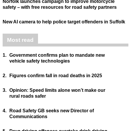
Norfolk launches campaign to improve motorcycle
safety – with free resources for road safety partners
New AI camera to help police target offenders in Suffolk
Most read
1.
Government confirms plan to mandate new
vehicle safety technologies
2.
Figures confirm fall in road deaths in 2025
3.
Opinion: Speed limits alone won’t make our
rural roads safer
4.
Road Safety GB seeks new Director of
Communications