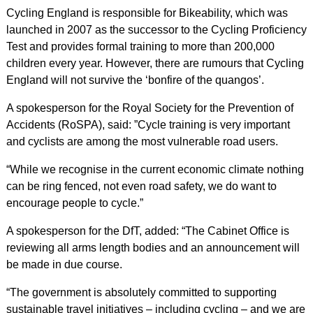
Cycling England is responsible for Bikeability, which was
launched in 2007 as the successor to the Cycling Proficiency
Test and provides formal training to more than 200,000
children every year. However, there are rumours that Cycling
England will not survive the ‘bonfire of the quangos’.
A spokesperson for the Royal Society for the Prevention of
Accidents (RoSPA), said: ”Cycle training is very important
and cyclists are among the most vulnerable road users.
“While we recognise in the current economic climate nothing
can be ring fenced, not even road safety, we do want to
encourage people to cycle.”
A spokesperson for the DfT, added: “The Cabinet Office is
reviewing all arms length bodies and an announcement will
be made in due course.
“The government is absolutely committed to supporting
sustainable travel initiatives – including cycling – and we are