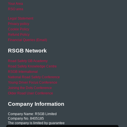
Your Area
RSO area
Legal Statement
Privacy policy
Cookie Policy
Refund Policy
Financial Queries (Email)
RSGB Network
Road Safety GB Academy
Road Safety Knowledge Centre
RSGB International
National Road Safety Conference
Young Driver Focus Conference
Joining the Dots Conference
Older Road User Conference
Company Information
Company Name: RSGB Limited
Company No. 8405185
The company is limited by guarantee