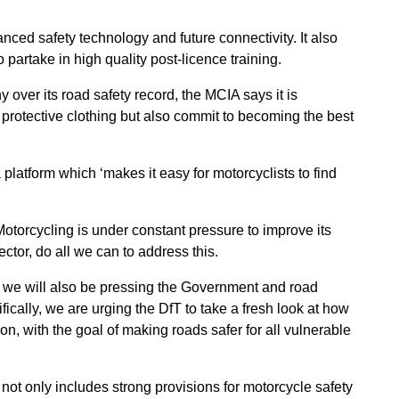
nced safety technology and future connectivity. It also
partake in high quality post-licence training.
y over its road safety record, the MCIA says it is
y protective clothing but also commit to becoming the best
a platform which ‘makes it easy for motorcyclists to find
otorcycling is under constant pressure to improve its
sector, do all we can to address this.
p, we will also be pressing the Government and road
fically, we are urging the DfT to take a fresh look at how
on, with the goal of making roads safer for all vulnerable
t only includes strong provisions for motorcycle safety