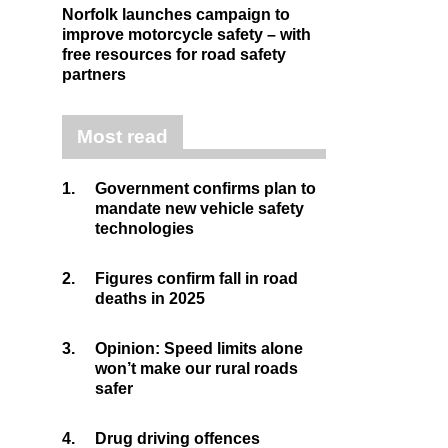
Norfolk launches campaign to
improve motorcycle safety – with
free resources for road safety
partners
Most read
1.
Government confirms plan to
mandate new vehicle safety
technologies
2.
Figures confirm fall in road
deaths in 2025
3.
Opinion: Speed limits alone
won’t make our rural roads
safer
4.
Drug driving offences