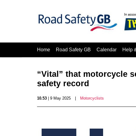
Home
Road Safety GB
Calendar
Help 
“Vital” that motorcycle 
safety record
10.53
| 9 May 2025
|
Motorcyclists