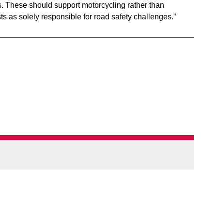
. These should support motorcycling rather than
ts as solely responsible for road safety challenges.”