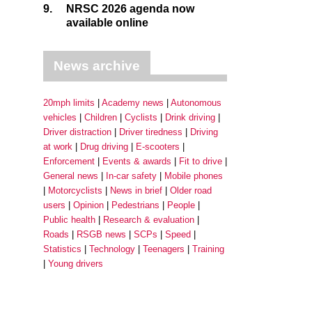
9.
NRSC 2026 agenda now
available online
News archive
20mph limits
Academy news
Autonomous
vehicles
Children
Cyclists
Drink driving
Driver distraction
Driver tiredness
Driving
at work
Drug driving
E-scooters
Enforcement
Events & awards
Fit to drive
General news
In-car safety
Mobile phones
Motorcyclists
News in brief
Older road
users
Opinion
Pedestrians
People
Public health
Research & evaluation
Roads
RSGB news
SCPs
Speed
Statistics
Technology
Teenagers
Training
Young drivers