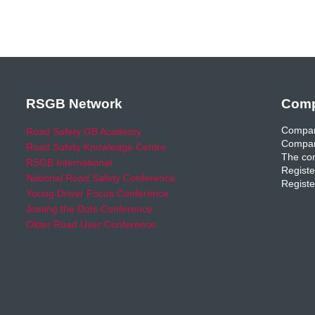
RSGB Network
Comp
Compan
Road Safety GB Academy
Compan
Road Safety Knowledge Centre
The com
RSGB International
Registe
National Road Safety Conference
Registe
Young Driver Focus Conference
Joining the Dots Conference
Older Road User Conference