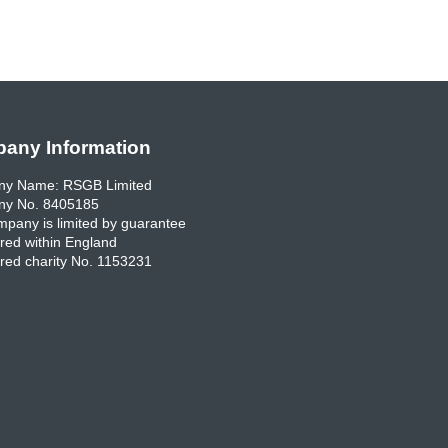
any Information
y Name: RSGB Limited
y No. 8405185
pany is limited by guarantee
red within England
red charity No. 1153231