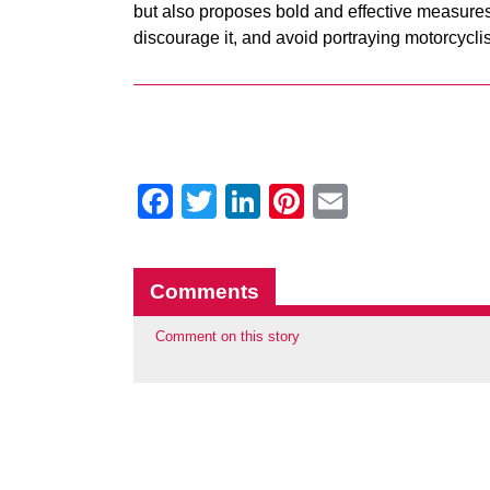
but also proposes bold and effective measures
discourage it, and avoid portraying motorcyclis
Facebook
Twitter
LinkedIn
Pinterest
Email
Comments
Comment on this story