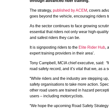
through advanced rider training.
The strategy,
published by ACEM
, covers adva
goes beyond the vehicle, encouraging riders to 
As the sector continues to face growing scrutin
essential that riders not only wear high-qualit
and safest riders they can be.
It is signposting riders to the
Elite Rider Hub
, 
expert training providers in their area’.
Tony Campbell, MCIA chief executive, said: “M
road safety record, and it’s vital that we, as a 
“While riders and the industry are stepping u
safety organisations to take more action. Speci
other road users are trained in hazard percepti
users – including motorcyclists.
“We hope the upcoming Road Safety Strategy no