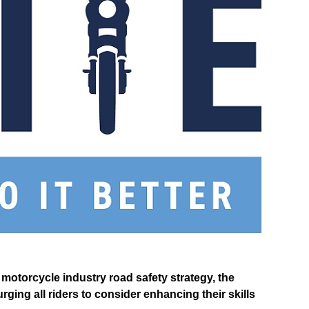
motorcycle industry road safety strategy, the
ging all riders to consider enhancing their skills