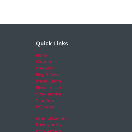
Quick Links
Home
Careers
Calendar
Help & Advice
Media Centre
News archive
Video archive
Your Area
RSO area
Legal Statement
Privacy policy
Cookie Policy