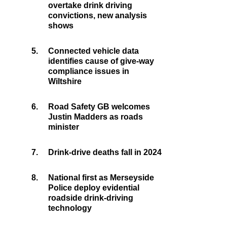
overtake drink driving
convictions, new analysis
shows
5.
Connected vehicle data
identifies cause of give-way
compliance issues in
Wiltshire
6.
Road Safety GB welcomes
Justin Madders as roads
minister
7.
Drink-drive deaths fall in 2024
8.
National first as Merseyside
Police deploy evidential
roadside drink-driving
technology