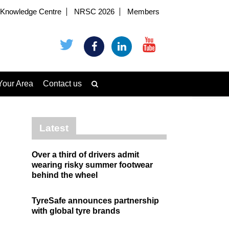
Knowledge Centre
NRSC 2026
Members
Your Area
Contact us
Latest
Over a third of drivers admit
wearing risky summer footwear
behind the wheel
TyreSafe announces partnership
with global tyre brands