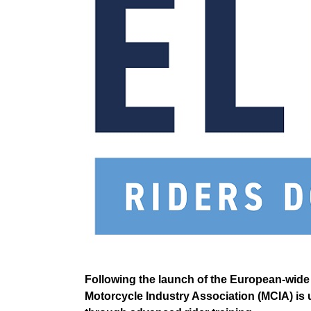
Following the launch of the European-wide 
Motorcycle Industry Association (MCIA) is ur