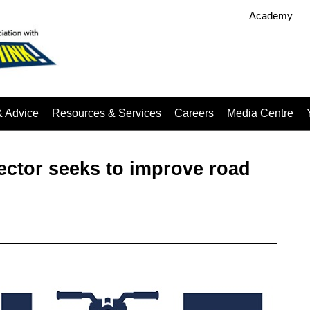
Academy
& Advice
Resources & Services
Careers
Media Centre
sector seeks to improve road