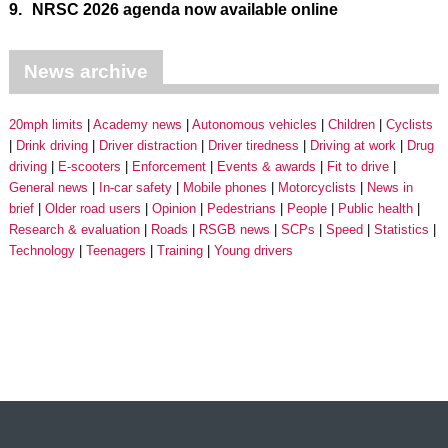
9.
NRSC 2026 agenda now available online
News archive
20mph limits
Academy news
Autonomous vehicles
Children
Cyclists
Drink driving
Driver distraction
Driver tiredness
Driving at work
Drug
driving
E-scooters
Enforcement
Events & awards
Fit to drive
General news
In-car safety
Mobile phones
Motorcyclists
News in
brief
Older road users
Opinion
Pedestrians
People
Public health
Research & evaluation
Roads
RSGB news
SCPs
Speed
Statistics
Technology
Teenagers
Training
Young drivers