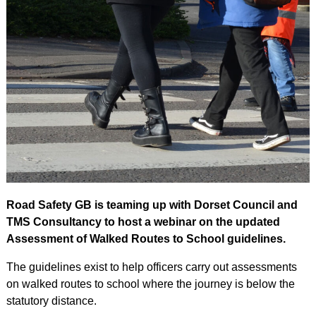
Road Safety GB is teaming up with Dorset Council and
TMS Consultancy to host a webinar on the updated
Assessment of Walked Routes to School guidelines.
The guidelines exist to help officers carry out assessments
on walked routes to school where the journey is below the
statutory distance.