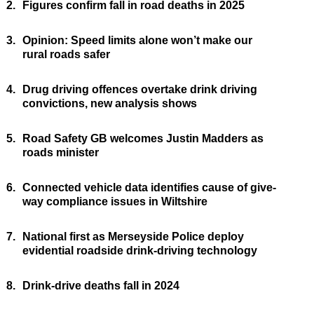
2.
Figures confirm fall in road deaths in 2025
3.
Opinion: Speed limits alone won’t make our
rural roads safer
4.
Drug driving offences overtake drink driving
convictions, new analysis shows
5.
Road Safety GB welcomes Justin Madders as
roads minister
6.
Connected vehicle data identifies cause of give-
way compliance issues in Wiltshire
7.
National first as Merseyside Police deploy
evidential roadside drink-driving technology
8.
Drink-drive deaths fall in 2024