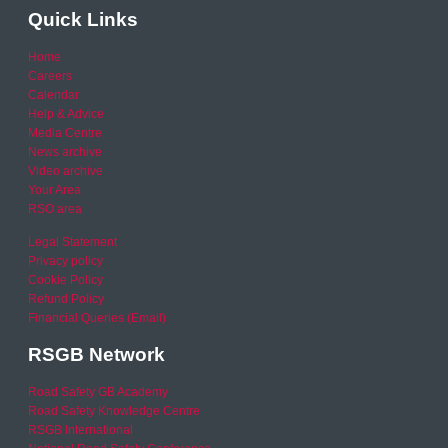
Quick Links
Home
Careers
Calendar
Help & Advice
Media Centre
News archive
Video archive
Your Area
RSO area
Legal Statement
Privacy policy
Cookie Policy
Refund Policy
Financial Queries (Email)
RSGB Network
Road Safety GB Academy
Road Safety Knowledge Centre
RSGB International