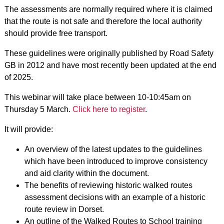
The assessments are normally required where it is claimed
that the route is not safe and therefore the local authority
should provide free transport.
These guidelines were originally published by Road Safety
GB in 2012 and have most recently been updated at the end
of 2025.
This webinar will take place between 10-10:45am on
Thursday 5 March.
Click here to register
.
It will provide:
An overview of the latest updates to the guidelines
which have been introduced to improve consistency
and aid clarity within the document.
The benefits of reviewing historic walked routes
assessment decisions with an example of a historic
route review in Dorset.
An outline of the Walked Routes to School training