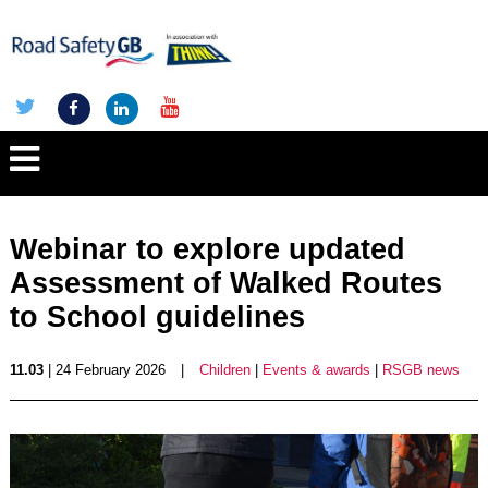
Webinar to explore updated
Assessment of Walked Routes
to School guidelines
11.03
| 24 February 2026
|
Children
|
Events & awards
|
RSGB news