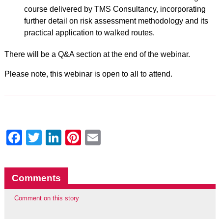
course delivered by TMS Consultancy, incorporating
further detail on risk assessment methodology and its
practical application to walked routes.
There will be a Q&A section at the end of the webinar.
Please note, this webinar is open to all to attend.
Facebook
Twitter
LinkedIn
Pinterest
Email
Comments
Comment on this story