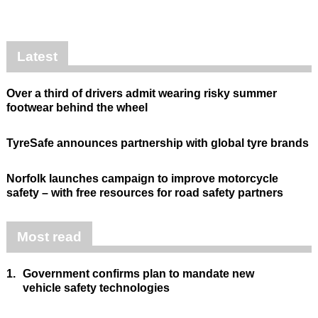
Latest
Over a third of drivers admit wearing risky summer
footwear behind the wheel
TyreSafe announces partnership with global tyre brands
Norfolk launches campaign to improve motorcycle
safety – with free resources for road safety partners
Most read
1.
Government confirms plan to mandate new
vehicle safety technologies