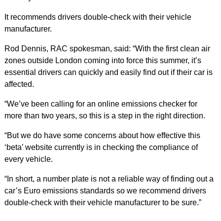
It recommends drivers double-check with their vehicle
manufacturer.
Rod Dennis, RAC spokesman, said: “With the first clean air
zones outside London coming into force this summer, it’s
essential drivers can quickly and easily find out if their car is
affected.
“We’ve been calling for an online emissions checker for
more than two years, so this is a step in the right direction.
“But we do have some concerns about how effective this
‘beta’ website currently is in checking the compliance of
every vehicle.
“In short, a number plate is not a reliable way of finding out a
car’s Euro emissions standards so we recommend drivers
double-check with their vehicle manufacturer to be sure.”