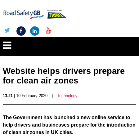
Website helps drivers prepare
for clean air zones
13.21
| 10 February 2020
|
Technology
The Government has launched a new online service to
help drivers and businesses prepare for the introduction
of clean air zones in UK cities.