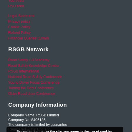
Your Area
RSO area
Legal Statement
Privacy policy
Cookie Policy
Refund Policy
Financial Queries (Email)
RSGB Network
Road Safety GB Academy
Road Safety Knowledge Centre
RSGB International
National Road Safety Conference
Young Driver Focus Conference
Joining the Dots Conference
Older Road User Conference
Company Information
Company Name: RSGB Limited
Company No. 8405185
The company is limited by guarantee
Registered within England
By continuing to use the site, you agree to the use of cookies.