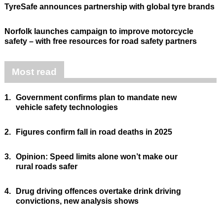
TyreSafe announces partnership with global tyre brands
Norfolk launches campaign to improve motorcycle
safety – with free resources for road safety partners
Most read
1.
Government confirms plan to mandate new
vehicle safety technologies
2.
Figures confirm fall in road deaths in 2025
3.
Opinion: Speed limits alone won’t make our
rural roads safer
4.
Drug driving offences overtake drink driving
convictions, new analysis shows