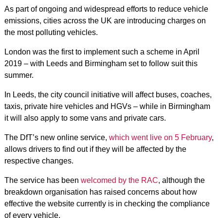
As part of ongoing and widespread efforts to reduce vehicle
emissions, cities across the UK are introducing charges on
the most polluting vehicles.
London was the first to implement such a scheme in April
2019 – with Leeds and Birmingham set to follow suit this
summer.
In Leeds, the city council initiative will affect buses, coaches,
taxis, private hire vehicles and HGVs – while in Birmingham
it will also apply to some vans and private cars.
The DfT’s new online service,
which went live on 5 February
,
allows drivers to find out if they will be affected by the
respective changes.
The service has been
welcomed by the RAC
, although the
breakdown organisation has raised concerns about how
effective the website currently is in checking the compliance
of every vehicle.