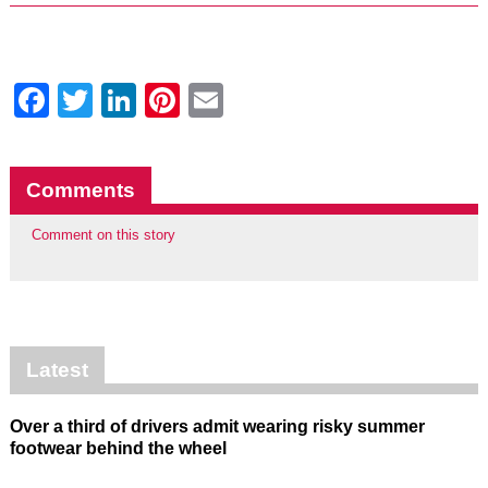
Facebook
Twitter
LinkedIn
Pinterest
Email
Comments
Comment on this story
Latest
Over a third of drivers admit wearing risky summer
footwear behind the wheel