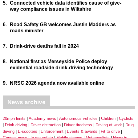
5.
Connected vehicle data identifies cause of give-
way compliance issues in Wiltshire
6.
Road Safety GB welcomes Justin Madders as
roads minister
7.
Drink-drive deaths fall in 2024
8.
National first as Merseyside Police deploy
evidential roadside drink-driving technology
9.
NRSC 2026 agenda now available online
News archive
20mph limits
Academy news
Autonomous vehicles
Children
Cyclists
Drink driving
Driver distraction
Driver tiredness
Driving at work
Drug
driving
E-scooters
Enforcement
Events & awards
Fit to drive
General news
In-car safety
Mobile phones
Motorcyclists
News in