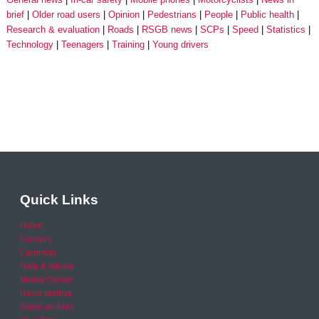
brief
Older road users
Opinion
Pedestrians
People
Public health
Research & evaluation
Roads
RSGB news
SCPs
Speed
Statistics
Technology
Teenagers
Training
Young drivers
Quick Links
Home
Careers
Calendar
Help & Advice
Media Centre
News archive
Video archive