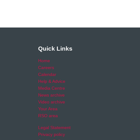
Quick Links
Home
Careers
Calendar
Help & Advice
Media Centre
News archive
Video archive
Your Area
RSO area
Legal Statement
Privacy policy