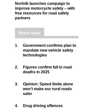
Norfolk launches campaign to
improve motorcycle safety – with
free resources for road safety
partners
Most read
1.
Government confirms plan to
mandate new vehicle safety
technologies
2.
Figures confirm fall in road
deaths in 2025
3.
Opinion: Speed limits alone
won’t make our rural roads
safer
4.
Drug driving offences