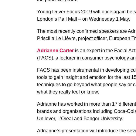
Young Driver Focus 2019 will once again be s
London’s Pall Mall – on Wednesday 1 May.
The most recently confirmed speakers are Adr
Priscilla Le Lièvre, project officer, European
Adrianne Carter
is an expert in the Facial A
(FACS), a lecturer in consumer psychology a
FACS has been instrumental in developing cu
tools to gain insight and emotion for the last 1
techniques to go beyond what people say or can
what they really feel or know.
Adrianne has worked in more than 17 different
brands and organisations including Coca-Cola
Unilever, L’Oreal and Bangor University.
Adrianne’s presentation will introduce the se