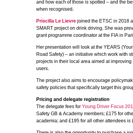
and how each of those is spotted – and the be
when recognised.
Priscilla Le Lievre
joined the ETSC in 2018 an
SMART project on drink driving. She was previ
grant programme coordinator at the FIA in Pari
Her presentation will look at the YEARS (You
Road Safety) – an initiative which work with s
projects in their local area aimed at improving
users.
The project also aims to encourage policymak
safety policies that specifically target this grou
Pricing and delegate registration
The delegate fees for
Young Driver Focus 20
Safety GB & Academy members; £175 for other 
academia; and £195 for all other attendees is (
There is also the opportunity to purchase a jo