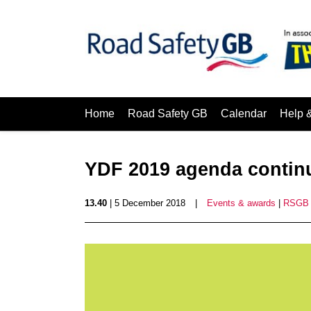
Home
Road Safety GB
Calendar
Help 
YDF 2019 agenda continu
13.40
| 5 December 2018
|
Events & awards
|
RSGB 