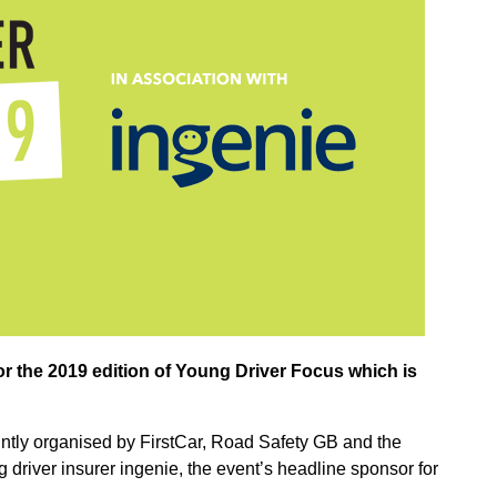
 the 2019 edition of Young Driver Focus which is
intly organised by FirstCar, Road Safety GB and the
driver insurer ingenie, the event’s headline sponsor for