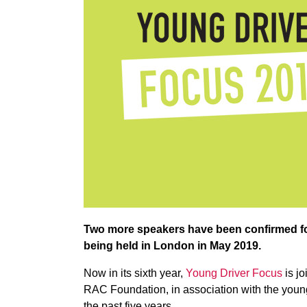
Two more speakers have been confirmed for
being held in London in May 2019.
Now in its sixth year,
Young Driver Focus
is jo
RAC Foundation, in association with the young 
the past five years.