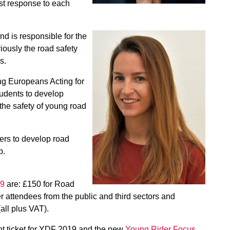
st response to each
d is responsible for the
ously the road safety
s.
ng Europeans Acting for
tudents to develop
 the safety of young road
ers to develop road
p.
19
are: £150 for Road
attendees from the public and third sectors and
all plus VAT).
int ticket for YDF 2019 and the new
Young Rider Focus