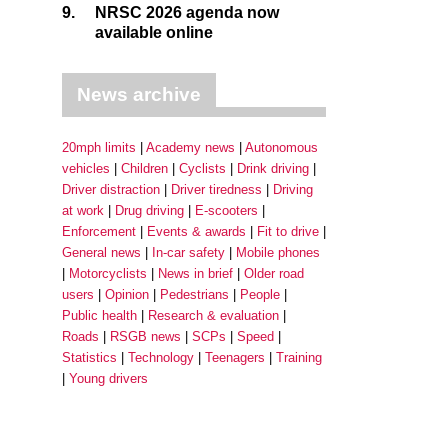
9.
NRSC 2026 agenda now
available online
News archive
20mph limits
Academy news
Autonomous
vehicles
Children
Cyclists
Drink driving
Driver distraction
Driver tiredness
Driving
at work
Drug driving
E-scooters
Enforcement
Events & awards
Fit to drive
General news
In-car safety
Mobile phones
Motorcyclists
News in brief
Older road
users
Opinion
Pedestrians
People
Public health
Research & evaluation
Roads
RSGB news
SCPs
Speed
Statistics
Technology
Teenagers
Training
Young drivers