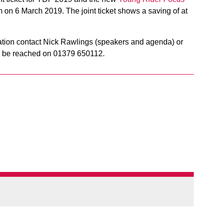
 on 6 March 2019. The joint ticket shows a saving of at
mation contact Nick Rawlings (speakers and agenda) or
an be reached on 01379 650112.