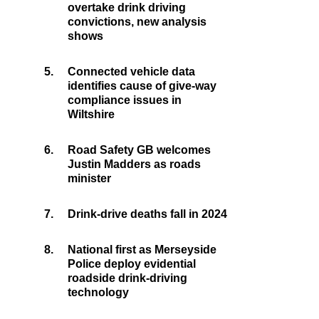
overtake drink driving
convictions, new analysis
shows
5.
Connected vehicle data
identifies cause of give-way
compliance issues in
Wiltshire
6.
Road Safety GB welcomes
Justin Madders as roads
minister
7.
Drink-drive deaths fall in 2024
8.
National first as Merseyside
Police deploy evidential
roadside drink-driving
technology