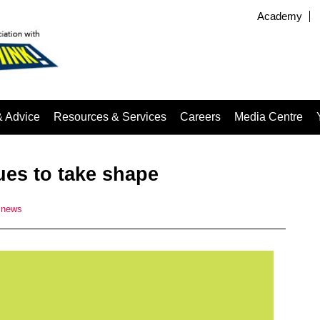
Academy
& Advice
Resources & Services
Careers
Media Centre
es to take shape
news