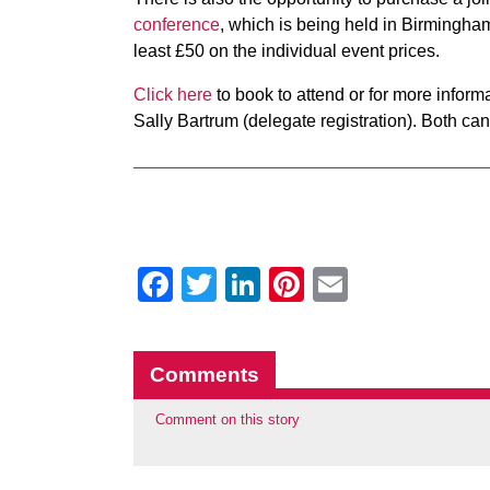
conference
, which is being held in Birmingham
least £50 on the individual event prices.
Click here
to book to attend or for more infor
Sally Bartrum (delegate registration). Both c
Facebook
Twitter
LinkedIn
Pinterest
Email
Comments
Comment on this story