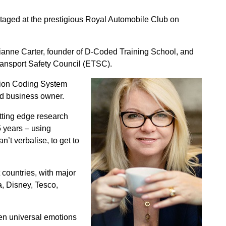
taged at the prestigious Royal Automobile Club on
ianne Carter, founder of D-Coded Training School, and
 Transport Safety Council (ETSC).
ction Coding System
nd business owner.
tting edge research
5 years – using
’t verbalise, to get to
 countries, with major
, Disney, Tesco,
ven universal emotions