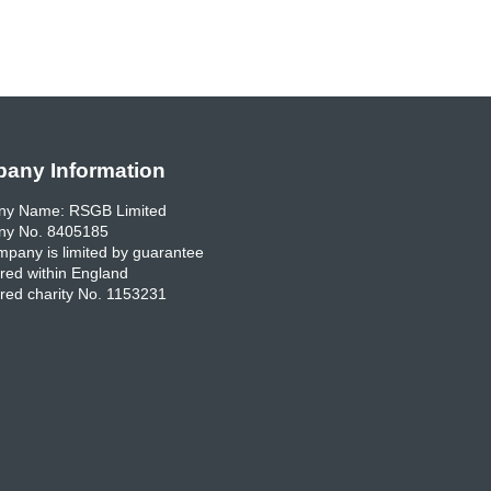
any Information
y Name: RSGB Limited
y No. 8405185
pany is limited by guarantee
red within England
red charity No. 1153231