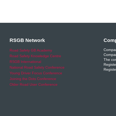
RSGB Network
Comp
Compan
Road Safety GB Academy
Compan
Road Safety Knowledge Centre
The com
RSGB International
Registe
National Road Safety Conference
Registe
Young Driver Focus Conference
Joining the Dots Conference
Older Road User Conference