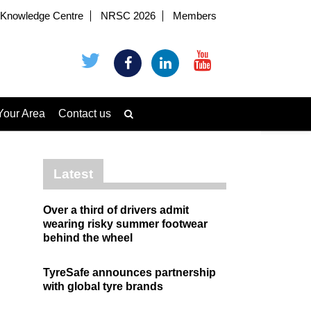
Knowledge Centre
NRSC 2026
Members
Your Area
Contact us
Latest
Over a third of drivers admit
wearing risky summer footwear
behind the wheel
TyreSafe announces partnership
with global tyre brands