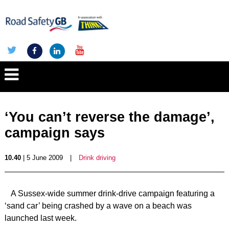
‘You can’t reverse the damage’,
campaign says
10.40
| 5 June 2009
|
Drink driving
A Sussex-wide summer drink-drive campaign featuring a
‘sand car’ being crashed by a wave on a beach was
launched last week.