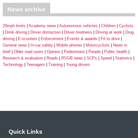
News archive
20mph limits
Academy news
Autonomous vehicles
Children
Cyclists
Drink driving
Driver distraction
Driver tiredness
Driving at work
Drug
driving
E-scooters
Enforcement
Events & awards
Fit to drive
General news
In-car safety
Mobile phones
Motorcyclists
News in
brief
Older road users
Opinion
Pedestrians
People
Public health
Research & evaluation
Roads
RSGB news
SCPs
Speed
Statistics
Technology
Teenagers
Training
Young drivers
Quick Links