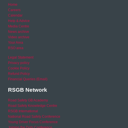
Home
Careers
Calendar
Help & Advice
Media Centre
News archive
Video archive
Your Area
RSO area
Legal Statement
Privacy policy
Cookie Policy
Refund Policy
Financial Queries (Email)
RSGB Network
Road Safety GB Academy
Road Safety Knowledge Centre
RSGB International
National Road Safety Conference
Young Driver Focus Conference
Joining the Dots Conference