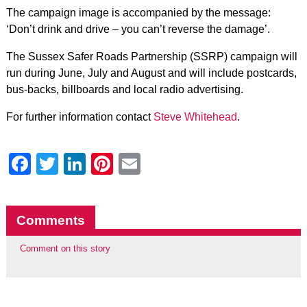
The campaign image is accompanied by the message:
‘Don’t drink and drive – you can’t reverse the damage’.
The Sussex Safer Roads Partnership (SSRP) campaign will
run during June, July and August and will include postcards,
bus-backs, billboards and local radio advertising.
For further information contact
Steve Whitehead
.
Facebook
Twitter
LinkedIn
Pinterest
Email
Comments
Comment on this story