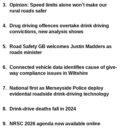
3.
Opinion: Speed limits alone won’t make our
rural roads safer
4.
Drug driving offences overtake drink driving
convictions, new analysis shows
5.
Road Safety GB welcomes Justin Madders as
roads minister
6.
Connected vehicle data identifies cause of give-
way compliance issues in Wiltshire
7.
National first as Merseyside Police deploy
evidential roadside drink-driving technology
8.
Drink-drive deaths fall in 2024
9.
NRSC 2026 agenda now available online