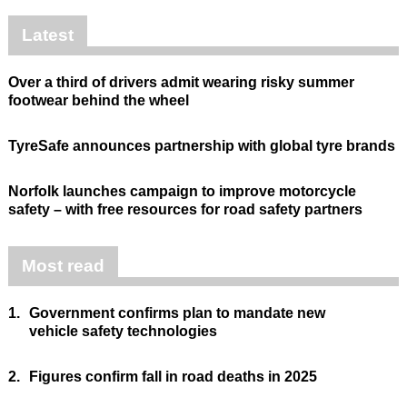
Latest
Over a third of drivers admit wearing risky summer
footwear behind the wheel
TyreSafe announces partnership with global tyre brands
Norfolk launches campaign to improve motorcycle
safety – with free resources for road safety partners
Most read
1.
Government confirms plan to mandate new
vehicle safety technologies
2.
Figures confirm fall in road deaths in 2025