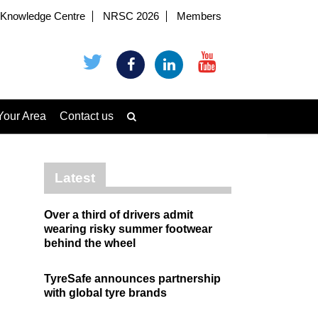
Knowledge Centre
NRSC 2026
Members
Your Area
Contact us
Latest
Over a third of drivers admit
wearing risky summer footwear
behind the wheel
TyreSafe announces partnership
with global tyre brands