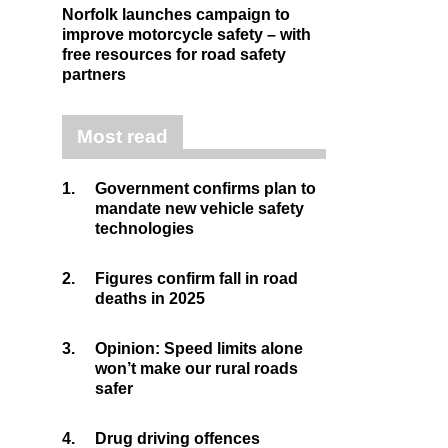
Norfolk launches campaign to
improve motorcycle safety – with
free resources for road safety
partners
Most read
1.
Government confirms plan to
mandate new vehicle safety
technologies
2.
Figures confirm fall in road
deaths in 2025
3.
Opinion: Speed limits alone
won’t make our rural roads
safer
4.
Drug driving offences