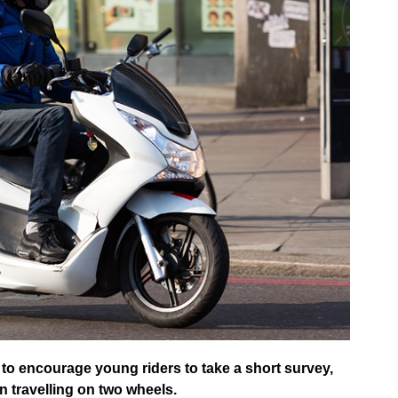
to encourage young riders to take a short survey,
 travelling on two wheels.