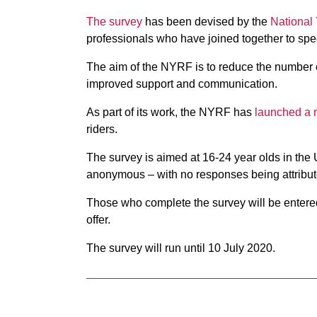
The survey
has been devised by the
National
professionals who have joined together to spec
The aim of the NYRF is to reduce the number of
improved support and communication.
As part of its work, the NYRF has
launched a 
riders.
The survey is aimed at 16-24 year olds in the 
anonymous – with no responses being attribute
Those who complete the survey will be entere
offer.
The survey will run until 10 July 2020.