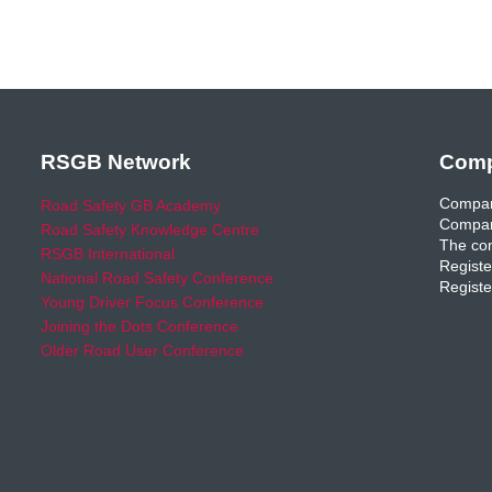
RSGB Network
Comp
Compan
Road Safety GB Academy
Compan
Road Safety Knowledge Centre
The com
RSGB International
Registe
National Road Safety Conference
Registe
Young Driver Focus Conference
Joining the Dots Conference
Older Road User Conference