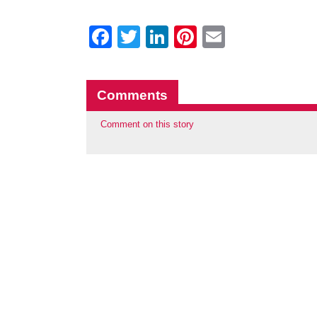
Facebook
Twitter
LinkedIn
Pinterest
Email
Comments
Comment on this story