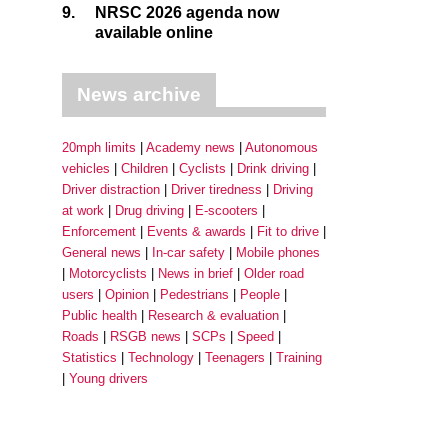
9.
NRSC 2026 agenda now
available online
News archive
20mph limits
Academy news
Autonomous
vehicles
Children
Cyclists
Drink driving
Driver distraction
Driver tiredness
Driving
at work
Drug driving
E-scooters
Enforcement
Events & awards
Fit to drive
General news
In-car safety
Mobile phones
Motorcyclists
News in brief
Older road
users
Opinion
Pedestrians
People
Public health
Research & evaluation
Roads
RSGB news
SCPs
Speed
Statistics
Technology
Teenagers
Training
Young drivers