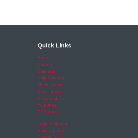
Quick Links
Home
Careers
Calendar
Help & Advice
Media Centre
News archive
Video archive
Your Area
RSO area
Legal Statement
Privacy policy
Cookie Policy