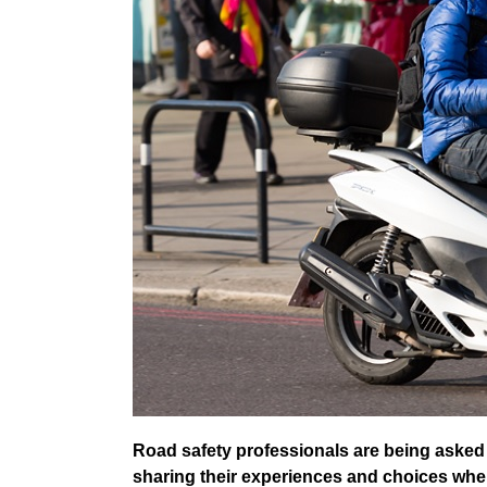
Road safety professionals are being asked 
sharing their experiences and choices when