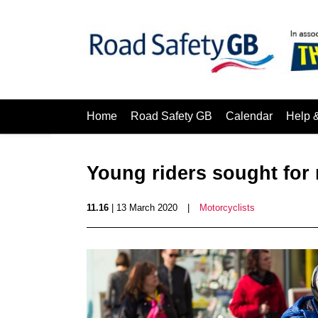
Home
Road Safety GB
Calendar
Help 
Young riders sought for
11.16
| 13 March 2020
|
Motorcyclists