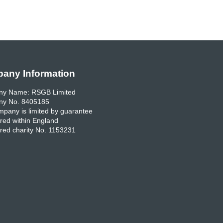
any Information
y Name: RSGB Limited
y No. 8405185
pany is limited by guarantee
red within England
red charity No. 1153231