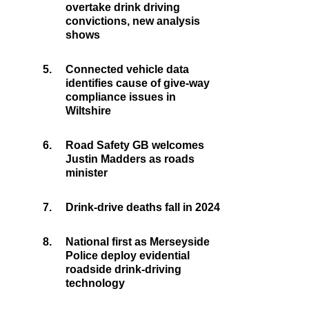
overtake drink driving
convictions, new analysis
shows
5.
Connected vehicle data
identifies cause of give-way
compliance issues in
Wiltshire
6.
Road Safety GB welcomes
Justin Madders as roads
minister
7.
Drink-drive deaths fall in 2024
8.
National first as Merseyside
Police deploy evidential
roadside drink-driving
technology