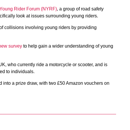
 Young Rider Forum (NYRF)
, a group of road safety
ifically look at issues surrounding young riders.
 collisions involving young riders by providing
new survey
to help gain a wider understanding of young
UK, who currently ride a motorcycle or scooter, and is
d to individuals.
d into a prize draw, with two £50 Amazon vouchers on