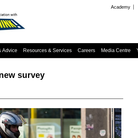
Academy
& Advice
Resources & Services
Careers
Media Centre
 new survey