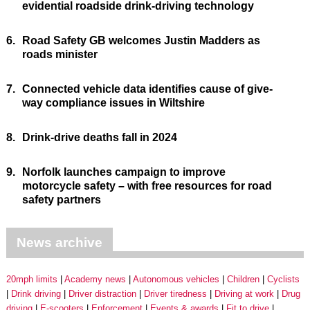
evidential roadside drink-driving technology
6.
Road Safety GB welcomes Justin Madders as
roads minister
7.
Connected vehicle data identifies cause of give-
way compliance issues in Wiltshire
8.
Drink-drive deaths fall in 2024
9.
Norfolk launches campaign to improve
motorcycle safety – with free resources for road
safety partners
News archive
20mph limits
Academy news
Autonomous vehicles
Children
Cyclists
Drink driving
Driver distraction
Driver tiredness
Driving at work
Drug
driving
E-scooters
Enforcement
Events & awards
Fit to drive