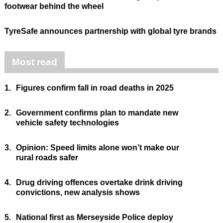
footwear behind the wheel
TyreSafe announces partnership with global tyre brands
Most read
1.
Figures confirm fall in road deaths in 2025
2.
Government confirms plan to mandate new
vehicle safety technologies
3.
Opinion: Speed limits alone won’t make our
rural roads safer
4.
Drug driving offences overtake drink driving
convictions, new analysis shows
5.
National first as Merseyside Police deploy