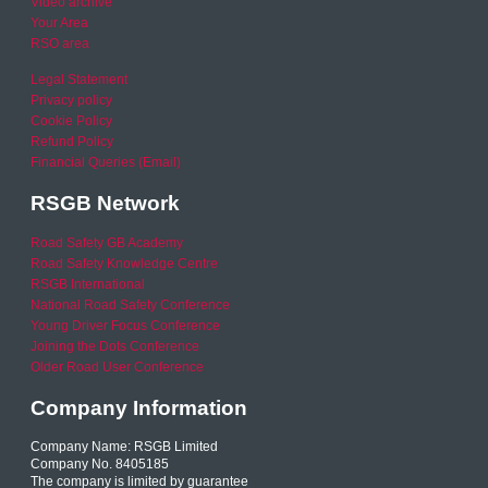
Video archive
Your Area
RSO area
Legal Statement
Privacy policy
Cookie Policy
Refund Policy
Financial Queries (Email)
RSGB Network
Road Safety GB Academy
Road Safety Knowledge Centre
RSGB International
National Road Safety Conference
Young Driver Focus Conference
Joining the Dots Conference
Older Road User Conference
Company Information
Company Name: RSGB Limited
Company No. 8405185
The company is limited by guarantee