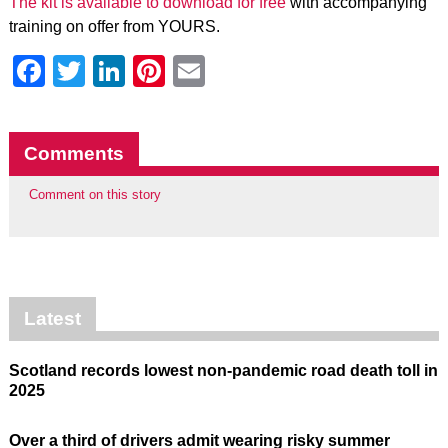
The kit is available to download for free
with accompanying
training on offer from YOURS.
Facebook
Twitter
LinkedIn
Pinterest
Email
Comments
Comment on this story
Latest
Scotland records lowest non-pandemic road death toll in
2025
Over a third of drivers admit wearing risky summer