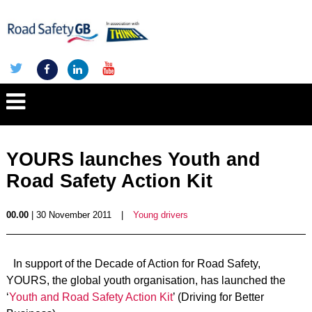
YOURS launches Youth and
Road Safety Action Kit
00.00
| 30 November 2011
|
Young drivers
In support of the Decade of Action for Road Safety,
YOURS, the global youth organisation, has launched the
‘
Youth and Road Safety Action Kit
’ (Driving for Better