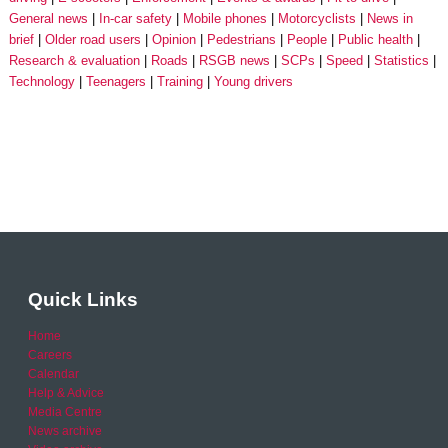
General news
In-car safety
Mobile phones
Motorcyclists
News in
brief
Older road users
Opinion
Pedestrians
People
Public health
Research & evaluation
Roads
RSGB news
SCPs
Speed
Statistics
Technology
Teenagers
Training
Young drivers
Quick Links
Home
Careers
Calendar
Help & Advice
Media Centre
News archive