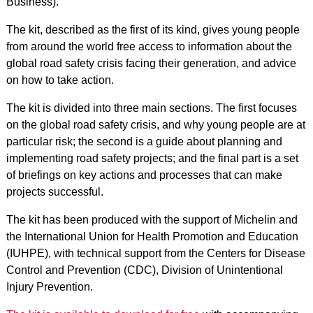
Business).
The kit, described as the first of its kind, gives young people
from around the world free access to information about the
global road safety crisis facing their generation, and advice
on how to take action.
The kit is divided into three main sections. The first focuses
on the global road safety crisis, and why young people are at
particular risk; the second is a guide about planning and
implementing road safety projects; and the final part is a set
of briefings on key actions and processes that can make
projects successful.
The kit has been produced with the support of Michelin and
the International Union for Health Promotion and Education
(IUHPE), with technical support from the Centers for Disease
Control and Prevention (CDC), Division of Unintentional
Injury Prevention.