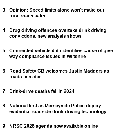
3.
Opinion: Speed limits alone won’t make our
rural roads safer
4.
Drug driving offences overtake drink driving
convictions, new analysis shows
5.
Connected vehicle data identifies cause of give-
way compliance issues in Wiltshire
6.
Road Safety GB welcomes Justin Madders as
roads minister
7.
Drink-drive deaths fall in 2024
8.
National first as Merseyside Police deploy
evidential roadside drink-driving technology
9.
NRSC 2026 agenda now available online