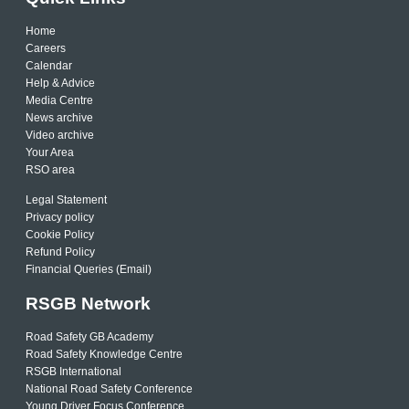
Home
Careers
Calendar
Help & Advice
Media Centre
News archive
Video archive
Your Area
RSO area
Legal Statement
Privacy policy
Cookie Policy
Refund Policy
Financial Queries (Email)
RSGB Network
Road Safety GB Academy
Road Safety Knowledge Centre
RSGB International
National Road Safety Conference
Young Driver Focus Conference