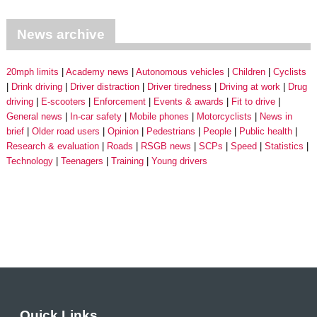
News archive
20mph limits
Academy news
Autonomous vehicles
Children
Cyclists
Drink driving
Driver distraction
Driver tiredness
Driving at work
Drug
driving
E-scooters
Enforcement
Events & awards
Fit to drive
General news
In-car safety
Mobile phones
Motorcyclists
News in
brief
Older road users
Opinion
Pedestrians
People
Public health
Research & evaluation
Roads
RSGB news
SCPs
Speed
Statistics
Technology
Teenagers
Training
Young drivers
Quick Links