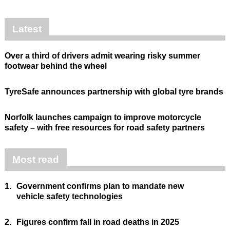
Latest
Over a third of drivers admit wearing risky summer
footwear behind the wheel
TyreSafe announces partnership with global tyre brands
Norfolk launches campaign to improve motorcycle
safety – with free resources for road safety partners
Most read
1.
Government confirms plan to mandate new
vehicle safety technologies
2.
Figures confirm fall in road deaths in 2025