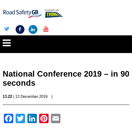
National Conference 2019 – in 90
seconds
13.22
| 13 December 2019
|
Facebook
Twitter
LinkedIn
Pinterest
Email