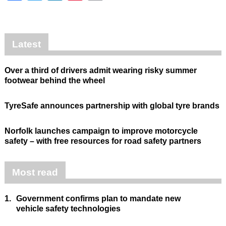
Latest
Over a third of drivers admit wearing risky summer
footwear behind the wheel
TyreSafe announces partnership with global tyre brands
Norfolk launches campaign to improve motorcycle
safety – with free resources for road safety partners
Most read
1.
Government confirms plan to mandate new
vehicle safety technologies