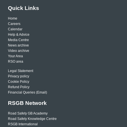
Quick Links
Home
Careers
Calendar
Help & Advice
Media Centre
News archive
Video archive
Your Area
RSO area
Legal Statement
Privacy policy
Cookie Policy
Refund Policy
Financial Queries (Email)
RSGB Network
Road Safety GB Academy
Road Safety Knowledge Centre
RSGB International