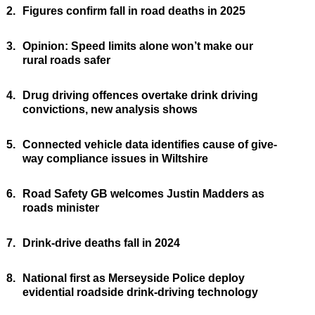
2.
Figures confirm fall in road deaths in 2025
3.
Opinion: Speed limits alone won’t make our
rural roads safer
4.
Drug driving offences overtake drink driving
convictions, new analysis shows
5.
Connected vehicle data identifies cause of give-
way compliance issues in Wiltshire
6.
Road Safety GB welcomes Justin Madders as
roads minister
7.
Drink-drive deaths fall in 2024
8.
National first as Merseyside Police deploy
evidential roadside drink-driving technology