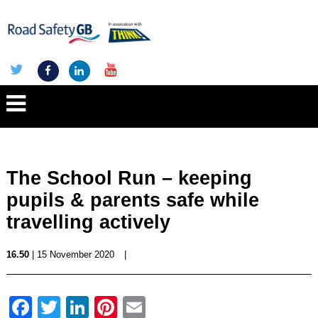
The School Run – keeping
pupils & parents safe while
travelling actively
16.50
| 15 November 2020
|
Facebook
Twitter
LinkedIn
Pinterest
Email