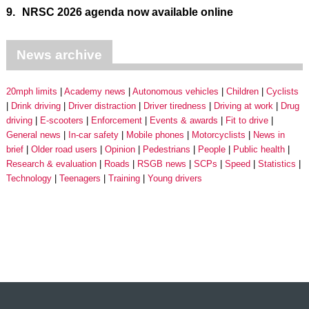
9.
NRSC 2026 agenda now available online
News archive
20mph limits
Academy news
Autonomous vehicles
Children
Cyclists
Drink driving
Driver distraction
Driver tiredness
Driving at work
Drug
driving
E-scooters
Enforcement
Events & awards
Fit to drive
General news
In-car safety
Mobile phones
Motorcyclists
News in
brief
Older road users
Opinion
Pedestrians
People
Public health
Research & evaluation
Roads
RSGB news
SCPs
Speed
Statistics
Technology
Teenagers
Training
Young drivers