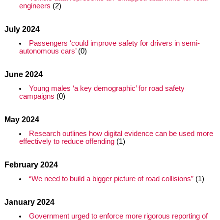
engineers
(2)
July 2024
Passengers ‘could improve safety for drivers in semi-
autonomous cars’
(0)
June 2024
Young males ‘a key demographic’ for road safety
campaigns
(0)
May 2024
Research outlines how digital evidence can be used more
effectively to reduce offending
(1)
February 2024
“We need to build a bigger picture of road collisions”
(1)
January 2024
Government urged to enforce more rigorous reporting of