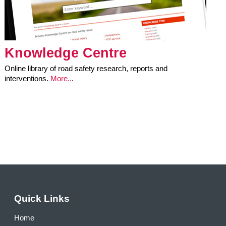
Knowledge Centre
Online library of road safety research, reports and
interventions.
More..
.
Quick Links
Home