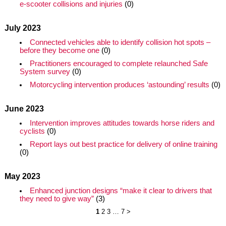
e-scooter collisions and injuries
(0)
July 2023
Connected vehicles able to identify collision hot spots –
before they become one
(0)
Practitioners encouraged to complete relaunched Safe
System survey
(0)
Motorcycling intervention produces ‘astounding’ results
(0)
June 2023
Intervention improves attitudes towards horse riders and
cyclists
(0)
Report lays out best practice for delivery of online training
(0)
May 2023
Enhanced junction designs “make it clear to drivers that
they need to give way”
(3)
1
2
3
…
7
>