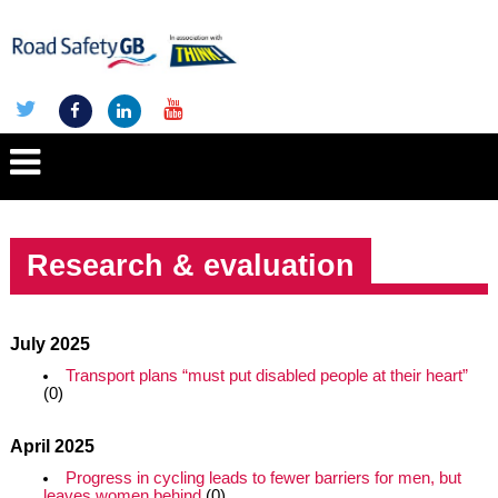
Research & evaluation
July 2025
Transport plans “must put disabled people at their heart”
(0)
April 2025
Progress in cycling leads to fewer barriers for men, but
leaves women behind
(0)