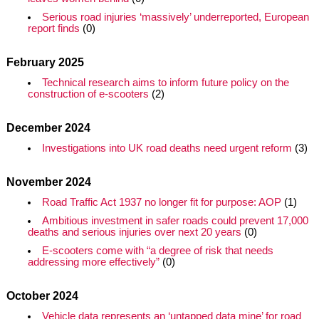
Serious road injuries ‘massively’ underreported, European
report finds
(0)
February 2025
Technical research aims to inform future policy on the
construction of e-scooters
(2)
December 2024
Investigations into UK road deaths need urgent reform
(3)
November 2024
Road Traffic Act 1937 no longer fit for purpose: AOP
(1)
Ambitious investment in safer roads could prevent 17,000
deaths and serious injuries over next 20 years
(0)
E-scooters come with “a degree of risk that needs
addressing more effectively”
(0)
October 2024
Vehicle data represents an ‘untapped data mine’ for road