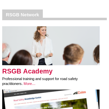
RSGB Network
RSGB Academy
Professional training and support for road safety
practitioners.
More…