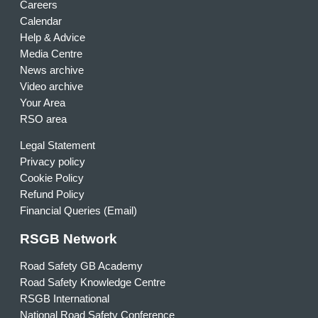
Careers
Calendar
Help & Advice
Media Centre
News archive
Video archive
Your Area
RSO area
Legal Statement
Privacy policy
Cookie Policy
Refund Policy
Financial Queries (Email)
RSGB Network
Road Safety GB Academy
Road Safety Knowledge Centre
RSGB International
National Road Safety Conference