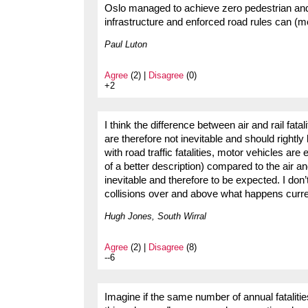
Oslo managed to achieve zero pedestrian and 
infrastructure and enforced road rules can (mo
Paul Luton
Agree
(2) |
Disagree
(0)
+2
I think the difference between air and rail fat
are therefore not inevitable and should rightl
with road traffic fatalities, motor vehicles ar
of a better description) compared to the air an
inevitable and therefore to be expected. I don’
collisions over and above what happens curre
Hugh Jones, South Wirral
Agree
(2) |
Disagree
(8)
--6
Imagine if the same number of annual fatalit