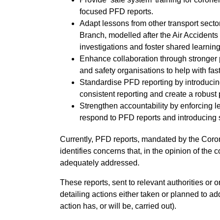
focused PFD reports.
Adapt lessons from other transport secto
Branch, modelled after the Air Accidents 
investigations and foster shared learni
Enhance collaboration through stronger 
and safety organisations to help with fa
Standardise PFD reporting by introducing
consistent reporting and create a robust p
Strengthen accountability by enforcing le
respond to PFD reports and introducing 
Currently, PFD reports, mandated by the Coro
identifies concerns that, in the opinion of the 
adequately addressed.
These reports, sent to relevant authorities or
detailing actions either taken or planned to a
action has, or will be, carried out).