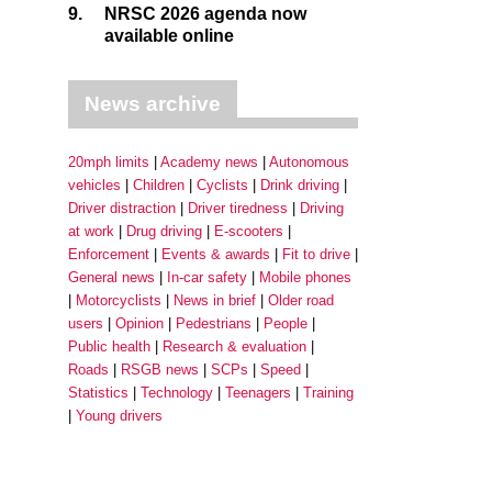
9.
NRSC 2026 agenda now
available online
News archive
20mph limits
Academy news
Autonomous
vehicles
Children
Cyclists
Drink driving
Driver distraction
Driver tiredness
Driving
at work
Drug driving
E-scooters
Enforcement
Events & awards
Fit to drive
General news
In-car safety
Mobile phones
Motorcyclists
News in brief
Older road
users
Opinion
Pedestrians
People
Public health
Research & evaluation
Roads
RSGB news
SCPs
Speed
Statistics
Technology
Teenagers
Training
Young drivers