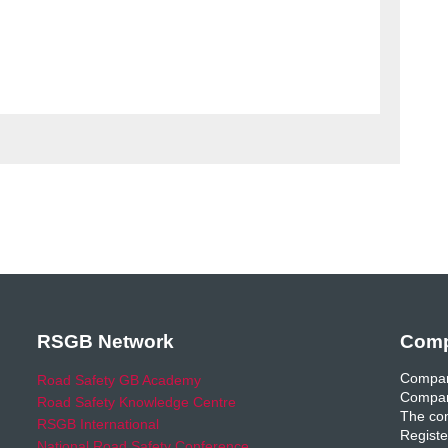
RSGB Network
Comp
Compan
Road Safety GB Academy
Compan
Road Safety Knowledge Centre
The com
RSGB International
Registe
National Road Safety Conference