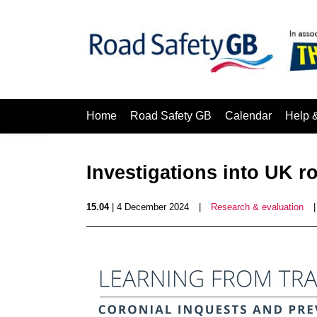
Home
Road Safety GB
Calendar
Help 
Investigations into UK r
15.04
| 4 December 2024
|
Research & evaluation