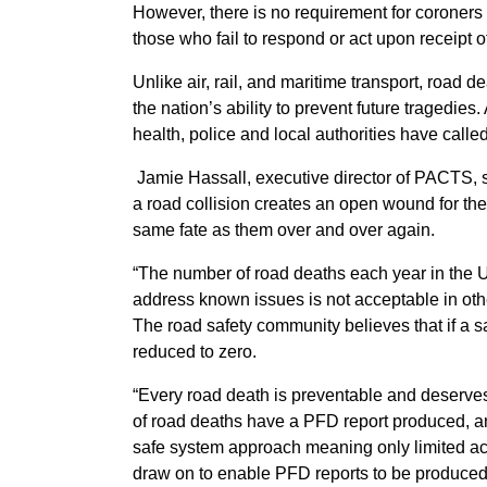
However, there is no requirement for coroners
those who fail to respond or act upon receipt o
Unlike air, rail, and maritime transport, road d
the nation’s ability to prevent future tragedie
health, police and local authorities have calle
Jamie Hassall, executive director of PACTS, s
a road collision creates an open wound for the 
same fate as them over and over again.
“The number of road deaths each year in the UK
address known issues is not acceptable in other
The road safety community believes that if a 
reduced to zero.
“Every road death is preventable and deserves
of road deaths have a PFD report produced, and
safe system approach meaning only limited act
draw on to enable PFD reports to be produced 