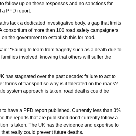
 to follow up on these responses and no sanctions for
f a PFD report.
eaths lack a dedicated investigative body, a gap that limits
s. A consortium of more than 100 road safety campaigners,
d on the government to establish this for road.
aid: “Failing to learn from tragedy such as a death due to
families involved, knowing that others will suffer the
 has stagnated over the past decade: failure to act to
 forms of transport so why is it tolerated on the roads?
safe system approach is taken, road deaths could be
 to have a PFD report published. Currently less than 3%
 the reports that are published don’t currently follow a
ion is taken. The UK has the evidence and expertise to
that really could prevent future deaths.