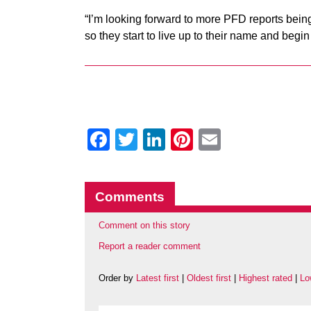
“I’m looking forward to more PFD reports bei
so they start to live up to their name and begin
Facebook
Twitter
LinkedIn
Pinterest
Email
Comments
Comment on this story
Report a reader comment
Order by
Latest first
|
Oldest first
|
Highest rated
|
Lo