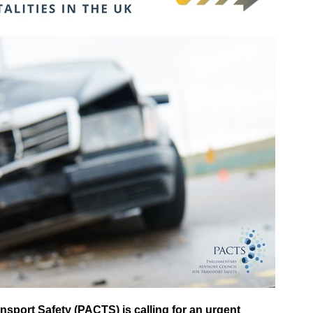
nsport Safety (PACTS) is calling for an urgent