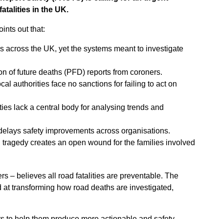
fatalities in the UK.
ints out that:
ives across the UK, yet the systems meant to investigate
on of future deaths (PFD) reports from coroners.
cal authorities face no sanctions for failing to act on
ities lack a central body for analysing trends and
delays safety improvements across organisations.
h tragedy creates an open wound for the families involved
 – believes all road fatalities are preventable. The
at transforming how road deaths are investigated,
ers to help them produce more actionable and safety-