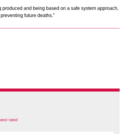
ng produced and being based on a safe system approach,
 preventing future deaths.”
west rated