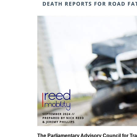
The Parliamentary Advisory Council for Tra