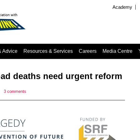
Academy
& Advice
Resources & Services
Careers
Media Centre
oad deaths need urgent reform
|
3 comments