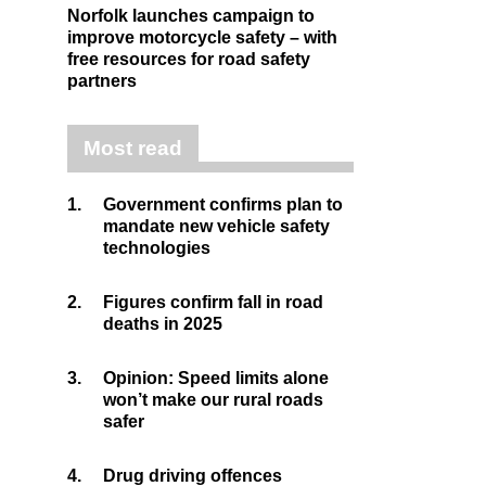
Norfolk launches campaign to
improve motorcycle safety – with
free resources for road safety
partners
Most read
1.
Government confirms plan to
mandate new vehicle safety
technologies
2.
Figures confirm fall in road
deaths in 2025
3.
Opinion: Speed limits alone
won’t make our rural roads
safer
4.
Drug driving offences