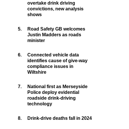
overtake drink driving
convictions, new analysis
shows
5.
Road Safety GB welcomes
Justin Madders as roads
minister
6.
Connected vehicle data
identifies cause of give-way
compliance issues in
Wiltshire
7.
National first as Merseyside
Police deploy evidential
roadside drink-driving
technology
8.
Drink-drive deaths fall in 2024