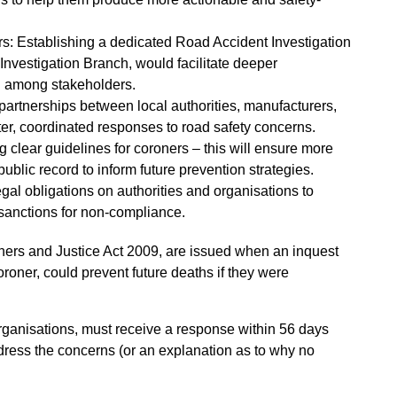
rs: Establishing a dedicated Road Accident Investigation
Investigation Branch, would facilitate deeper
ng among stakeholders.
partnerships between local authorities, manufacturers,
ster, coordinated responses to road safety concerns.
 clear guidelines for coroners – this will ensure more
ublic record to inform future prevention strategies.
gal obligations on authorities and organisations to
sanctions for non-compliance.
ners and Justice Act 2009, are issued when an inquest
coroner, could prevent future deaths if they were
 organisations, must receive a response within 56 days
ddress the concerns (or an explanation as to why no