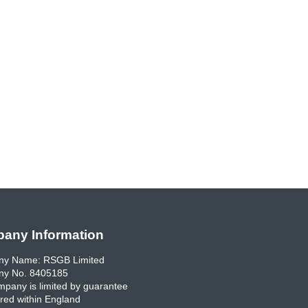
any Information
y Name: RSGB Limited
y No. 8405185
pany is limited by guarantee
red within England