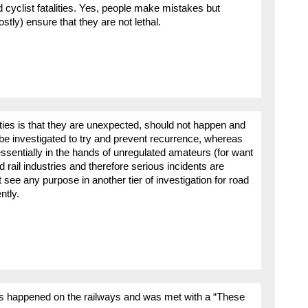
cyclist fatalities. Yes, people make mistakes but
stly) ensure that they are not lethal.
alities is that they are unexpected, should not happen and
y be investigated to try and prevent recurrence, whereas
e essentially in the hands of unregulated amateurs (for want
d rail industries and therefore serious incidents are
t see any purpose in another tier of investigation for road
ntly.
ies happened on the railways and was met with a “These