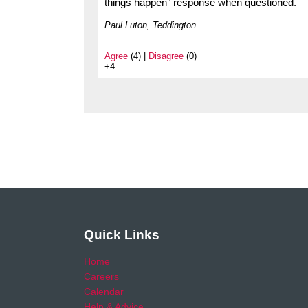
things happen” response when questioned.
Paul Luton, Teddington
Agree
(4) |
Disagree
(0)
+4
Quick Links
Home
Careers
Calendar
Help & Advice