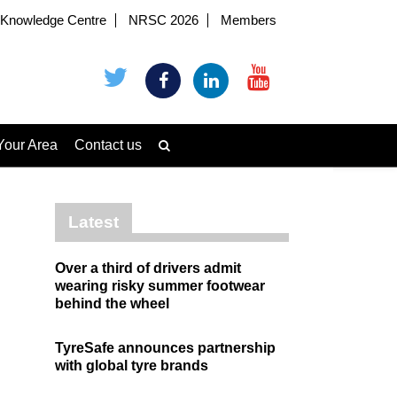
Knowledge Centre
NRSC 2026
Members
Your Area
Contact us
Latest
Over a third of drivers admit
wearing risky summer footwear
behind the wheel
TyreSafe announces partnership
with global tyre brands