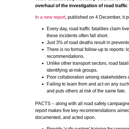
overhaul of the investigation of road traffic 
In a new report
, published on 4 December, it po
Every day, road traffic fatalities claim l
these incidents often fall short.
Just 3% of road deaths result in preventi
There is no formal follow-up to reports: lo
recommendations.
Unlike other transport sectors, road fatal
identifying at-risk groups.
Poor collaboration among stakeholders 
Failing to learn from and act on any suc
and puts others at risk of the same fate.
PACTS – along with all road safety campaigners
report makes five key recommendations aimed 
documented, and acted upon.
Provide ‘safe system’ training for coron