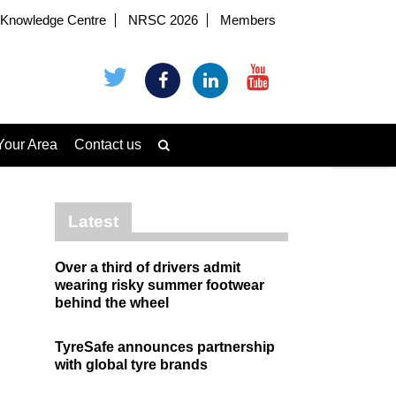
Knowledge Centre
NRSC 2026
Members
Your Area
Contact us
Latest
Over a third of drivers admit
wearing risky summer footwear
behind the wheel
TyreSafe announces partnership
with global tyre brands