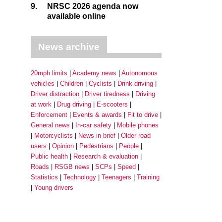
9.
NRSC 2026 agenda now
available online
News archive
20mph limits
Academy news
Autonomous
vehicles
Children
Cyclists
Drink driving
Driver distraction
Driver tiredness
Driving
at work
Drug driving
E-scooters
Enforcement
Events & awards
Fit to drive
General news
In-car safety
Mobile phones
Motorcyclists
News in brief
Older road
users
Opinion
Pedestrians
People
Public health
Research & evaluation
Roads
RSGB news
SCPs
Speed
Statistics
Technology
Teenagers
Training
Young drivers