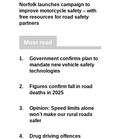
Norfolk launches campaign to
improve motorcycle safety – with
free resources for road safety
partners
Most read
1.
Government confirms plan to
mandate new vehicle safety
technologies
2.
Figures confirm fall in road
deaths in 2025
3.
Opinion: Speed limits alone
won’t make our rural roads
safer
4.
Drug driving offences