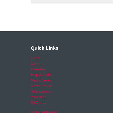
Quick Links
Home
Careers
Calendar
Help & Advice
Media Centre
News archive
Video archive
Your Area
RSO area
Legal Statement