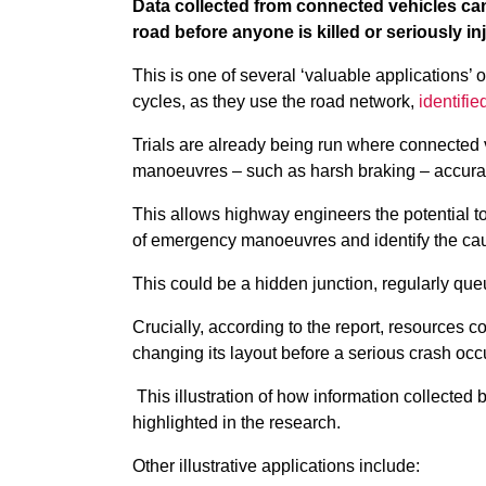
Data collected from connected vehicles can
road before anyone is killed or seriously i
This is one of several ‘valuable applications’ 
cycles, as they use the road network,
identifi
Trials are already being run where connected 
manoeuvres – such as harsh braking – accurate
This allows highway engineers the potential to
of emergency manoeuvres and identify the c
This could be a hidden junction, regularly qu
Crucially, according to the report, resources c
changing its layout before a serious crash occ
This illustration of how information collected
highlighted in the research.
Other illustrative applications include: