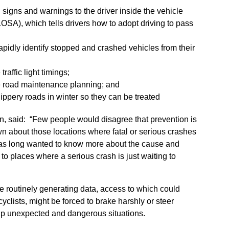
 signs and warnings to the driver inside the vehicle
SA), which tells drivers how to adopt driving to pass
apidly identify stopped and crashed vehicles from their
raffic light timings;
e road maintenance planning; and
slippery roads in winter so they can be treated
n, said: “Few people would disagree that prevention is
own about those locations where fatal or serious crashes
has long wanted to know more about the cause and
to places where a serious crash is just waiting to
 routinely generating data, access to which could
cyclists, might be forced to brake harshly or steer
 up unexpected and dangerous situations.