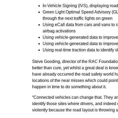
In-Vehicle Signing (IVS), displaying road
Green Light Optimal Speed Advisory (GLO
through the next traffic lights on green
Using eCall data from cars and vans to r
airbag activations
Using vehicle-generated data to improve t
Using vehicle-generated data to improv
Using real-time traction data to identify 
Steve Gooding, director of the RAC Foundatio
better than cure, yet whilst a great deal is kn
have already occurred the road safety world 
locations of the near misses which could point 
happen in time to do something about it.
“Connected vehicles can change that. They are
identify those sites where drivers, and indeed 
violently because the road layout is throwing