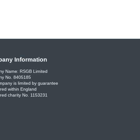
any Information
y Name: RSGB Limited
y No. 8405185
pany is limited by guarantee
red within England
red charity No. 1153231