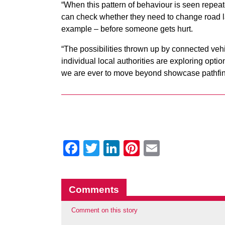
“When this pattern of behaviour is seen repeat
can check whether they need to change road la
example – before someone gets hurt.
“The possibilities thrown up by connected veh
individual local authorities are exploring optio
we are ever to move beyond showcase pathfinde
Facebook
Twitter
LinkedIn
Pinterest
Email
Comments
Comment on this story