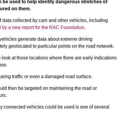
 be used to help identify dangerous stretches of
njured on them.
of data collected by cars and other vehicles, including
ed by a new report for the RAC Foundation
.
vehicles generate data about extreme driving
ly geolocated to particular points on the road network.
 look at those locations where there are early indications
ause.
eueing traffic or even a damaged road surface.
ould then be targeted on maintaining the road or
urs.
 by connected vehicles could be used is one of several