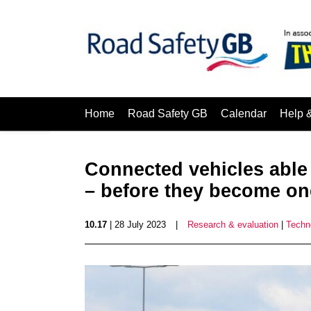
Home
Road Safety GB
Calendar
Help 
Connected vehicles able t
– before they become on
10.17
| 28 July 2023
|
Research & evaluation
|
Techn