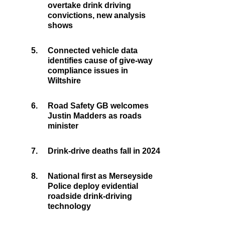
overtake drink driving
convictions, new analysis
shows
5.
Connected vehicle data
identifies cause of give-way
compliance issues in
Wiltshire
6.
Road Safety GB welcomes
Justin Madders as roads
minister
7.
Drink-drive deaths fall in 2024
8.
National first as Merseyside
Police deploy evidential
roadside drink-driving
technology