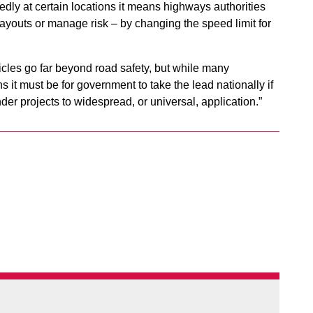
edly at certain locations it means highways authorities
youts or manage risk – by changing the speed limit for
icles go far beyond road safety, but while many
ns it must be for government to take the lead nationally if
r projects to widespread, or universal, application.”