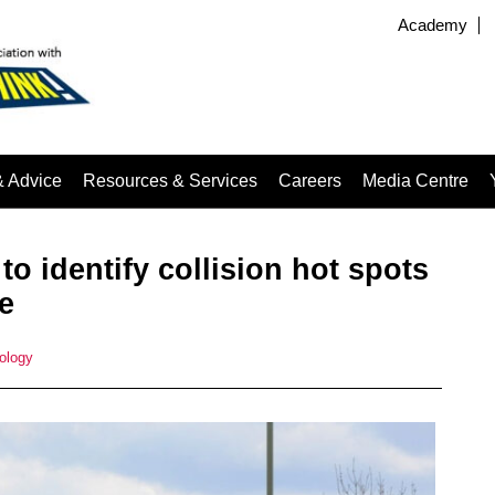
Academy
& Advice
Resources & Services
Careers
Media Centre
o identify collision hot spots
e
ology