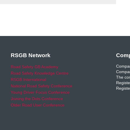
RSGB Network
Comp
Compan
Road Safety GB Academy
Compan
Road Safety Knowledge Centre
The com
RSGB International
Registe
National Road Safety Conference
Registe
Young Driver Focus Conference
Joining the Dots Conference
Older Road User Conference