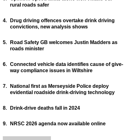
rural roads safer
4.
Drug driving offences overtake drink driving
convictions, new analysis shows
5.
Road Safety GB welcomes Justin Madders as
roads minister
6.
Connected vehicle data identifies cause of give-
way compliance issues in Wiltshire
7.
National first as Merseyside Police deploy
evidential roadside drink-driving technology
8.
Drink-drive deaths fall in 2024
9.
NRSC 2026 agenda now available online