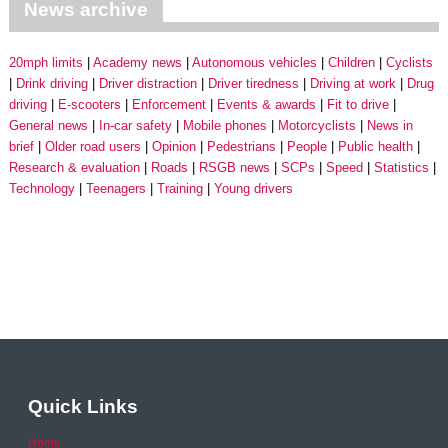
News archive
20mph limits
Academy news
Autonomous vehicles
Children
Cyclists
Drink driving
Driver distraction
Driver tiredness
Driving at work
Drug
driving
E-scooters
Enforcement
Events & awards
Fit to drive
General news
In-car safety
Mobile phones
Motorcyclists
News in
brief
Older road users
Opinion
Pedestrians
People
Public health
Research & evaluation
Roads
RSGB news
SCPs
Speed
Statistics
Technology
Teenagers
Training
Young drivers
Quick Links
Home