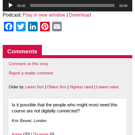
Audio
Player
00:00
00:00
Podcast:
Play in new window
|
Download
Facebook
Twitter
LinkedIn
Pinterest
Email
Comments
Comment on this story
Report a reader comment
Order by
Latest first
|
Oldest first
|
Highest rated
|
Lowest rated
Is it possible that the people who might most need this
course are not digitally connected?
Kris Beuret, London
Agree
(20) |
Disagree
(0)