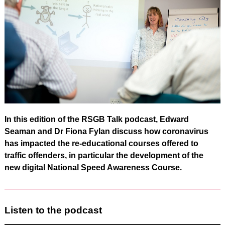
In this edition of the RSGB Talk podcast, Edward
Seaman and Dr Fiona Fylan discuss how coronavirus
has impacted the re-educational courses offered to
traffic offenders, in particular the development of the
new digital National Speed Awareness Course.
Listen to the podcast