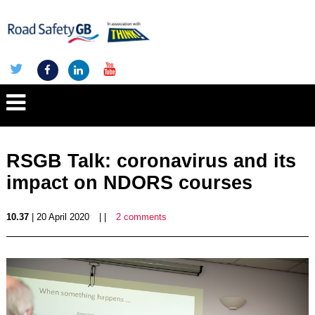
RSGB Talk: coronavirus and its
impact on NDORS courses
10.37
| 20 April 2020
| |
2 comments