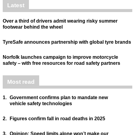
Latest
Over a third of drivers admit wearing risky summer
footwear behind the wheel
TyreSafe announces partnership with global tyre brands
Norfolk launches campaign to improve motorcycle
safety – with free resources for road safety partners
Most read
1.
Government confirms plan to mandate new
vehicle safety technologies
2.
Figures confirm fall in road deaths in 2025
3.
Opinion: Speed limits alone won’t make our