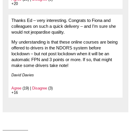
+20
Thanks Ed – very interesting. Congrats to Fiona and
colleagues on such a quick delivery – and I’m sure she
would not jeopardise quality.
My understanding is that these online courses are being
offered to drivers in the NDORS system before
lockdown – but not post lockdown when it will be an
automatic FPN and 3 points or more. If so, that might
make some drivers take note!
David Davies
Agree
(19) |
Disagree
(3)
+16