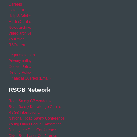
Careers
Calendar
Help & Advice
Media Centre
News archive
Video archive
Your Area
RSO area
Legal Statement
Privacy policy
Cookie Policy
Refund Policy
Financial Queries (Email)
RSGB Network
Road Safety GB Academy
Road Safety Knowledge Centre
RSGB International
National Road Safety Conference
Young Driver Focus Conference
Joining the Dots Conference
Older Road User Conference