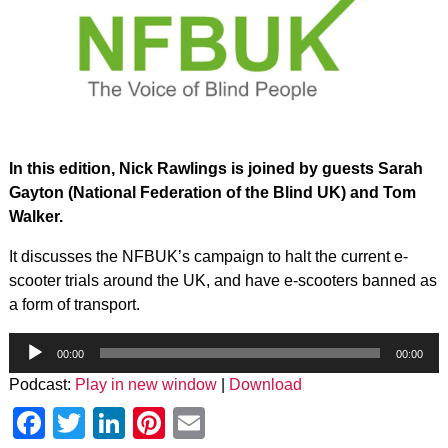
In this edition, Nick Rawlings is joined by guests Sarah
Gayton (National Federation of the Blind UK) and Tom
Walker.
It discusses the NFBUK’s campaign to halt the current e-
scooter trials around the UK, and have e-scooters banned as
a form of transport.
Audio
Player
00:00
00:00
Podcast:
Play in new window
|
Download
Facebook
Twitter
LinkedIn
Pinterest
Email