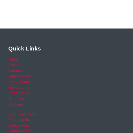
Quick Links
Home
Careers
Calendar
Help & Advice
Media Centre
News archive
Video archive
Your Area
RSO area
Legal Statement
Privacy policy
Cookie Policy
Refund Policy