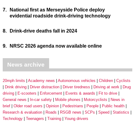
7.
National first as Merseyside Police deploy
evidential roadside drink-driving technology
8.
Drink-drive deaths fall in 2024
9.
NRSC 2026 agenda now available online
News archive
20mph limits
Academy news
Autonomous vehicles
Children
Cyclists
Drink driving
Driver distraction
Driver tiredness
Driving at work
Drug
driving
E-scooters
Enforcement
Events & awards
Fit to drive
General news
In-car safety
Mobile phones
Motorcyclists
News in
brief
Older road users
Opinion
Pedestrians
People
Public health
Research & evaluation
Roads
RSGB news
SCPs
Speed
Statistics
Technology
Teenagers
Training
Young drivers