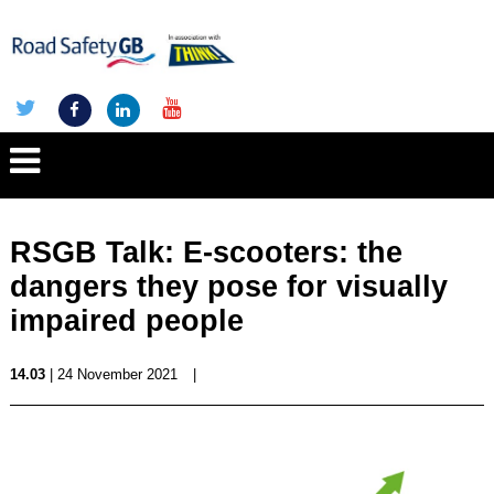
RSGB Talk: E-scooters: the
dangers they pose for visually
impaired people
14.03
| 24 November 2021
|