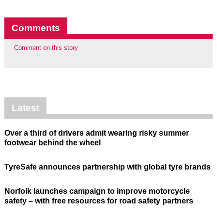
Comments
Comment on this story
Latest
Over a third of drivers admit wearing risky summer
footwear behind the wheel
TyreSafe announces partnership with global tyre brands
Norfolk launches campaign to improve motorcycle
safety – with free resources for road safety partners