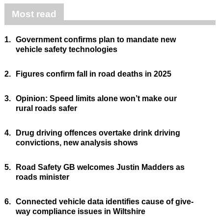
Most read
1.
Government confirms plan to mandate new
vehicle safety technologies
2.
Figures confirm fall in road deaths in 2025
3.
Opinion: Speed limits alone won’t make our
rural roads safer
4.
Drug driving offences overtake drink driving
convictions, new analysis shows
5.
Road Safety GB welcomes Justin Madders as
roads minister
6.
Connected vehicle data identifies cause of give-
way compliance issues in Wiltshire