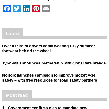
Facebook
Twitter
LinkedIn
Pinterest
Email
Latest
Over a third of drivers admit wearing risky summer
footwear behind the wheel
TyreSafe announces partnership with global tyre brands
Norfolk launches campaign to improve motorcycle
safety – with free resources for road safety partners
Most read
1.
Government confirms plan to mandate new