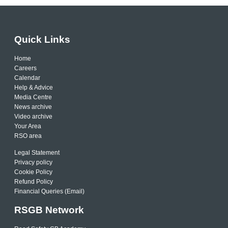
Quick Links
Home
Careers
Calendar
Help & Advice
Media Centre
News archive
Video archive
Your Area
RSO area
Legal Statement
Privacy policy
Cookie Policy
Refund Policy
Financial Queries (Email)
RSGB Network