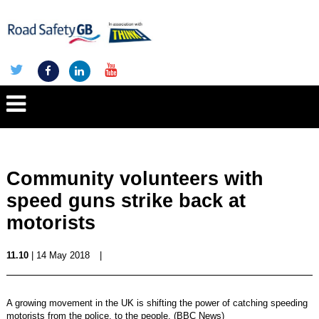
Community volunteers with
speed guns strike back at
motorists
11.10
| 14 May 2018
|
A growing movement in the UK is shifting the power of catching speeding
motorists from the police, to the people. (BBC News)