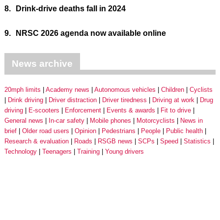
8.
Drink-drive deaths fall in 2024
9.
NRSC 2026 agenda now available online
News archive
20mph limits
Academy news
Autonomous vehicles
Children
Cyclists
Drink driving
Driver distraction
Driver tiredness
Driving at work
Drug
driving
E-scooters
Enforcement
Events & awards
Fit to drive
General news
In-car safety
Mobile phones
Motorcyclists
News in
brief
Older road users
Opinion
Pedestrians
People
Public health
Research & evaluation
Roads
RSGB news
SCPs
Speed
Statistics
Technology
Teenagers
Training
Young drivers