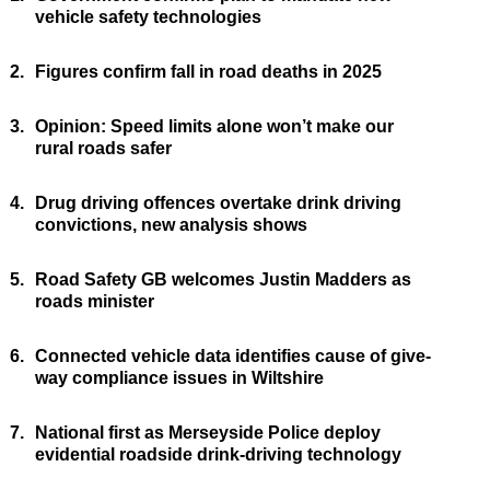
vehicle safety technologies
2.
Figures confirm fall in road deaths in 2025
3.
Opinion: Speed limits alone won’t make our
rural roads safer
4.
Drug driving offences overtake drink driving
convictions, new analysis shows
5.
Road Safety GB welcomes Justin Madders as
roads minister
6.
Connected vehicle data identifies cause of give-
way compliance issues in Wiltshire
7.
National first as Merseyside Police deploy
evidential roadside drink-driving technology